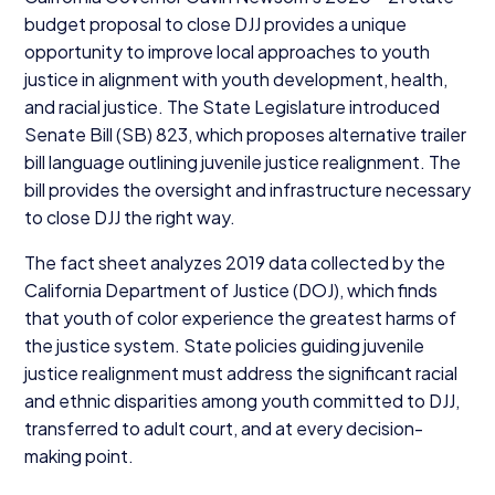
budget proposal to close
DJJ
provides a unique
opportunity to improve local approaches to youth
justice in alignment with youth development, health,
and racial justice. The State Legislature introduced
Senate Bill (
SB
)
823
, which proposes alternative trailer
bill language outlining juvenile justice realignment. The
bill provides the oversight and infrastructure necessary
to close
DJJ
the right way.
The fact sheet analyzes
2019
data collected by the
California Department of Justice (
DOJ
), which finds
that youth of color experience the greatest harms of
the justice system. State policies guiding juvenile
justice realignment must address the significant racial
and ethnic disparities among youth committed to
DJJ
,
transferred to adult court, and at every decision-
making point.