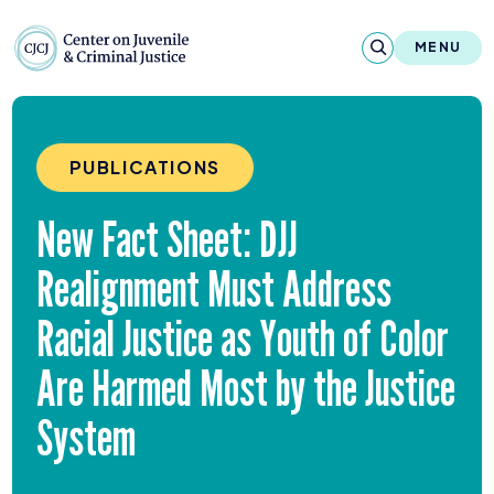
Skip to content
Center on Juvenile and Criminal Justic
MENU
About
PUBLICATIONS
Reports & Publications
New Fact Sheet:
DJJ
News & Media
Realignment Must Address
Contact
Racial Justice as Youth of Color
Our Programs
Are Harmed Most by the Justice
Policy & Research
System
Our Legacy & Impact