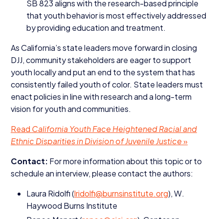
SB
823
aligns with the research-based principle
that youth behavior is most effectively addressed
by providing education and treatment.
As California’s state leaders move forward in closing
DJJ
, community stakeholders are eager to support
youth locally and put an end to the system that has
consistently failed youth of color. State leaders must
enact policies in line with research and a long-term
vision for youth and communities.
Read
California Youth Face Heightened Racial and
Ethnic Disparities in Division of Juvenile Justice
»
Contact:
For more information about this topic or to
schedule an interview, please contact the authors:
Laura Ridolfi (
lridolfi@​burnsinstitute.​org
), W.
Haywood Burns Institute