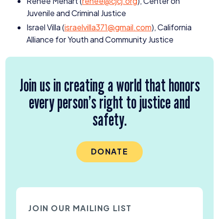
Renee Menart (
renee@​cjcj.​org
), Center on
Juvenile and Criminal Justice
Israel Villa (
israelvilla
371
@​gmail.​com
), California
Alliance for Youth and Community Justice
Join us in creating a world that honors
every person’s right to justice and
safety.
DONATE
JOIN OUR MAILING LIST