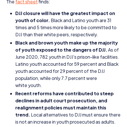
The
fact sheet
finds:
DJJ
closure will have the greatest impact on
youth of color.
Black and Latino youth are
31
times and
5
times more likely to be committed to
DJJ
than their white peers, respectively.
Black and brown youth make up the majority
of youth exposed to the dangers of
DJJ
.
As of
June
2020
,
782
youth in DJJ’s prison-like facilities.
Latino youth accounted for
59
percent and Black
youth accounted for
29
percent of the
DJJ
population, while only
7
.
7
percent were
white youth.
Recent reforms have contributed to steep
declines in adult court prosecution, and
realignment policies must maintain this
trend.
Local alternatives to
DJJ
must ensure there
is not an increase in youth prosecuted as adults.