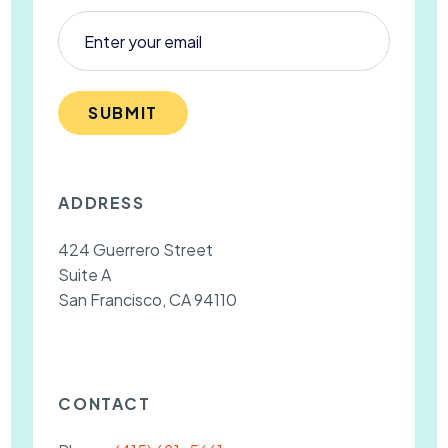
SUBMIT
ADDRESS
424 Guerrero Street
Suite A
San Francisco, CA 94110
CONTACT