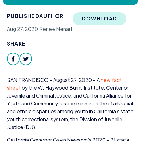
Donate
PUBLISHED
AUTHOR
DOWNLOAD
Aug 27, 2020
Renee Menart
SHARE
facebook
twitter
SAN
FRANCISCO
– August
27
,
2020
– A
new fact
sheet
by the W. Haywood Burns Institute, Center on
Juvenile and Criminal Justice, and California Alliance for
Youth and Community Justice examines the stark racial
and ethnic disparities among youth in California’s state
youth correctional system, the Division of Juvenile
Justice (
DJJ
).
California Governor Gavin Newsom’s
2020
–
21
state