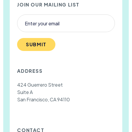
JOIN OUR MAILING LIST
SUBMIT
ADDRESS
424 Guerrero Street
Suite A
San Francisco, CA 94110
CONTACT