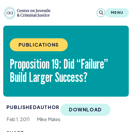
Skip to content
Center on Juvenile and Criminal Justic
MENU
About
PUBLICATIONS
Reports & Publications
Proposition
19
: Did
“
Failure”
News & Media
Build Larger Success?
Contact
Our Programs
PUBLISHED
AUTHOR
Policy & Research
DOWNLOAD
Feb 1, 2011
Mike Males
Our Legacy & Impact