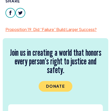
SHARE
Donate
facebook
twitter
Proposition
19
: Did
“
Failure” Build Larger Success?
Join us in creating a world that honors
every person’s right to justice and
safety.
DONATE