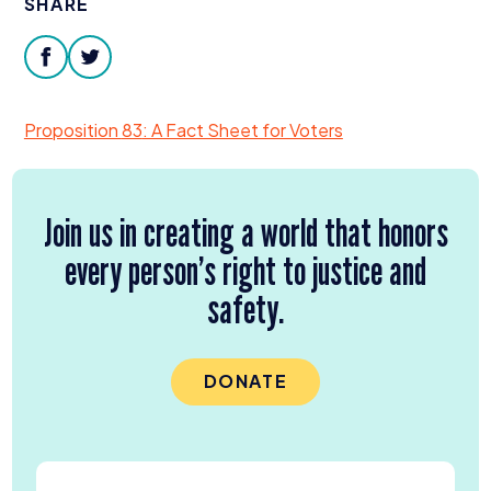
SHARE
Donate
facebook
twitter
Proposition
83
: A Fact Sheet for Voters
Join us in creating a world that honors
every person’s right to justice and
safety.
DONATE