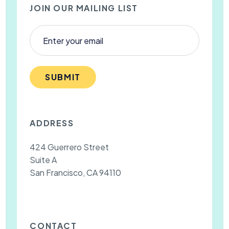
JOIN OUR MAILING LIST
SUBMIT
ADDRESS
424 Guerrero Street
Suite A
San Francisco, CA 94110
CONTACT