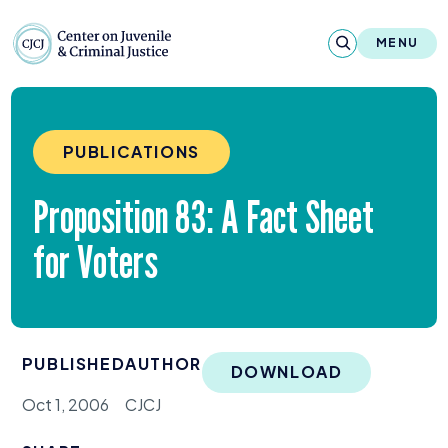
Skip to content
Center on Juvenile and Criminal Justic
MENU
About
PUBLICATIONS
Reports & Publications
Proposition
83
: A Fact Sheet
News & Media
for Voters
Contact
Our Programs
PUBLISHED
AUTHOR
Policy & Research
DOWNLOAD
Oct 1, 2006
CJCJ
Our Legacy & Impact