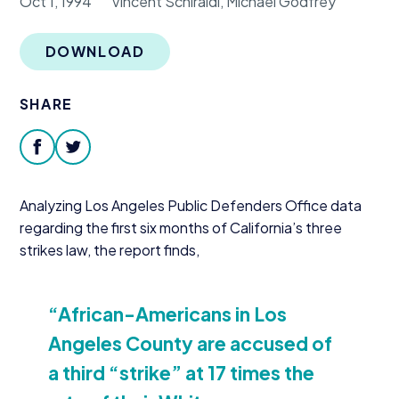
Oct 1, 1994
Vincent Schiraldi, Michael Godfrey
Donate
DOWNLOAD
SHARE
facebook
twitter
Analyzing Los Angeles Public Defenders Office data
regarding the first six months of California’s three
strikes law, the report finds,
“
African-Americans in Los
Angeles County are accused of
a third
“
strike” at
17
times the