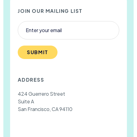
JOIN OUR MAILING LIST
SUBMIT
ADDRESS
424 Guerrero Street
Suite A
San Francisco, CA 94110