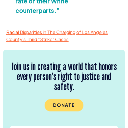
rate of their White
counterparts.”
Racial Disparities in The Charging of Los Angeles
County’s Third
“
Strike” Cases
Join us in creating a world that honors
every person’s right to justice and
safety.
DONATE