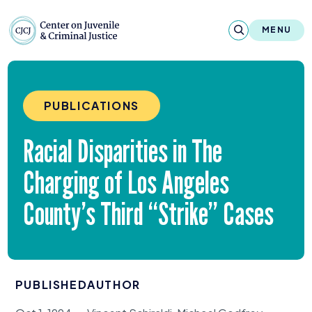
Skip to content
Center on Juvenile and Criminal Justic
MENU
About
PUBLICATIONS
Reports & Publications
Racial Disparities in The
News & Media
Charging of Los Angeles
Contact
County’s Third
“
Strike” Cases
Our Programs
Policy & Research
PUBLISHED
AUTHOR
Our Legacy & Impact