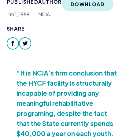
PUBLISHED
AUTHOR
Donate
DOWNLOAD
Jan 1, 1989
NCIA
SHARE
facebook
twitter
“
It is NCIA’s firm conclusion that
the
HYCF
facility is structurally
incapable of providing any
meaningful rehabilitative
programing, despite the fact
that the State currently spends
$
40
,
000
a year on each youth.