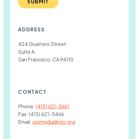
SUBMIT
ADDRESS
424 Guerrero Street
Suite A
San Francisco, CA 94110
CONTACT
Phone:
(415) 621-5661
Fax:
(415) 621-5466
Email:
cjcjmedia@cjcj.org