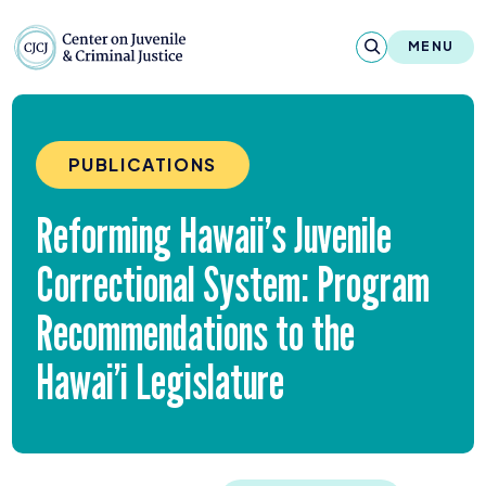
Skip to content
Center on Juvenile and Criminal Justic
MENU
About
PUBLICATIONS
Reports & Publications
Reforming Hawaii’s Juvenile
News & Media
Correctional System: Program
Contact
Recommendations to the
Our Programs
Hawai’i Legislature
Policy & Research
Our Legacy & Impact