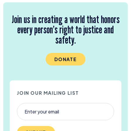
Join us in creating a world that honors
every person’s right to justice and
safety.
DONATE
JOIN OUR MAILING LIST