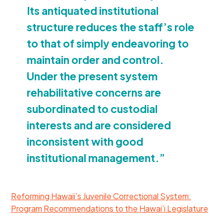
Its antiquated institutional
structure reduces the staff’s role
to that of simply endeavoring to
maintain order and control.
Under the present system
rehabilitative concerns are
subordinated to custodial
interests and are considered
inconsistent with good
institutional management.”
Reforming Hawaii’s Juvenile Correctional System:
Program Recommendations to the Hawai’i Legislature