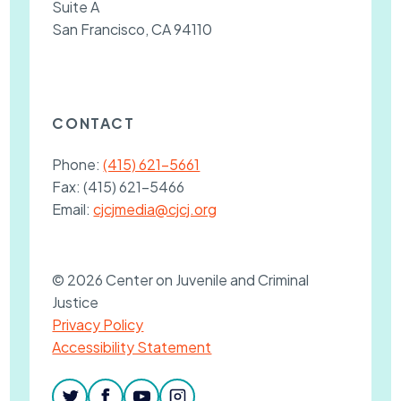
Suite A
San Francisco, CA 94110
CONTACT
Phone:
(415) 621-5661
Fax:
(415) 621-5466
Email:
cjcjmedia@cjcj.org
© 2026 Center on Juvenile and Criminal
Justice
Privacy Policy
Accessibility Statement