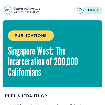
Skip to content
Center on Juvenile and Criminal Justic
MENU
About
PUBLICATIONS
Reports & Publications
Singapore West: The
News & Media
Incarceration of
200
,
000
Contact
Californians
Our Programs
Policy & Research
PUBLISHED
AUTHOR
Our Legacy & Impact