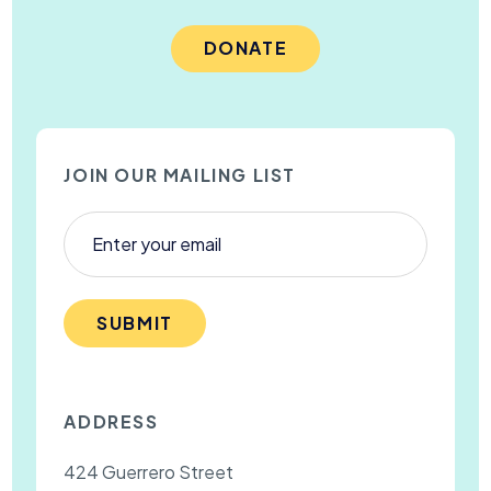
DONATE
JOIN OUR MAILING LIST
SUBMIT
ADDRESS
424 Guerrero Street