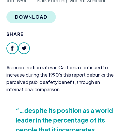
Jul 1, 1994
Mark Koetting, Vincent Schiraldi
Donate
DOWNLOAD
SHARE
facebook
twitter
As incarceration rates in California continued to
increase during the
1990
’s this report debunks the
perceived public safety benefit, through an
international comparison.
“
…despite its position as a world
leader in the percentage of its
people that it incarcerates,