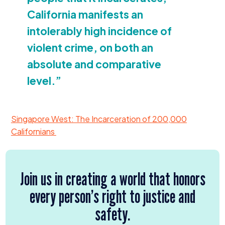
California manifests an
intolerably high incidence of
violent crime, on both an
absolute and comparative
level.”
Singapore West: The Incarceration of
200
,
000
Californians
Join us in creating a world that honors
every person’s right to justice and
safety.