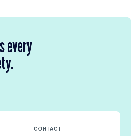
rs every
ety.
CONTACT