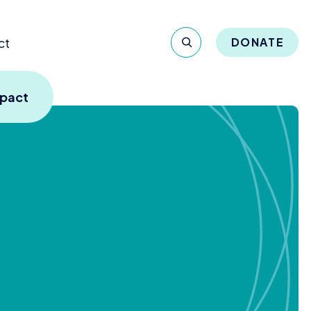
ct
DONATE
mpact