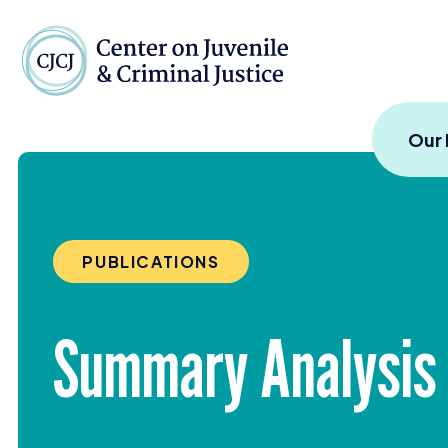
Skip to content
Center on Juvenile and
Our
PUBLICATIONS
Summary Analysis 