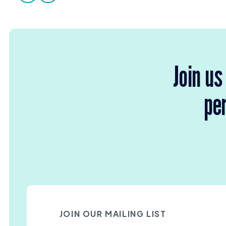
facebook
twitter
Join us
per
JOIN OUR MAILING LIST