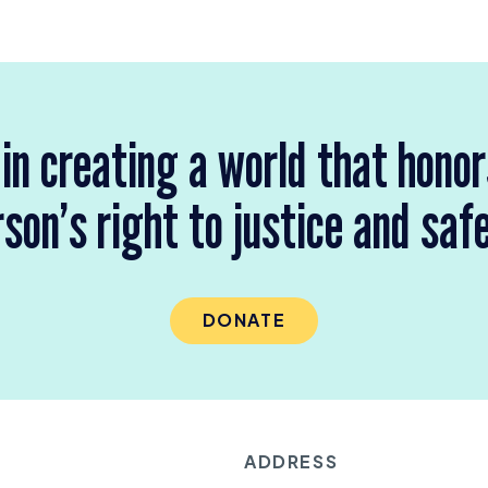
 in creating a world that hono
son’s right to justice and saf
DONATE
ADDRESS