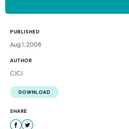
PUBLISHED
Aug 1, 2008
AUTHOR
CJCJ
DOWNLOAD
SHARE