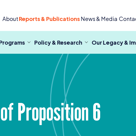
 Criminal Justice
About
Reports & Publications
News & Media
Conta
 Programs
Policy & Research
Our Legacy & I
of Proposition
6