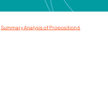
Summary Analysis of Proposition
6