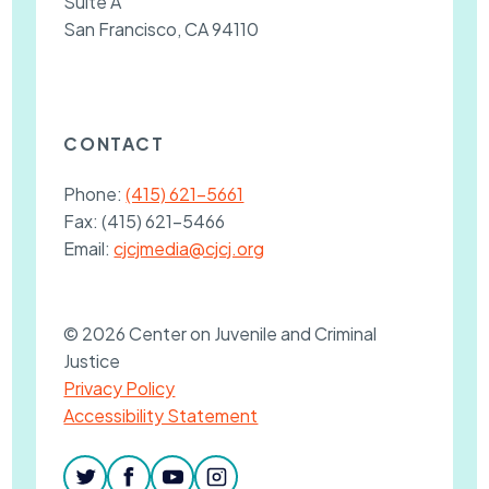
Suite A
San Francisco, CA 94110
CONTACT
Phone:
(415) 621-5661
Fax:
(415) 621-5466
Email:
cjcjmedia@cjcj.org
© 2026 Center on Juvenile and Criminal
Justice
Privacy Policy
Accessibility Statement