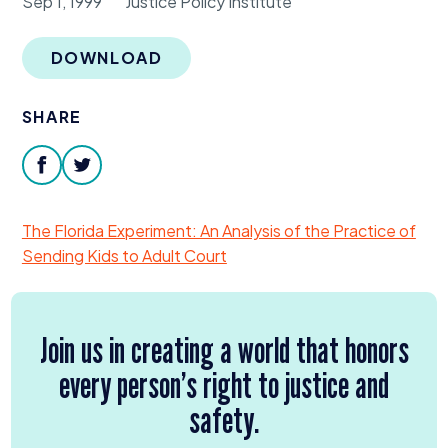
Sep 1, 1999
Justice Policy Institute
Donate
DOWNLOAD
SHARE
facebook
twitter
The Florida Experiment: An Analysis of the Practice of
Sending Kids to Adult Court
Join us in creating a world that honors
every person’s right to justice and
safety.