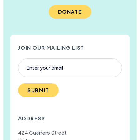
DONATE
JOIN OUR MAILING LIST
SUBMIT
ADDRESS
424 Guerrero Street