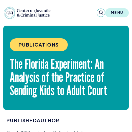
Skip to content
Center on Juvenile and Criminal Justic
MENU
About
PUBLICATIONS
Reports & Publications
The Florida Experiment: An
News & Media
Analysis of the Practice of
Contact
Sending Kids to Adult Court
Our Programs
Policy & Research
PUBLISHED
AUTHOR
Our Legacy & Impact