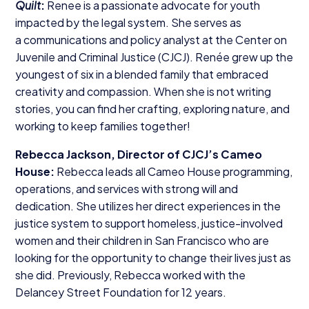
Quilt
:
Renee is a passionate advocate for youth
impacted by the legal system. She serves as
a communications and policy analyst at the Center on
Juvenile and Criminal Justice (
CJCJ
). Renée grew up the
youngest of six in a blended family that embraced
creativity and compassion. When she is not writing
stories, you can find her crafting, exploring nature, and
working to keep families together!
Rebecca Jackson, Director of CJCJ’s Cameo
House:
Rebecca leads all Cameo House programming,
operations, and services with strong will and
dedication. She utilizes her direct experiences in the
justice system to support homeless, justice-involved
women and their children in San Francisco who are
looking for the opportunity to change their lives just as
she did. Previously, Rebecca worked with the
Delancey Street Foundation for
12
years.