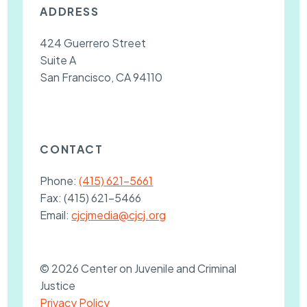
ADDRESS
424 Guerrero Street
Suite A
San Francisco, CA 94110
CONTACT
Phone:
(415) 621-5661
Fax:
(415) 621-5466
Email:
cjcjmedia@cjcj.org
© 2026 Center on Juvenile and Criminal
Justice
Privacy Policy