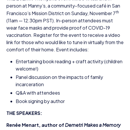
person at Manny’s, a community-focused café in San
th
Francisco’s Mission District on Sunday, November
7
(
11
am —
12
:
30
pm
PST
). In-person attendees must
wear face masks and provide proof of
COVID-
19
vaccination. Register for the event to receive a video
link for those who would like to tune in virtually from the
comfort of their home. Event includes:
Entertaining book reading + craft activity (children
welcome!)
Panel discussion on the impacts of family
incarceration
Q
&
A with attendees
Book signing by author
THE
SPEAKERS
:
Renée Menart, author of
Demetri Makes a Memory