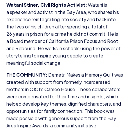
Watani Stiner, Civil Rights Activist:
Watani is
a speaker and activist in the Bay Area, who shares his
experience reintegrating into society and back into
the lives of his children after spending a total of
26
years in prison for a crime he did not commit. He is
a Board member of California Prison Focus and Root
and Rebound. He works in schools using the power of
storytelling to inspire young people to create
meaningful social change.
THE
COMMUNITY
:
Demetri Makes a Memory Quilt was
created with support from formerly incarcerated
mothers in CJCJ’s Cameo House. These collaborators
were compensated for their time and insights, which
helped develop key themes, dignified characters, and
opportunities for family connection. This book was
made possible with generous support from the Bay
Area Inspire Awards, a community initiative