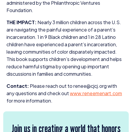
administered by the Philanthropic Ventures
Foundation.
THE
IMPACT
:
Nearly
3
million children across the U.S.
are navigating the painful experience of a parent’s
incarceration.
1
in
9
Black children and
1
in
28
Latino
children have experienced a parent’s incarceration,
leaving communities of color disparately impacted.
This book supports children’s development and helps
reduce harmful stigma by opening up important
discussions in families and communities.
Contact:
Please reach out to renee@​cjcj.​org with
any questions and check out
www​.reneeme​nart​.com
for more information.
Join us in creating a world that honors