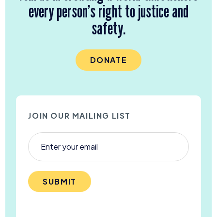
every person’s right to justice and
safety.
DONATE
JOIN OUR MAILING LIST
SUBMIT