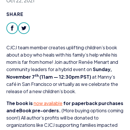
Oct 22, 2021
Donate
SHARE
facebook
twitter
CJCJ
team member creates uplifting children’s book
about a boy who heals with his family’s help while his
mom is far from home! Join author Renée Menart and
community leaders for a hybrid event on
Sunday,
th
November
7
(
11
am —
12
:
30
pm
PST
)
at Manny’s
café in San Francisco or virtually as we celebrate the
release of a new children’s book.
The book is
now available
for paperback purchases
and eBook pre-orders.
(More buying options coming
soon!) All author’s profits will be donated to
organizations like
CJCJ
supporting families impacted