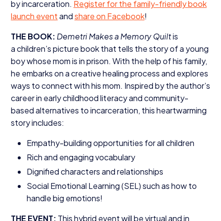
by incarceration.
Register for the family-friendly book
launch event
and
share on Facebook
!
THE
BOOK
:
Demetri Makes a Memory Quilt
is
a children’s picture book that tells the story of a young
boy whose mom is in prison. With the help of his family,
he embarks on a creative healing process and explores
ways to connect with his mom. Inspired by the author’s
career in early childhood literacy and community-
based alternatives to incarceration, this heartwarming
story includes:
Empathy-building opportunities for all children
Rich and engaging vocabulary
Dignified characters and relationships
Social Emotional Learning (
SEL
) such as how to
handle big emotions!
THE
EVENT
:
This hybrid event will be virtual and in