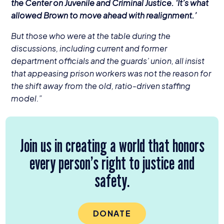
the Center on Juvenile and Criminal Justice.
‘
It’s what
allowed Brown to move ahead with realignment.’
But those who were at the table during the
discussions, including current and former
department officials and the guards’ union, all insist
that appeasing prison workers was not the reason for
the shift away from the old, ratio-driven staffing
model.”
Join us in creating a world that honors
every person’s right to justice and
safety.
DONATE