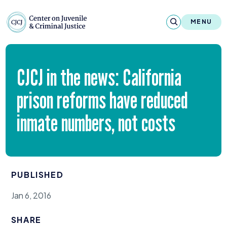
Skip to content
Center on Juvenile and Criminal Justic
MENU
About
CJCJ
in the news: California
Reports & Publications
prison reforms have reduced
News & Media
inmate numbers, not costs
Contact
Our Programs
PUBLISHED
Policy & Research
Jan 6, 2016
Our Legacy & Impact
SHARE