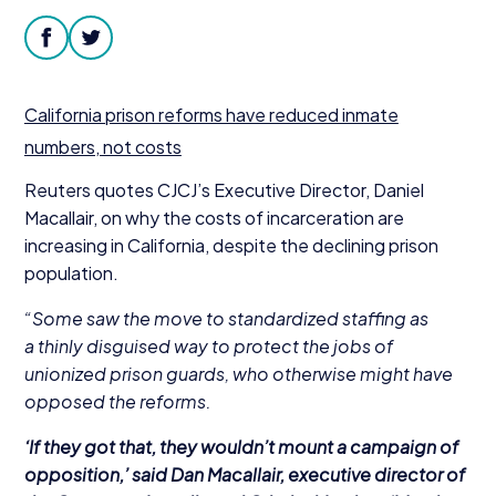
Donate
facebook
twitter
California prison reforms have reduced inmate
numbers, not costs
Reuters quotes CJCJ’s
Executive Director, Daniel
Macallair, on why the costs of incarceration are
increasing in California, despite the declining prison
population.
“
Some saw the move to standardized staffing as
a thinly disguised way to protect the jobs of
unionized prison guards, who otherwise might have
opposed the reforms.
‘
If they got that, they wouldn’t mount a campaign of
opposition,’ said Dan Macallair, executive director of