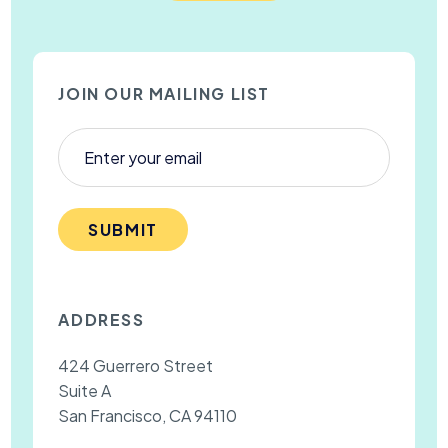
JOIN OUR MAILING LIST
SUBMIT
ADDRESS
424 Guerrero Street
Suite A
San Francisco, CA 94110