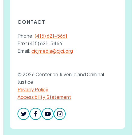
CONTACT
Phone:
(415) 621-5661
Fax:
(415) 621-5466
Email:
cjcjmedia@cjcj.org
© 2026 Center on Juvenile and Criminal
Justice
Privacy Policy
Accessibility Statement
twitter
facebook
youtube
instagram