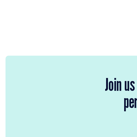
Join us
per