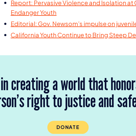
Report: Pervasive Violence and Isolation at C
Endanger Youth
Editorial: Gov. Newsom’s impulse on juvenile
California Youth Continue to Bring Steep Dec
 in creating a world that hono
son’s right to justice and saf
DONATE