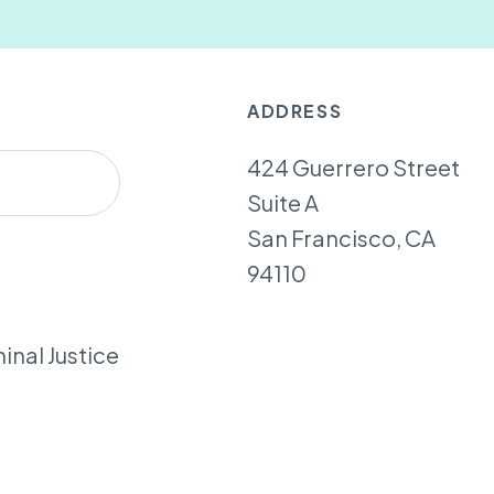
ADDRESS
424 Guerrero Street
Suite A
San Francisco, CA
94110
inal Justice