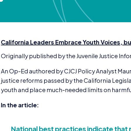
California Leaders Embrace Youth Voices, bu
Originally published by the Juvenile Justice In
An Op-Ed authored by
CJCJ
Policy Analyst Mau
justice reforms passed by the California Legisl
youth and place much-needed limits on harmfu
In the article:
National best practices indicate that 