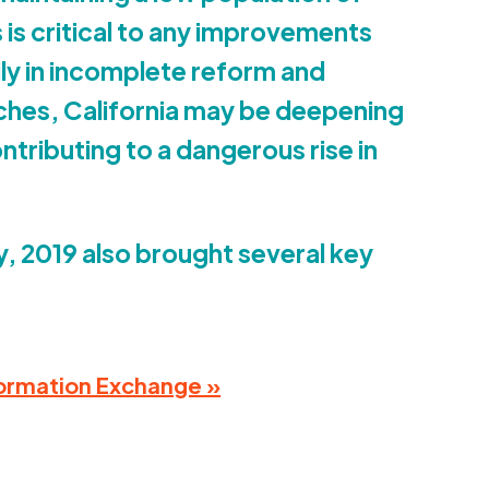
 is critical to any improvements
vily in incomplete reform and
ches, California may be deepening
ntributing to a dangerous rise in
y,
2019
also brought several key
Information Exchange »