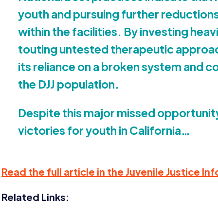
youth and pursuing further reductions
within the facilities. By investing hea
touting untested therapeutic approa
its reliance on a broken system and co
the
DJJ
population.
Despite this major missed opportunit
victories for youth in California…
Read the full article in the Juvenile Justice 
Related Links: