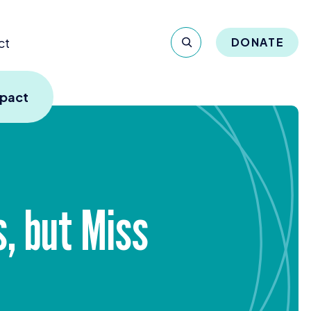
ct
DONATE
mpact
, but Miss