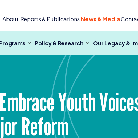
 Criminal Justice
About
Reports & Publications
News & Media
Conta
 Programs
Policy & Research
Our Legacy & I
 Embrace Youth Voices
ajor Reform