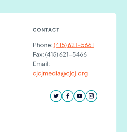
CONTACT
Phone:
(415) 621-5661
Fax:
(415) 621-5466
Email:
cjcjmedia@cjcj.org
twitter
facebook
youtube
instagram