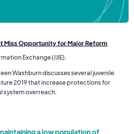
t Miss Opportunity for Major Reform
formation Exchange (
JJIE
).
reen Washburn discusses several juvenile
ature
2019
that increase protections for
l system overreach.
maintaining a low population of