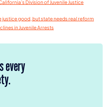
alifornia’s Division of Juvenile Justice
 justice good, but state needs real reform
lines in Juvenile Arrests
rs every
ety.