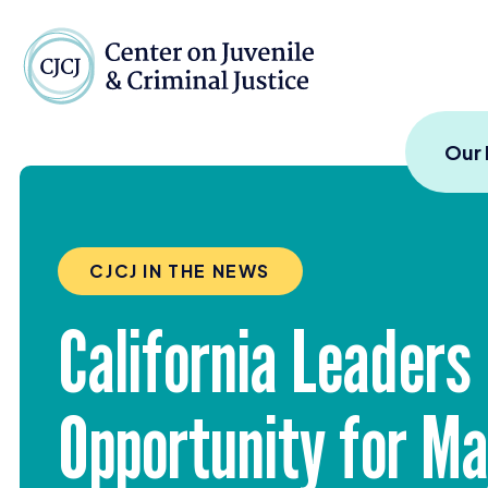
Skip to content
Center on Juvenile and
Our
CJCJ IN THE NEWS
California Leaders
Opportunity for M