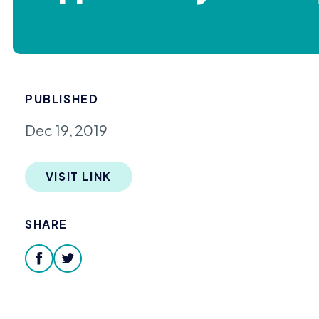
PUBLISHED
Dec 19, 2019
VISIT LINK
SHARE
facebook
twitter