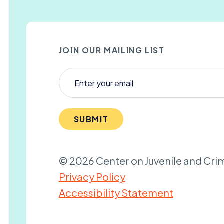
JOIN OUR MAILING LIST
SUBMIT
© 2026 Center on Juvenile and Crim
Privacy Policy
Accessibility Statement