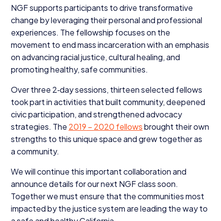
NGF
supports participants to drive transformative
change by leveraging their personal and professional
experiences. The fellowship focuses on the
movement to end mass incarceration with an emphasis
on advancing racial justice, cultural healing, and
promoting healthy, safe communities.
Over three
2
‑day sessions, thirteen selected fellows
took part in activities that built community, deepened
civic participation, and strengthened advocacy
strategies. The
2019
–
2020
fellows
brought their own
strengths to this unique space and grew together as
a community.
We will continue this important collaboration and
announce details for our next
NGF
class soon.
Together we must ensure that the communities most
impacted by the justice system are leading the way to
a safe and healthy California.