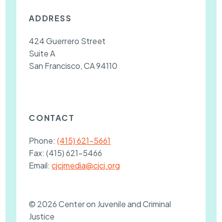
ADDRESS
424 Guerrero Street
Suite A
San Francisco, CA 94110
CONTACT
Phone:
(415) 621-5661
Fax:
(415) 621-5466
Email:
cjcjmedia@cjcj.org
© 2026 Center on Juvenile and Criminal
Justice