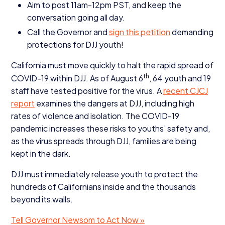
Aim to post
11
am-
12
pm
PST
, and keep the
conversation going all day.
Call the Governor and
sign this petition
demanding
protections for
DJJ
youth!
California must move quickly to halt the rapid spread of
th
COVID-
19
within
DJJ
. As of August
6
,
64
youth and
19
staff have tested positive for the virus. A
recent
CJCJ
report
examines the dangers at
DJJ
, including high
rates of violence and isolation. The
COVID-
19
pandemic increases these risks to youths’ safety and,
as the virus spreads through
DJJ
, families are being
kept in the dark.
DJJ
must immediately release youth to protect the
hundreds of Californians inside and the thousands
beyond its walls.
Tell Governor Newsom to Act Now »