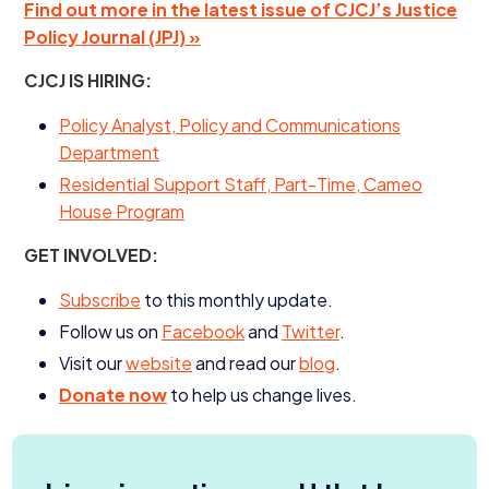
Find out more in the latest issue of
CJCJ
’s Justice
Policy Journal (
JPJ
) »
CJCJ
IS
HIRING
:
Policy Analyst, Policy and Communications
Department
Residential Support Staff, Part-Time, Cameo
House Program
GET
INVOLVED
:
Subscribe
to this monthly update.
Follow us on
Facebook
and
Twitter
.
Visit our
website
and read our
blog
.
Donate now
to help us change lives.