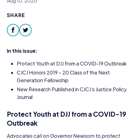
Aug 10, 2020
Donate
SHARE
facebook
twitter
In this issue:
Protect Youth at
DJJ
from a
COVID-
19
Outbreak
CJCJ
Honors
2019
–
20
Class of the Next
Generation Fellowship
New Research Published in
CJCJ
’s Justice Policy
Journal
Protect Youth at
DJJ
from a
COVID-
19
Outbreak
Advocates call on Governor Newsom to protect