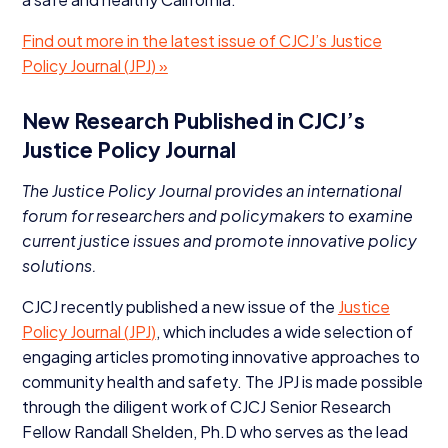
Find out more in the latest issue of
CJCJ
’s Justice
Policy Journal (
JPJ
) »
New Research Published in
CJCJ
’s
Justice Policy Journal
The Justice Policy Journal provides an international
forum for researchers and policymakers to examine
current justice issues and promote innovative policy
solutions.
CJCJ
recently published a new issue of the
Justice
Policy Journal (
JPJ
)
, which includes a wide selection of
engaging articles promoting innovative approaches to
community health and safety. The
JPJ
is made possible
through the diligent work of
CJCJ
Senior Research
Fellow Randall Shelden, Ph.D who serves as the lead