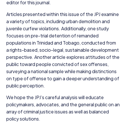
editor for this journal.
Articles presented within this issue of the
JPJ
examine
a variety of topics, including urban demolition and
juvenile curfew violations. Additionally, one study
focuses on pre-trial detention of remanded
populations in Trinidad and Tobago, conducted from
a rights-based, socio-legal, sustainable development
perspective. Another article explores attitudes of the
public toward people convicted of sex offenses,
surveying a national sample while making distinctions
on type of offense to gain a deeper understanding of
public perception.
We hope the JPJ’s careful analysis will educate
policymakers, advocates, and the general public on an
array of criminal justice issues as well as balanced
policy solutions.