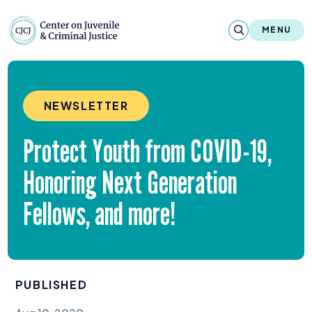
Skip to content
Center on Juvenile and Criminal Justic
MENU
About
NEWSLETTER
Reports & Publications
Protect Youth from
COVID-
19
,
News & Media
Honoring Next Generation
Contact
Fellows, and more!
Our Programs
Policy & Research
PUBLISHED
Our Legacy & Impact