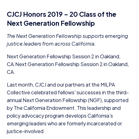
CJCJ
Honors
2019
–
20
Class of the
Next Generation Fellowship
The Next Generation Fellowship supports emerging
justice leaders from across California.
Next Generation Fellowship Session
2
in Oakland,
CA
.Next Generation Fellowship Session
2
in Oakland,
CA
.
Last month,
CJCJ
and our partners at the
MILPA
Collective celebrated fellows’ successes in the third-
annual Next Generation Fellowship (
NGF
), supported
by The California Endowment. This leadership and
policy advocacy program develops California’s
emerging leaders who are formerly incarcerated or
justice-involved.