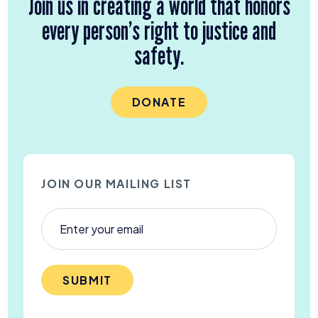
Join us in creating a world that honors
every person’s right to justice and
safety.
DONATE
JOIN OUR MAILING LIST
SUBMIT