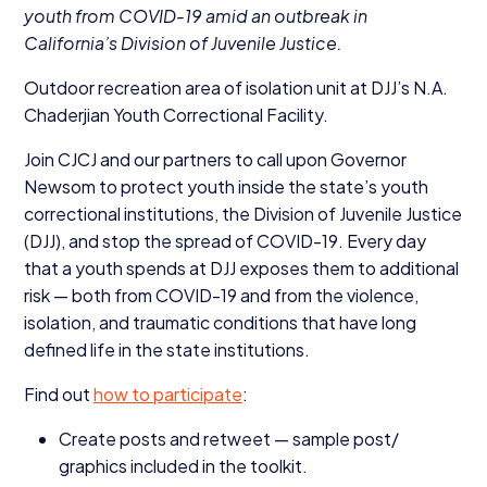
youth from
COVID-
19
amid an outbreak in
California’s Division of Juvenile Justice.
Outdoor recreation area of isolation unit at DJJ’s N.A.
Chaderjian Youth Correctional Facility.
Join
CJCJ
and our partners to call upon Governor
Newsom to protect youth inside the state’s youth
correctional institutions, the Division of Juvenile Justice
(
DJJ
), and stop the spread of
COVID-
19
. Every day
that a youth spends at
DJJ
exposes them to additional
risk — both from
COVID-
19
and from the violence,
isolation, and traumatic conditions that have long
defined life in the state institutions.
Find out
how to participate
:
Create posts and retweet — sample post/​
graphics included in the toolkit.