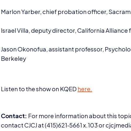
Marlon Yarber, chief probation officer, Sacra
Israel Villa, deputy director, California Allian
Jason Okonofua, assistant professor, Psycholo
Berkeley
Listen to the show on
KQED
here.
Contact:
For more information about this topic
contact
CJCJ
at (
415
)
621
‑
5661
x.
103
or cjcjmedia