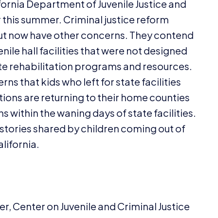
fornia Department of Juvenile Justice and
er this summer. Criminal justice reform
but now have other concerns. They contend
ile hall facilities that were not designed
te rehabilitation programs and resources.
s that kids who left for state facilities
ations are returning to their home counties
s within the waning days of state facilities.
 stories shared by children coming out of
alifornia.
r, Center on Juvenile and Criminal Justice