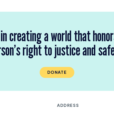
 in creating a world that hono
son’s right to justice and saf
DONATE
ADDRESS