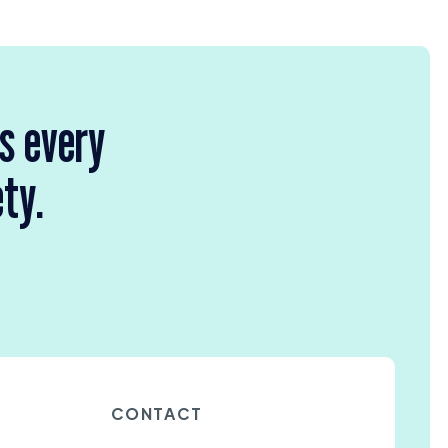
rs every
ety.
CONTACT