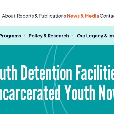
 Criminal Justice
About
Reports & Publications
News & Media
Conta
 Programs
Policy & Research
Our Legacy & I
uth Detention Faciliti
ncarcerated Youth N