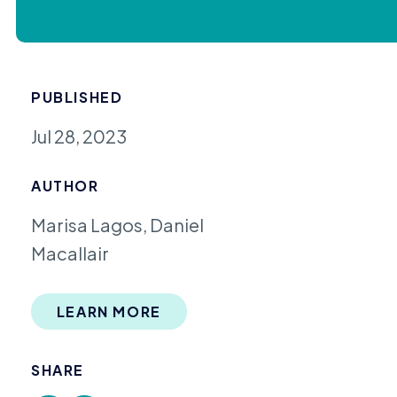
PUBLISHED
Jul 28, 2023
AUTHOR
Marisa Lagos, Daniel
Macallair
LEARN MORE
SHARE