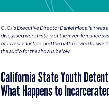
CJCJ’s Executive Director Daniel Macallair was
discussed were history of the juvenile justice sys
of Juvenile Justice, and the path moving forward fo
the audio for the show is below.
California State Youth Detenti
What Happens to Incarcerate