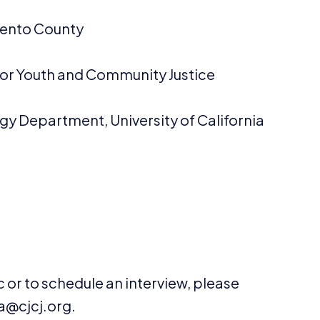
mento County
ce for Youth and Community Justice
gy Department, University of California
 or to schedule an interview, please
@​cjcj.​org.