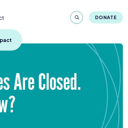
ct
DONATE
mpact
es Are Closed.
ow?