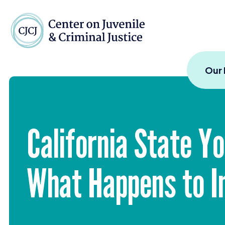
Skip to content
Center on Juvenile and
Our
California State Yo
What Happens to I