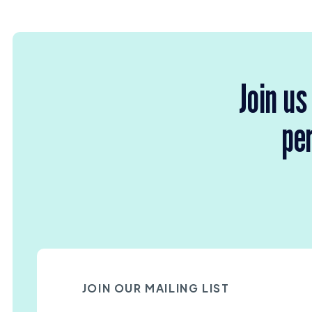
Join us
per
JOIN OUR MAILING LIST