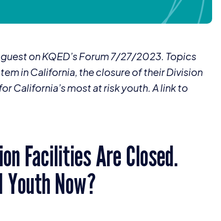
 a guest on KQED’s Forum
7
/
27
/
2023
. Topics
tem in California, the closure of their Division
r California’s most at risk youth. A link to
on Facilities Are Closed.
d Youth Now?