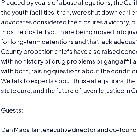
Plagued by years of abuse allegations, the Cali
the youth facilities it ran, were shut down earli
advocates considered the closures a victory, 
most relocated youth are being moved into juven
for long-term detentions and that lack adequa
County probation chiefs have also raised concern
with no history of drug problems or gang affili
with both, raising questions about the condition
We talk to experts about those allegations, the
state care, and the future of juvenile justice in C
Guests:
Dan Macallair, executive director and co-founde