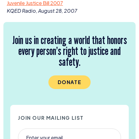
Juvenile Justice Bill
2007
Donate
KQED
Radio, August
28
,
2007
Join us in creating a world that honors
every person’s right to justice and
safety.
DONATE
JOIN OUR MAILING LIST