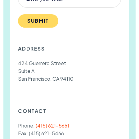
SUBMIT
ADDRESS
424 Guerrero Street
Suite A
San Francisco, CA 94110
CONTACT
Phone:
(415) 621-5661
Fax:
(415) 621-5466