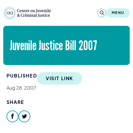
Skip to content
Center on Juvenile and Criminal Justic
MENU
About
Juvenile Justice Bill
2007
Reports & Publications
News & Media
PUBLISHED
VISIT LINK
Contact
Aug 28, 2007
Our Programs
SHARE
Policy & Research
facebook
twitter
Our Legacy & Impact