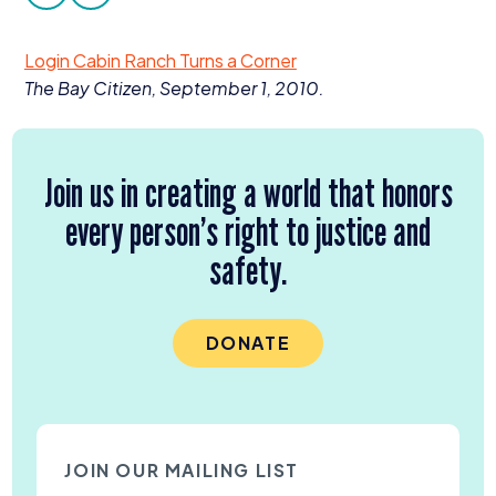
facebook
twitter
Donate
Login Cabin Ranch Turns a Corner
The Bay Citizen, September
1
,
2010
.
Join us in creating a world that honors
every person’s right to justice and
safety.
DONATE
JOIN OUR MAILING LIST