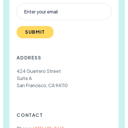
SUBMIT
ADDRESS
424 Guerrero Street
Suite A
San Francisco, CA 94110
CONTACT