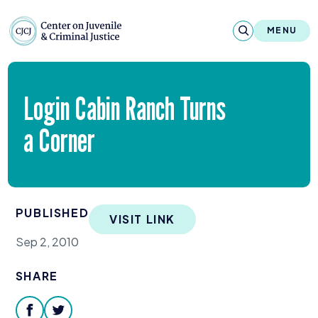
Skip to content
Center on Juvenile and Criminal Justic
MENU
About
Login Cabin Ranch Turns
Reports & Publications
a Corner
News & Media
Contact
PUBLISHED
VISIT LINK
Our Programs
Sep 2, 2010
Policy & Research
SHARE
Our Legacy & Impact