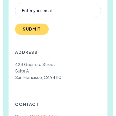
SUBMIT
ADDRESS
424 Guerrero Street
Suite A
San Francisco, CA 94110
CONTACT