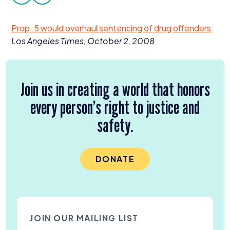
facebook
twitter
Donate
Prop.
5
would overhaul sentencing of drug offenders
Los Angeles Times, October
2
,
2008
Join us in creating a world that honors
every person’s right to justice and
safety.
DONATE
JOIN OUR MAILING LIST