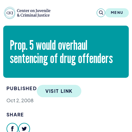
Skip to content
Center on Juvenile and Criminal Justic
MENU
About
Prop.
5
would overhaul
Reports & Publications
sentencing of drug offenders
News & Media
Contact
PUBLISHED
VISIT LINK
Our Programs
Oct 2, 2008
Policy & Research
SHARE
Our Legacy & Impact