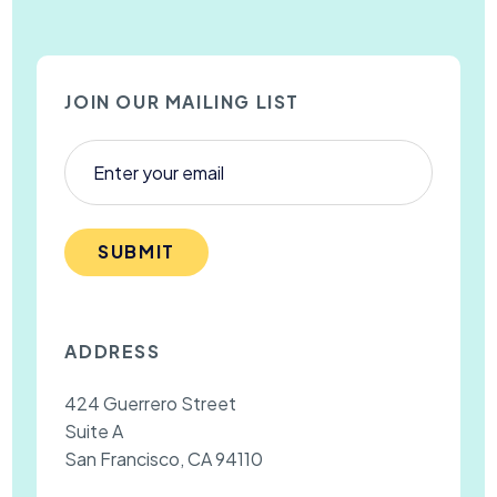
JOIN OUR MAILING LIST
SUBMIT
ADDRESS
424 Guerrero Street
Suite A
San Francisco, CA 94110