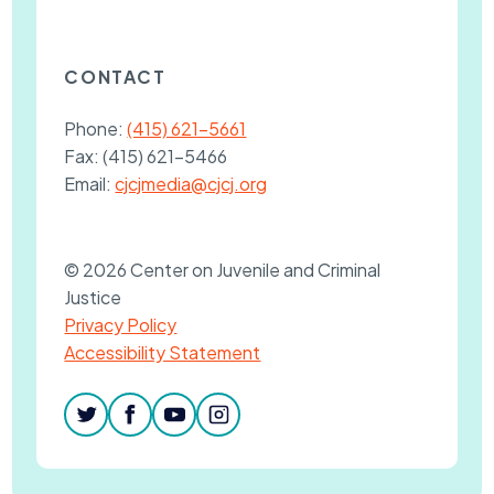
CONTACT
Phone:
(415) 621-5661
Fax:
(415) 621-5466
Email:
cjcjmedia@cjcj.org
© 2026 Center on Juvenile and Criminal
Justice
Privacy Policy
Accessibility Statement
twitter
facebook
youtube
instagram