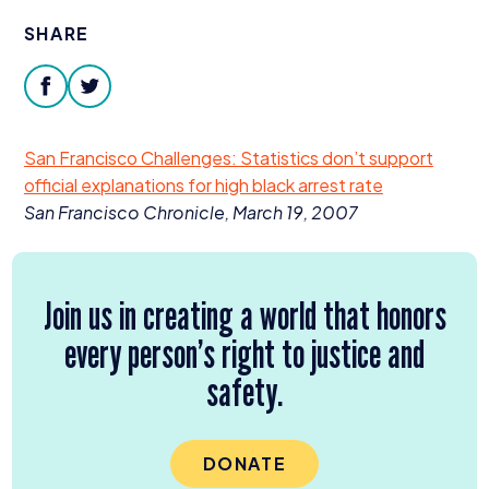
Donate
SHARE
facebook
twitter
San Francisco Challenges: Statistics don’t support
official explanations for high black arrest rate
San Francisco Chronicle, March
19
,
2007
Join us in creating a world that honors
every person’s right to justice and
safety.
DONATE