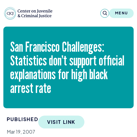
Skip to content
Center on Juvenile and Criminal Justic
MENU
About
San Francisco Challenges:
Reports & Publications
Statistics don’t support official
News & Media
explanations for high black
Contact
arrest rate
Our Programs
Policy & Research
PUBLISHED
VISIT LINK
Our Legacy & Impact
Mar 19, 2007