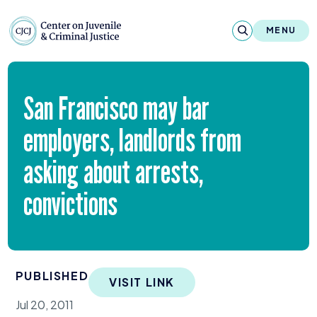
Skip to content
Center on Juvenile and Criminal Justic
MENU
About
San Francisco may bar
Reports & Publications
employers, landlords from
News & Media
asking about arrests,
Contact
convictions
Our Programs
Policy & Research
PUBLISHED
VISIT LINK
Our Legacy & Impact
Jul 20, 2011