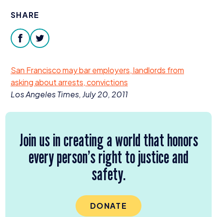
Donate
SHARE
facebook
twitter
San Francisco may bar employers, landlords from
asking about arrests, convictions
Los Angeles Times, July
20
,
2011
Join us in creating a world that honors
every person’s right to justice and
safety.
DONATE