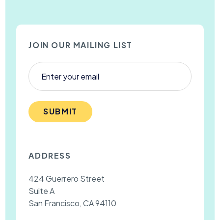
JOIN OUR MAILING LIST
SUBMIT
ADDRESS
424 Guerrero Street
Suite A
San Francisco, CA 94110