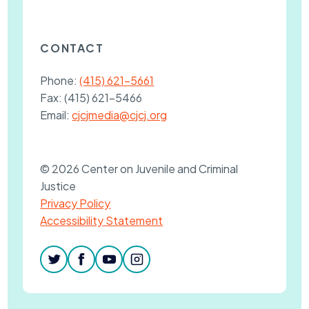
CONTACT
Phone:
(415) 621-5661
Fax:
(415) 621-5466
Email:
cjcjmedia@cjcj.org
© 2026 Center on Juvenile and Criminal
Justice
Privacy Policy
Accessibility Statement
twitter
facebook
youtube
instagram