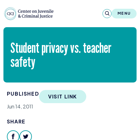
Skip to content
Center on Juvenile and Criminal Justic
MENU
About
Student privacy vs. teacher
Reports & Publications
safety
News & Media
Contact
PUBLISHED
VISIT LINK
Our Programs
Jun 14, 2011
Policy & Research
SHARE
Our Legacy & Impact