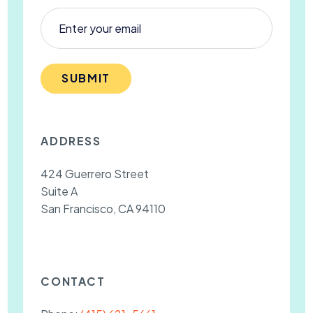
SUBMIT
ADDRESS
424 Guerrero Street
Suite A
San Francisco, CA 94110
CONTACT