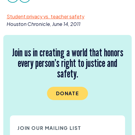
facebook
twitter
Donate
Student privacy vs. teacher safety
Houston Chronicle, June
14
,
2011
Join us in creating a world that honors
every person’s right to justice and
safety.
DONATE
JOIN OUR MAILING LIST