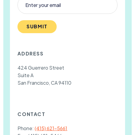
SUBMIT
ADDRESS
424 Guerrero Street
Suite A
San Francisco, CA 94110
CONTACT
Phone:
(415) 621-5661