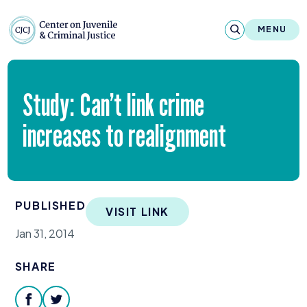
Skip to content
Center on Juvenile and Criminal Justic
MENU
About
Study: Can’t link crime
Reports & Publications
increases to realignment
News & Media
Contact
PUBLISHED
VISIT LINK
Our Programs
Jan 31, 2014
Policy & Research
SHARE
Our Legacy & Impact