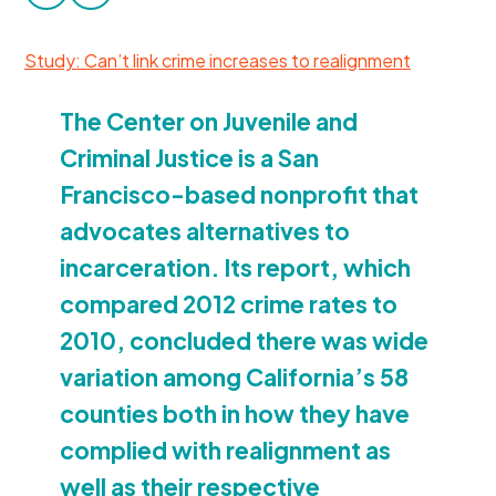
facebook
twitter
Donate
Study: Can’t link crime increases to realignment
The Center on Juvenile and
Criminal Justice is a San
Francisco-based nonprofit that
advocates alternatives to
incarceration. Its report, which
compared
2012
crime rates to
2010
, concluded there was wide
variation among California’s
58
counties both in how they have
complied with realignment as
well as their respective