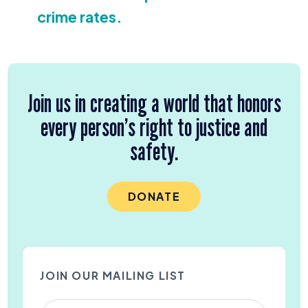
crime rates.
Join us in creating a world that honors
every person’s right to justice and
safety.
DONATE
JOIN OUR MAILING LIST