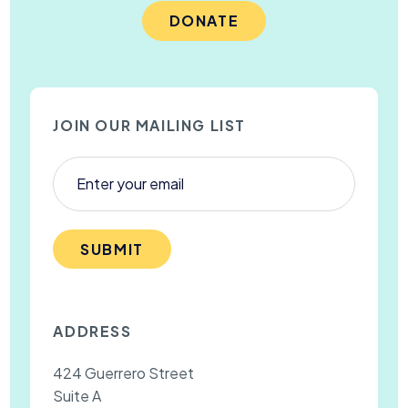
DONATE
JOIN OUR MAILING LIST
SUBMIT
ADDRESS
424 Guerrero Street
Suite A