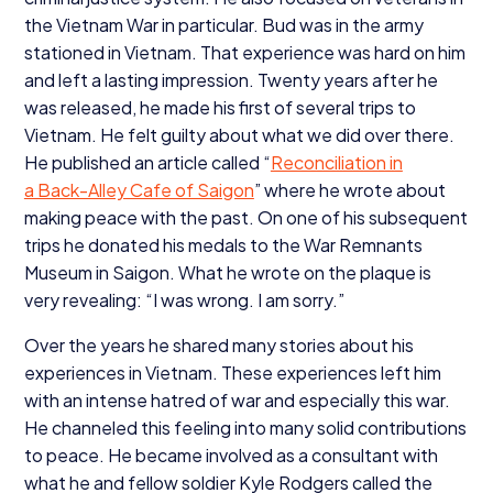
the Vietnam War in particular. Bud was in the army
stationed in Vietnam. That experience was hard on him
and left a lasting impression. Twenty years after he
was released, he made his first of several trips to
Vietnam. He felt guilty about what we did over there.
He published an article called
“
Reconciliation in
a Back-Alley Cafe of Saigon
” where he wrote about
making peace with the past. On one of his subsequent
trips he donated his medals to the War Remnants
Museum in Saigon. What he wrote on the plaque is
very revealing:
“
I was wrong. I am sorry.”
Over the years he shared many stories about his
experiences in Vietnam. These experiences left him
with an intense hatred of war and especially this war.
He channeled this feeling into many solid contributions
to peace. He became involved as a consultant with
what he and fellow soldier Kyle Rodgers called the