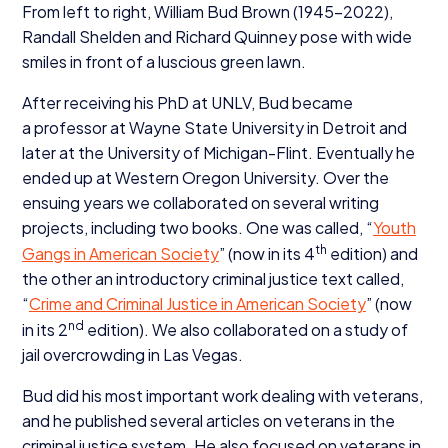
From left to right, William Bud Brown (
1945
−
2022
),
Randall Shelden and Richard Quinney pose with wide
smiles in front of a luscious green lawn.
After receiving his PhD at
UNLV
, Bud became
a professor at Wayne State University in Detroit and
later at the University of Michigan-Flint. Eventually he
ended up at Western Oregon University. Over the
ensuing years we collaborated on several writing
projects, including two books. One was called,
“
Youth
th
Gangs in American Society
” (now in its
4
edition) and
the other an introductory criminal justice text called,
“
Crime and Criminal Justice in American Society
” (now
nd
in its
2
edition). We also collaborated on a study of
jail overcrowding in Las Vegas.
Bud did his most important work dealing with veterans,
and he published several articles on veterans in the
criminal justice system. He also focused on veterans in