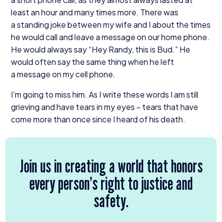
least an hour and many times more. There was
a standing joke between my wife and I about the times
he would call and leave a message on our home phone.
He would always say
“
Hey Randy, this is Bud.” He
would often say the same thing when he left
a message on my cell phone.
I’m going to miss him. As I write these words I am still
grieving and have tears in my eyes – tears that have
come more than once since I heard of his death.
Join us in creating a world that honors
every person’s right to justice and
safety.