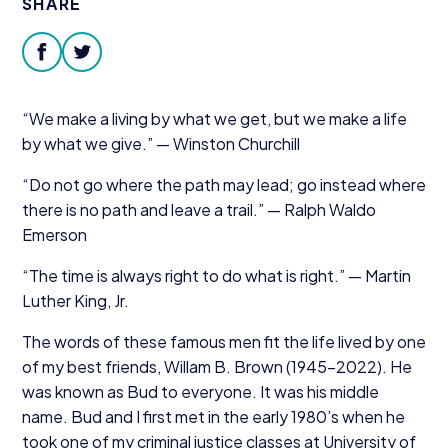
SHARE
Donate
facebook
twitter
“
We make a living by what we get, but we make a life
by what we give.” — Winston Churchill
“
Do not go where the path may lead; go instead where
there is no path and leave a trail.” — Ralph Waldo
Emerson
“
The time is always right to do what is right.” — Martin
Luther King, Jr.
The words of these famous men fit the life lived by one
of my best friends, Willam B. Brown (
1945
−
2022
). He
was known as Bud to everyone. It was his middle
name. Bud and I first met in the early
1980
’s when he
took one of my criminal justice classes at University of