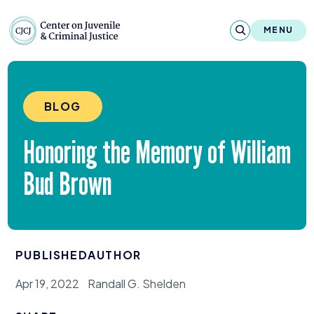
Skip to content
Center on Juvenile and Criminal Justic
MENU
About
BLOG
Reports & Publications
Honoring the Memory of William
News & Media
Bud Brown
Contact
Our Programs
PUBLISHED
AUTHOR
Policy & Research
Apr 19, 2022
Randall G. Shelden
Our Legacy & Impact