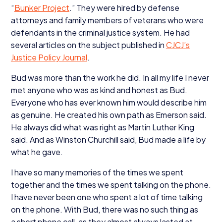
“
Bunker Project
.” They were hired by defense
attorneys and family members of veterans who were
defendants in the criminal justice system. He had
several articles on the subject published in
CJCJ
’s
Justice Policy Journal
.
Bud was more than the work he did. In all my life I never
met anyone who was as kind and honest as Bud.
Everyone who has ever known him would describe him
as genuine. He created his own path as Emerson said.
He always did what was right as Martin Luther King
said. And as Winston Churchill said, Bud made a life by
what he gave.
I have so many memories of the times we spent
together and the times we spent talking on the phone.
I have never been one who spent a lot of time talking
on the phone. With Bud, there was no such thing as
a short phone call, as they almost always lasted at