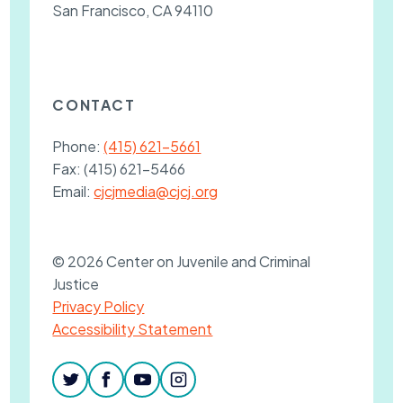
San Francisco, CA 94110
CONTACT
Phone:
(415) 621-5661
Fax:
(415) 621-5466
Email:
cjcjmedia@cjcj.org
© 2026 Center on Juvenile and Criminal
Justice
Privacy Policy
Accessibility Statement
twitter
facebook
youtube
instagram