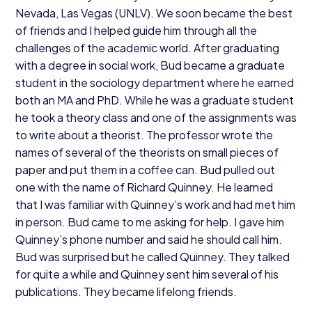
Nevada, Las Vegas (
UNLV
). We soon became the best
of friends and I helped guide him through all the
challenges of the academic world. After graduating
with a degree in social work, Bud became a graduate
student in the sociology department where he earned
both an
MA
and PhD. While he was a graduate student
he took a theory class and one of the assignments was
to write about a theorist. The professor wrote the
names of several of the theorists on small pieces of
paper and put them in a coffee can. Bud pulled out
one with the name of Richard Quinney. He learned
that I was familiar with Quinney’s work and had met him
in person. Bud came to me asking for help. I gave him
Quinney’s phone number and said he should call him.
Bud was surprised but he called Quinney. They talked
for quite a while and Quinney sent him several of his
publications. They became lifelong friends.