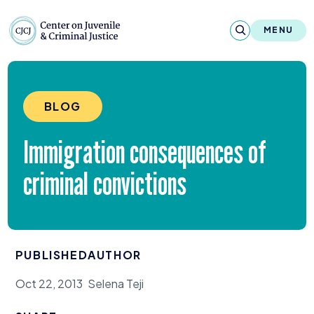
Skip to content
Center on Juvenile and Criminal Justic
MENU
About
BLOG
Reports & Publications
Immigration consequences of
News & Media
criminal convictions
Contact
Our Programs
PUBLISHED
AUTHOR
Policy & Research
Oct 22, 2013
Selena Teji
Our Legacy & Impact