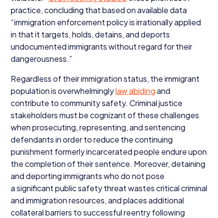
practice, concluding that based on available data
“
immigration enforcement policy is irrationally applied
in that it targets, holds, detains, and deports
undocumented immigrants without regard for their
dangerousness.”
Regardless of their immigration status, the immigrant
population is overwhelmingly
law abiding
and
contribute to community safety. Criminal justice
stakeholders must be cognizant of these challenges
when prosecuting, representing, and sentencing
defendants in order to reduce the continuing
punishment formerly incarcerated people endure upon
the completion of their sentence. Moreover, detaining
and deporting immigrants who do not pose
a significant public safety threat wastes critical criminal
and immigration resources, and places additional
collateral barriers to successful reentry following