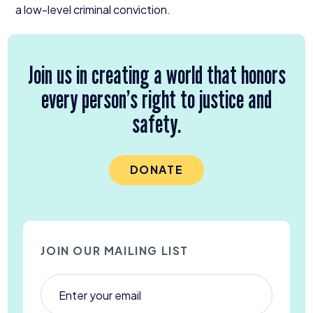
a low-level criminal conviction.
Join us in creating a world that honors
every person’s right to justice and
safety.
DONATE
JOIN OUR MAILING LIST