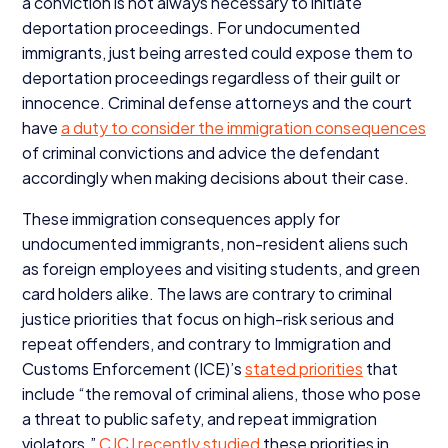
a conviction is not always necessary to initiate
deportation proceedings. For undocumented
immigrants, just being arrested could expose them to
deportation proceedings regardless of their guilt or
innocence. Criminal defense attorneys and the court
have
a duty to consider the immigration consequences
of criminal convictions and advice the defendant
accordingly when making decisions about their case.
These immigration consequences apply for
undocumented immigrants, non-resident aliens such
as foreign employees and visiting students, and green
card holders alike. The laws are contrary to criminal
justice priorities that focus on high-risk serious and
repeat offenders, and contrary to Immigration and
Customs Enforcement (
ICE
)’s
stated priorities
that
include
“
the removal of criminal aliens, those who pose
a threat to public safety, and repeat immigration
violators.”
CJCJ
recently studied
these priorities in