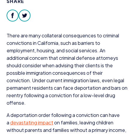
SHARE
Donate
facebook
twitter
There are many collateral consequences to criminal
convictions in California, such as barriers to
employment, housing, and social services. An
additional concern that criminal defense attorneys
should consider when advising their clients is the
possible immigration consequences of their
conviction. Under current immigration laws, even legal
permanent residents can face deportation and bars on
reentry following a conviction for a low-level drug
offense.
A deportation order following a conviction can have
a
devastating impact
on families, leaving children
without parents and families without a primary income,