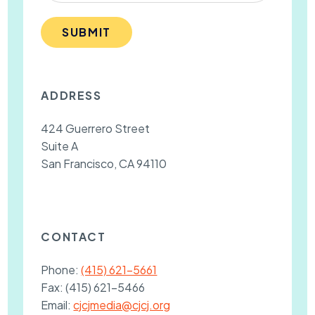
SUBMIT
ADDRESS
424 Guerrero Street
Suite A
San Francisco, CA 94110
CONTACT
Phone:
(415) 621-5661
Fax:
(415) 621-5466
Email:
cjcjmedia@cjcj.org