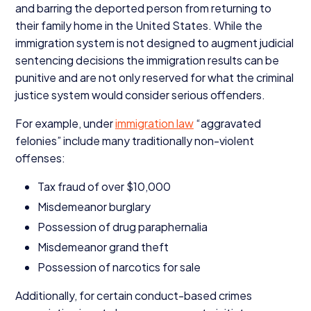
and barring the deported person from returning to
their family home in the United States. While the
immigration system is not designed to augment judicial
sentencing decisions the immigration results can be
punitive and are not only reserved for what the criminal
justice system would consider serious offenders.
For example, under
immigration law
“
aggravated
felonies” include many traditionally non-violent
offenses:
Tax fraud of over $
10
,
000
Misdemeanor burglary
Possession of drug paraphernalia
Misdemeanor grand theft
Possession of narcotics for sale
Additionally, for certain conduct-based crimes