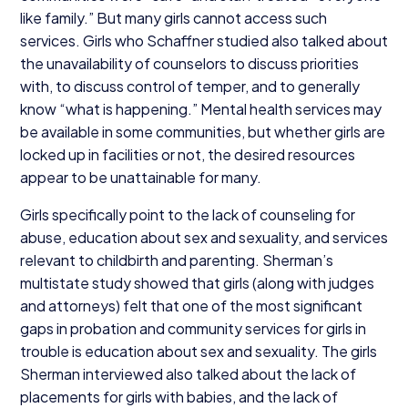
like family.” But many girls cannot access such
services. Girls who Schaffner studied also talked about
the unavailability of counselors to discuss priorities
with, to discuss control of temper, and to generally
know
“
what is happening.” Mental health services may
be available in some communities, but whether girls are
locked up in facilities or not, the desired resources
appear to be unattainable for many.
Girls specifically point to the lack of counseling for
abuse, education about sex and sexuality, and services
relevant to childbirth and parenting. Sherman’s
multistate study showed that girls (along with judges
and attorneys) felt that one of the most significant
gaps in probation and community services for girls in
trouble is education about sex and sexuality. The girls
Sherman interviewed also talked about the lack of
placements for girls with babies, and the lack of