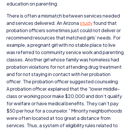
education on parenting.
There is often a mismatch between services needed
and services delivered. An Arizona
study
found that
probation officers sometimes just could not deliver or
recommend resources that matched girls’ needs. For
example, a pregnant girl with no stable place to live
was referred to community service work and parenting
classes. Another girl whose family was homeless had
probation violations for not attending drug treatment
and for not staying in contact with her probation
officer. The probation officer suggested counseling.
A probation officer explained that the
“
lower middle-
class or working poor make $
20
,
000
and don’t qualify
for welfare or have medical benefits. They can’t pay
$
50
per hour for a counselor.” Minority neighborhoods
were often located at too great a distance from
services. Thus, a system of eligibility rules related to