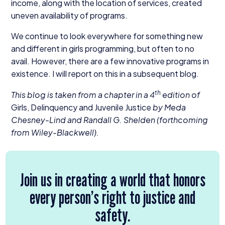
income, along with the location of services, created
uneven availability of programs.
We continue to look everywhere for something new
and different in girls programming, but often to no
avail. However, there are a few innovative programs in
existence. I will report on this in a subsequent blog.
th
This blog is taken from a chapter in a
4
edition of
Girls, Delinquency and Juvenile Justice
by Meda
Chesney-Lind and Randall G. Shelden (forthcoming
from Wiley-Blackwell).
Join us in creating a world that honors
every person’s right to justice and
safety.