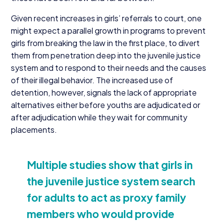
Given recent increases in girls’ referrals to court, one
might expect a parallel growth in programs to prevent
girls from breaking the law in the first place, to divert
them from penetration deep into the juvenile justice
system and to respond to their needs and the causes
of their illegal behavior. The increased use of
detention, however, signals the lack of appropriate
alternatives either before youths are adjudicated or
after adjudication while they wait for community
placements.
Multiple studies show that girls in
the juvenile justice system search
for adults to act as proxy family
members who would provide