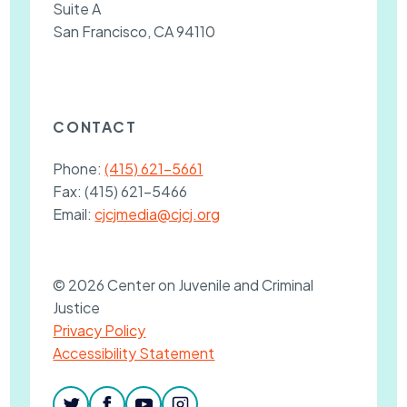
Suite A
San Francisco, CA 94110
CONTACT
Phone:
(415) 621-5661
Fax:
(415) 621-5466
Email:
cjcjmedia@cjcj.org
© 2026 Center on Juvenile and Criminal
Justice
Privacy Policy
Accessibility Statement