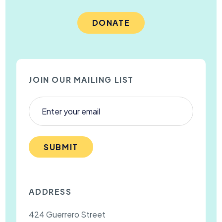
DONATE
JOIN OUR MAILING LIST
SUBMIT
ADDRESS
424 Guerrero Street