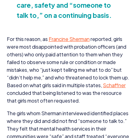
care, safety and
“
someone to
talk to,” on a continuing basis.
For this reason, as
Francine Sherman
reported, girls
were most disappointed with probation officers (and
others) who only paid attention to them when they
failed to observe some rule or condition or made
mistakes, who
“
just kept telling me what to do” but
“
didn’t help me,” and who threatened to lock them up.
Based on what girls said in multiple states,
Schaffner
concluded that being listened to was the resource
that girls most often requested.
The girls whom Sherman interviewed identified places
where they did and did not find
“
someone to talk to.”
They felt that mental health services in their
communities were
“
safe” and staff treated
“
everyone