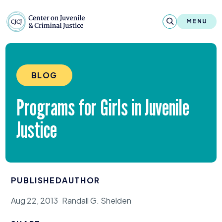
Skip to content
Center on Juvenile and Criminal Justic
MENU
About
BLOG
Reports & Publications
Programs for Girls in Juvenile
News & Media
Justice
Contact
Our Programs
PUBLISHED
AUTHOR
Policy & Research
Aug 22, 2013
Randall G. Shelden
Our Legacy & Impact