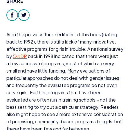
SHARE
Donate
facebook
twitter
As in the previous three editions of this book (dating
back to
1992
), there is still a lack of many innovative,
effective programs for girls in trouble. A national survey
by
OJJDP
back in
1998
indicated that there were just
a few successful programs, most of which are very
small and have little funding. Many evaluations of
particular approaches do not deal with gender issues,
and frequently the evaluated programs do not even
serve girls. Further, programs that have been
evaluated are often run in training schools – not the
best setting to try out a particular strategy. Readers
also might hope to see a more extensive consideration
of promising, community-based programs for girls, but
these have been few and far between.