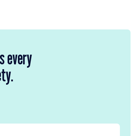
rs every
ety.