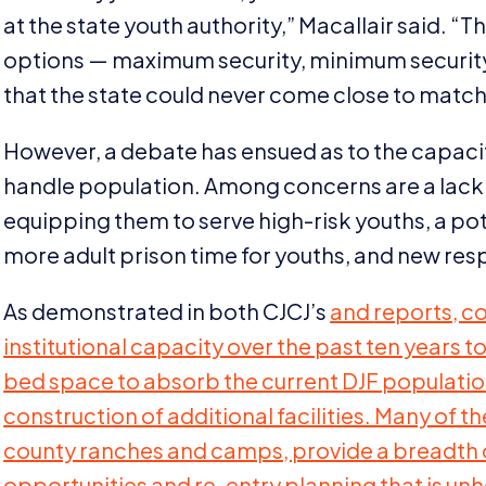
at the state youth authority,” Macallair said.
“
Th
options — maximum security, minimum security,
that the state could never come close to match
However, a debate has ensued as to the capacit
handle population. Among concerns are a lack of
equipping them to serve high-risk youths, a poten
more adult prison time for youths, and new respo
As demonstrated in both CJCJ’s
and
reports, c
institutional capacity over the past ten years t
bed space to absorb the current
DJF
population
construction of additional facilities. Many of th
county ranches and camps, provide a breadth 
opportunities and re-entry planning that is unhe