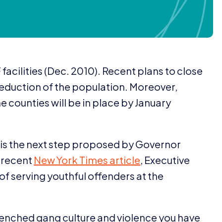
F
facilities (Dec.
2010
). Recent plans to close
r reduction of the population. Moreover,
he counties will be in place by January
 is the next step proposed by Governor
a recent
New York Times article
, Executive
of serving youthful offenders at the
ntrenched gang culture and violence you have