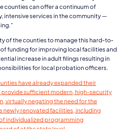
e counties can offer a continuum of
 intensive services in the community —
ing.”
y of the counties to manage this hard-to-
 funding for improving local facilities and
tial increase in adult filings resulting in
nsibilities for local probation officers.
ounties have already expanded their
o provide sufficient modern, high-security
, virtually negating the need for the
e newly renovated facilities, including
of individualized programming
ard of at the state level.