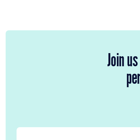
Join us
per