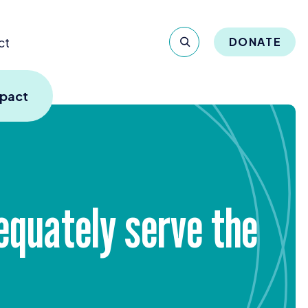
ct
DONATE
mpact
equately serve the