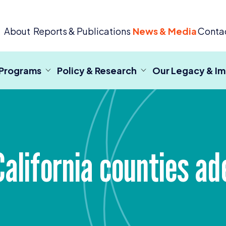
 Criminal Justice
About
Reports & Publications
News & Media
Conta
 Programs
Policy & Research
Our Legacy & I
alifornia counties ad