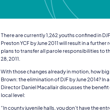
There are currently
1
,
262
youths confined in
DJ
Preston
YCF
by June
2011
will result in a furthe
plans to transfer all parole responsibilities to t
28
,
2011
.
With those changes already in motion, how big
Brown: the elimination of
DJF
by June
2014
? In 
Director Daniel Macallair discusses the benefit 
local level:
“
In county juvenile halls, you don’t have the e