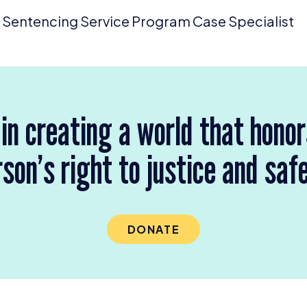
Sentencing Service Program Case Specialist
 in creating a world that hono
son’s right to justice and saf
DONATE