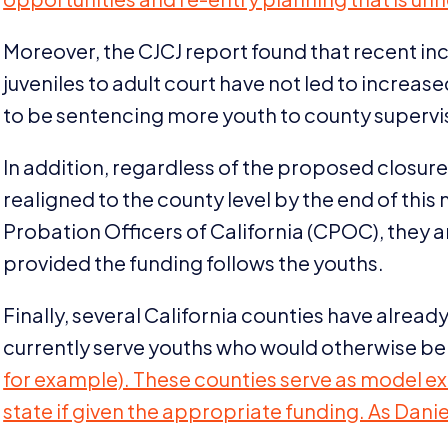
Moreover, the
CJCJ
report found that recent in
juveniles to adult court have not led to increa
to be sentencing more youth to county supervi
In addition, regardless of the proposed closure
realigned to the county level by the end of this
Probation Officers of California (
CPOC
), they 
provided the funding follows the youths.
Finally, several California counties have alre
currently serve youths who would otherwise b
for example). These counties serve as model e
state if given the appropriate funding. As Danie