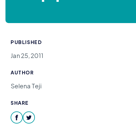
PUBLISHED
Jan 25, 2011
AUTHOR
Selena Teji
SHARE
facebook
twitter