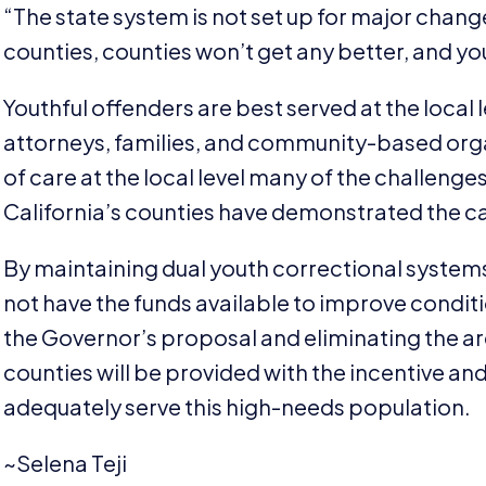
“
The state system is not set up for major change
counties, counties won’t get any better, and you’
Youthful offenders are best served at the local 
attorneys, families, and community-based organ
of care at the local level many of the challenge
California’s counties have demonstrated the ca
By maintaining dual youth correctional systems, 
not have the funds available to improve conditio
the Governor’s proposal and eliminating the ar
counties will be provided with the incentive an
adequately serve this high-needs population.
~Selena Teji