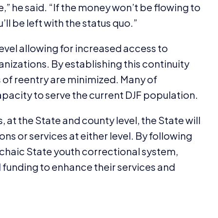
,” he said.
“
If the money won’t be flowing to
ll be left with the status quo.”
level allowing for increased access to
izations. By establishing this continuity
s of reentry are minimized. Many of
pacity to serve the current
DJF
population.
at the State and county level, the State will
ns or services at either level. By following
chaic State youth correctional system,
d funding to enhance their services and