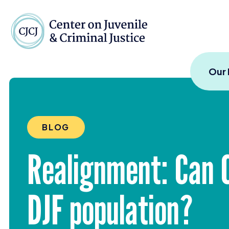
Skip to content
Center on Juvenile and
Our
BLOG
Realignment: Can C
DJF
population?