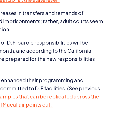
creases in transfers and remands of
sed imprisonments; rather, adult courts seem
sion.
 of
DJF
, parole responsibilities will be
 month, and according to the California
are prepared for the new responsibilities
ady enhanced their programming and
e committed to
DJF
facilities. (See previous
xamples that can be replicated across the
l Macallair points out: