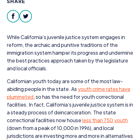
SHARE
Donate
facebook
twitter
While California’s juvenile justice system engages in
reform, the archaic and punitive traditions of the
immigration system hamper its progress and undermine
the best practices approach taken by the legislature
and local officials.
Californian youth today are some of the most law-
abiding people in the state. As
youth crime rates have
plummeted
, so has the need for youth correctional
facilities. In fact, California’s juvenile justice system is in
a steady process of deincarceration. The state
correctional facilities now house
less than
750
youth
(down from a peak of
10
,
000
in
1996
), and local
jurisdictions are investing more and more in alternatives