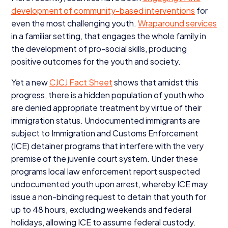
development of community-based interventions
for
even the most challenging youth.
Wraparound services
in a familiar setting, that engages the whole family in
the development of pro-social skills, producing
positive outcomes for the youth and society.
Yet a new
CJCJ
Fact Sheet
shows that amidst this
progress, there is a hidden population of youth who
are denied appropriate treatment by virtue of their
immigration status. Undocumented immigrants are
subject to Immigration and Customs Enforcement
(
ICE
) detainer programs that interfere with the very
premise of the juvenile court system. Under these
programs local law enforcement report suspected
undocumented youth upon arrest, whereby
ICE
may
issue a non-binding request to detain that youth for
up to
48
hours, excluding weekends and federal
holidays, allowing
ICE
to assume federal custody.