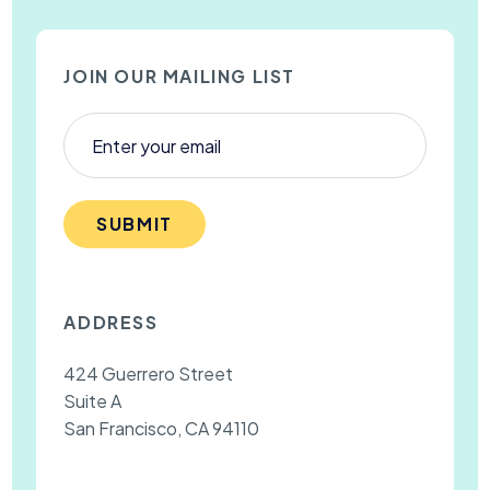
JOIN OUR MAILING LIST
SUBMIT
ADDRESS
424 Guerrero Street
Suite A
San Francisco, CA 94110