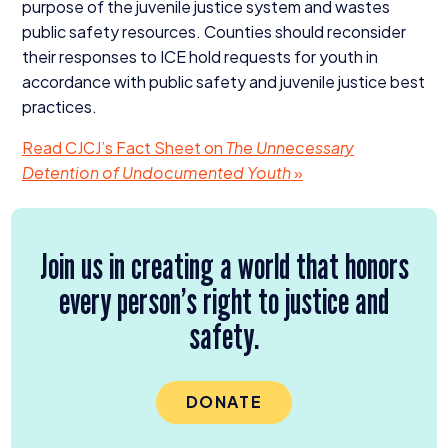
purpose of the juvenile justice system and wastes
public safety resources. Counties should reconsider
their responses to
ICE
hold requests for youth in
accordance with public safety and juvenile justice best
practices.
Read
CJCJ
’s Fact Sheet on
The Unnecessary
Detention of Undocumented Youth
»
Join us in creating a world that honors
every person’s right to justice and
safety.
DONATE