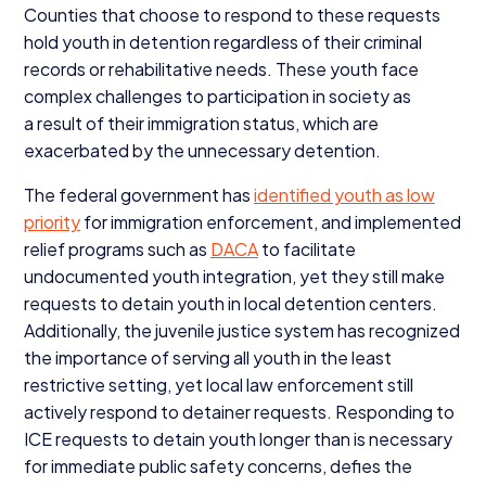
Counties that choose to respond to these requests
hold youth in detention regardless of their criminal
records or rehabilitative needs. These youth face
complex challenges to participation in society as
a result of their immigration status, which are
exacerbated by the unnecessary detention.
The federal government has
identified youth as low
priority
for immigration enforcement, and implemented
relief programs such as
DACA
to facilitate
undocumented youth integration, yet they still make
requests to detain youth in local detention centers.
Additionally, the juvenile justice system has recognized
the importance of serving all youth in the least
restrictive setting, yet local law enforcement still
actively respond to detainer requests. Responding to
ICE
requests to detain youth longer than is necessary
for immediate public safety concerns, defies the