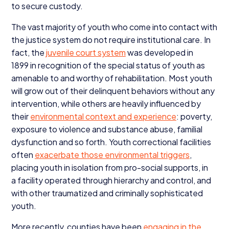
to secure custody.
The vast majority of youth who come into contact with
the justice system do not require institutional care. In
fact, the
juvenile court system
was developed in
1899
in recognition of the special status of youth as
amenable to and worthy of rehabilitation. Most youth
will grow out of their delinquent behaviors without any
intervention, while others are heavily influenced by
their
environmental context and experience
: poverty,
exposure to violence and substance abuse, familial
dysfunction and so forth. Youth correctional facilities
often
exacerbate those environmental triggers
,
placing youth in isolation from pro-social supports, in
a facility operated through hierarchy and control, and
with other traumatized and criminally sophisticated
youth.
More recently, counties have been
engaging in the