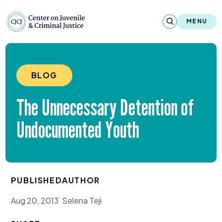
Skip to content
Center on Juvenile and Criminal Justic
MENU
About
BLOG
Reports & Publications
The Unnecessary Detention of
News & Media
Undocumented Youth
Contact
Our Programs
PUBLISHED
AUTHOR
Policy & Research
Aug 20, 2013
Selena Teji
Our Legacy & Impact