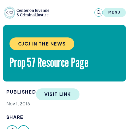
Skip to content
Center on Juvenile and Criminal Justic
MENU
About
CJCJ IN THE NEWS
Reports & Publications
Prop
57
Resource Page
News & Media
Contact
PUBLISHED
Our Programs
VISIT LINK
Nov 1, 2016
Policy & Research
SHARE
Our Legacy & Impact