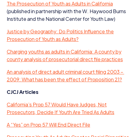
The Prosecution of Youth as Adults in California
(published in partnership with the W. Haywood Burns
Institute and the National Center for Youth Law)
Justice by Geography: Do Politics Influence the
Prosecution of Youth as Adults?
Charging youths as adults in California: A county by
county analysis of prosecutorial direct file practices
An analysis of direct adult criminal court filing
2003
–
2009
: What has been the effect of Proposition
21
?
CJCJ
Articles
California’s Prop
57
Would Have Judges, Not
Prosecutors, Decide If Youth Are Tried As Adults
A
“
Yes” on Prop
57
Will End Direct File