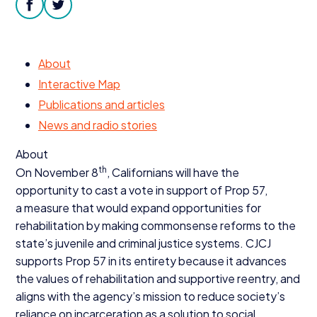
Donate
facebook
twitter
About
Interactive Map
Publications and articles
News and radio stories
About
th
On November
8
, Californians will have the
opportunity to cast a vote in support of Prop
57
,
a measure that would expand opportunities for
rehabilitation by making commonsense reforms to the
state’s juvenile and criminal justice systems.
CJCJ
supports Prop
57
in its entirety because it advances
the values of rehabilitation and supportive reentry, and
aligns with the agency’s mission to reduce society’s
reliance on incarceration as a solution to social