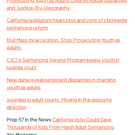
Prosecuting Youth As Adults Creates Racial Disparities
and
‘
Justice-By-Geography’
California legislature hears pros and cons of statewide
sentencing reform
End Mass Incarceration. Stop Prosecuting Youth as
Adults.
CJCJ
’s Sentencing Service Program keeps youth in
juvenile court
New data reveal persistent disparities in charging
youth as adults
Juveniles in adult courts: Moving in the opposite
direction
Prop
57
in the News
California Vote Could Save
Thousands of Kids From Harsh Adult Sentencing
Yes Magazine