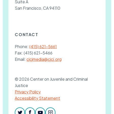
Suite A
San Francisco, CA 94110
CONTACT
Phone:
(415) 621-5661
Fax:
(415) 621-5466
Email:
cjcjmedia@cjcj.org
© 2026 Center on Juvenile and Criminal
Justice
Privacy Policy
Accessibility Statement