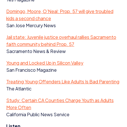
Domingo, Moore, O’Neal: Prop.
57
will give troubled
kids a second chance
San Jose Mercury News
Jail state: Juvenile justice overhaul rallies Sacramento
faith community behind Prop.
57
Sacramento News
&
Review
Young and Locked Up in Silicon Valley
San Francisco Magazine
Treating Young Offenders Like Adults Is Bad Parenting
The Atlantic
Study: Certain
CA
Counties Charge Youth as Adults
More Often
California Public News Service
Listen