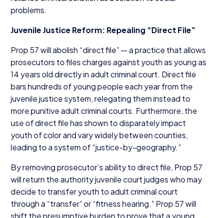
problems.
Juvenile Justice Reform: Repealing
“
Direct File”
Prop
57
will abolish
“
direct file” — a practice that allows
prosecutors to files charges against youth as young as
14
years old directly in adult criminal court. Direct file
bars hundreds of young people each year from the
juvenile justice system, relegating them instead to
more punitive adult criminal courts. Furthermore, the
use of direct file has shown to disparately impact
youth of color and vary widely between counties,
leading to a system of
“
justice-by-geography.”
By removing prosecutor’s ability to direct file, Prop
57
will return the authority juvenile court judges who may
decide to transfer youth to adult criminal court
through a
“
transfer” or
“
fitness hearing.” Prop
57
will
shift the presumptive burden to prove that a young