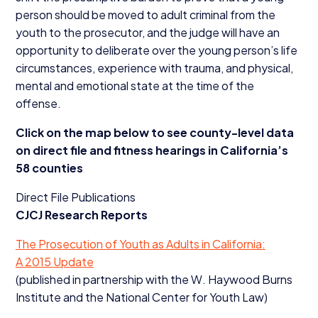
person should be moved to adult criminal from the
youth to the prosecutor, and the judge will have an
opportunity to deliberate over the young person’s life
circumstances, experience with trauma, and physical,
mental and emotional state at the time of the
offense.
Click on the map below to see county-level data
on direct file and fitness hearings in California’s
58
counties
Direct File Publications
CJCJ
Research Reports
The Prosecution of Youth as Adults in California:
A
2015
Update
(published in partnership with the W. Haywood Burns
Institute and the National Center for Youth Law)