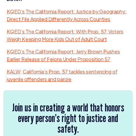
KQED’s The California Report: Justice by Geography:
Direct File Applied Differently Across Counties
KQED’s The California Report: With Prop.
57
, Voters
Weigh Keeping More Kids Out of Adult Court
KQED’s The California Report: Jerry Brown Pushes
Earlier Release of Felons Under Proposition
57
KALW
:
California’s Prop.
57
tackles sentencing of
juvenile offenders and parole
Join us in creating a world that honors
every person’s right to justice and
safety.