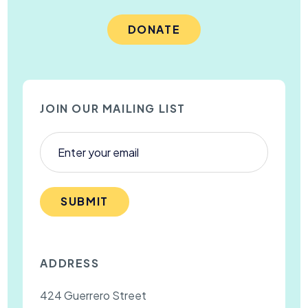
DONATE
JOIN OUR MAILING LIST
SUBMIT
ADDRESS
424 Guerrero Street