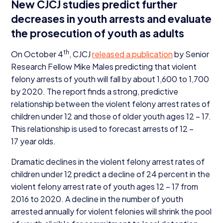
New
CJCJ
studies predict further
decreases in youth arrests and evaluate
the prosecution of youth as adults
th
On October
4
,
CJCJ
released a publication
by Senior
Research Fellow Mike Males predicting that violent
felony arrests of youth will fall by about
1
,
600
to
1
,
700
by
2020
. The report finds a strong, predictive
relationship between the violent felony arrest rates of
children under
12
and those of older youth ages
12
–
17
.
This relationship is used to forecast arrests of
12
–
17
year olds.
Dramatic declines in the violent felony arrest rates of
children under
12
predict a decline of
24
percent in the
violent felony arrest rate of youth ages
12
–
17
from
2016
to
2020
. A decline in the number of youth
arrested annually for violent felonies will shrink the pool