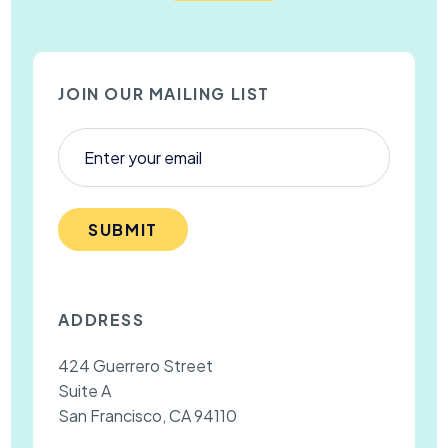
JOIN OUR MAILING LIST
SUBMIT
ADDRESS
424 Guerrero Street
Suite A
San Francisco, CA 94110