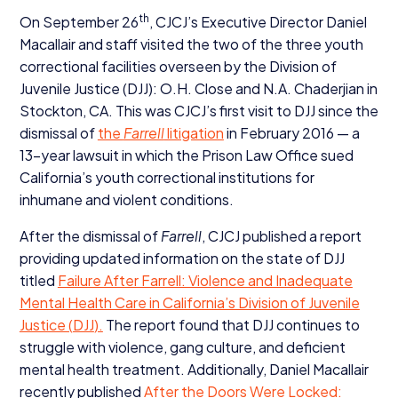
th
On September
26
, CJCJ’s Executive Director Daniel
Macallair and staff visited the two of the three youth
correctional facilities overseen by the Division of
Juvenile Justice (
DJJ
): O.H. Close and N.A. Chaderjian in
Stockton,
CA
. This was CJCJ’s first visit to
DJJ
since the
dismissal of
the
Farrell
litigation
in February
2016
— a
13
-year lawsuit in which the Prison Law Office sued
California’s youth correctional institutions for
inhumane and violent conditions.
After the dismissal of
Farrell
,
CJCJ
published a report
providing updated information on the state of
DJJ
titled
Failure After Farrell: Violence and Inadequate
Mental Health Care in California’s Division of Juvenile
Justice (
DJJ
).
The report found that
DJJ
continues to
struggle with violence, gang culture, and deficient
mental health treatment. Additionally, Daniel Macallair
recently published
After the Doors Were Locked: