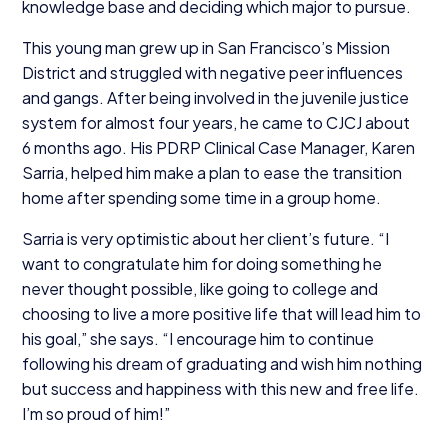
knowledge base and deciding which major to pursue.
This young man grew up in San Francisco’s Mission
District and struggled with negative peer influences
and gangs. After being involved in the juvenile justice
system for almost four years, he came to
CJCJ
about
6
months ago. His
PDRP
Clinical Case Manager, Karen
Sarria, helped him make a plan to ease the transition
home after spending some time in a group home.
Sarria is very optimistic about her client’s future.
“
I
want to congratulate him for doing something he
never thought possible, like going to college and
choosing to live a more positive life that will lead him to
his goal,” she says.
“
I encourage him to continue
following his dream of graduating and wish him nothing
but success and happiness with this new and free life.
I’m so proud of him!”