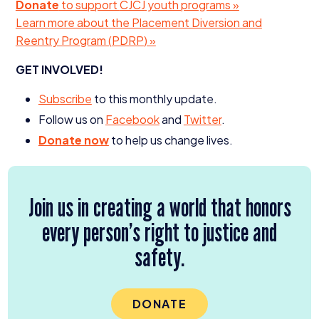
Donate
to support
CJCJ
youth programs »
Learn more about the Placement Diversion and
Reentry Program (
PDRP
) »
GET
INVOLVED
!
Subscribe
to this monthly update.
Follow us on
Facebook
and
Twitter
.
Donate now
to help us change lives.
Join us in creating a world that honors
every person’s right to justice and
safety.
DONATE