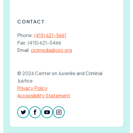
CONTACT
Phone:
(415) 621-5661
Fax:
(415) 621-5466
Email:
cjcjmedia@cjcj.org
© 2026 Center on Juvenile and Criminal
Justice
Privacy Policy
Accessibility Statement
twitter
facebook
youtube
instagram