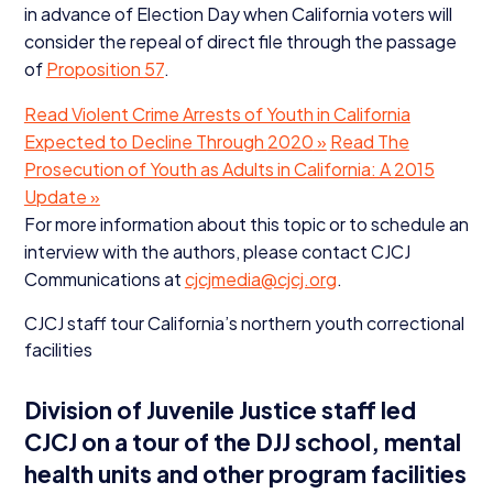
in advance of Election Day when California voters will
consider the repeal of direct file through the passage
of
Proposition
57
.
Read Violent Crime Arrests of Youth in California
Expected to Decline Through
2020
»
Read The
Prosecution of Youth as Adults in California: A
2015
Update »
For more information about this topic or to schedule an
interview with the authors, please contact
CJCJ
Communications at
cjcjmedia@​cjcj.​org
.
CJCJ
staff tour California’s northern youth correctional
facilities
Division of Juvenile Justice staff led
CJCJ
on a tour of the
DJJ
school, mental
health units and other program facilities