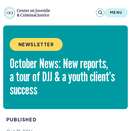
Skip to content
Center on Juvenile and Criminal Justic
MENU
About
NEWSLETTER
Reports & Publications
October News: New reports,
News & Media
a tour of
DJJ
&
a youth client’s
Contact
success
Our Programs
Policy & Research
PUBLISHED
Our Legacy & Impact