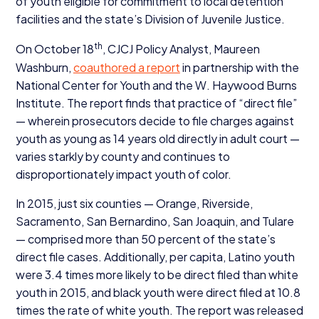
of youth eligible for commitment to local detention
facilities and the state’s Division of Juvenile Justice.
th
On October
18
,
CJCJ
Policy Analyst, Maureen
Washburn,
coauthored a report
in partnership with the
National Center for Youth and the W. Haywood Burns
Institute. The report finds that practice of
“
direct file”
— wherein prosecutors decide to file charges against
youth as young as
14
years old directly in adult court —
varies starkly by county and continues to
disproportionately impact youth of color.
In
2015
, just six counties — Orange, Riverside,
Sacramento, San Bernardino, San Joaquin, and Tulare
— comprised more than
50
percent of the state’s
direct file cases. Additionally, per capita, Latino youth
were
3
.
4
times more likely to be direct filed than white
youth in
2015
, and black youth were direct filed at
10
.
8
times the rate of white youth. The report was released