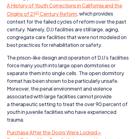
A History of Youth Corrections in California and the
st
Origins of
21
Century Reform
, which provides
context for the failed cycles of reform over the past
century. Namely,
DJJ
facilities are still large, aging,
congregate care facilities that were not modeled on
best practices for rehabilitation or safety.
The prison-like design and operation of
DJJ
’s facilities
force many youth into large open dormitories or
separate them into single cells. The open dormitory
format has been shown to be particularly unsafe.
Moreover, the penal environment and violence
associated with large facilities cannot provide
a therapeutic setting to treat the over
90
percent of
youth in juvenile facilities who have experienced
trauma.
Purchase After the Doors Were Locked »