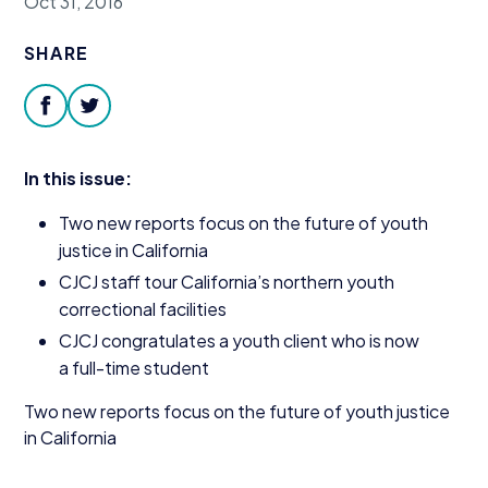
Oct 31, 2016
Donate
SHARE
facebook
twitter
In this issue:
Two new reports focus on the future of youth
justice in California
CJCJ
staff tour California’s northern youth
correctional facilities
CJCJ
congratulates a youth client who is now
a full-time student
Two new reports focus on the future of youth justice
in California