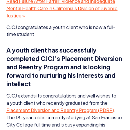
Read Failure After Farrell: Violence and Inadequate
Mental Health Care in California’s Division of Juvenile
Justice »
CJCJ
congratulates a youth client who is now a full-
time student
A youth client has successfully
completed CJCJ’s Placement Diversion
and Reentry Program and is looking
forward to nurturing his interests and
intellect
CJCJ
extends its congratulations and well wishes to
a youth client who recently graduated from the
Placement Diversion and Reentry Program (
PDRP
)
.
The
18
-year-old is currently studying at San Francisco
City College full time and is busy expanding his