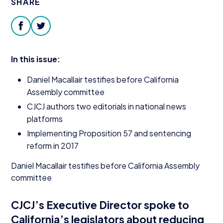
SHARE
Donate
facebook
twitter
In this issue:
Daniel Macallair testifies before California
Assembly committee
CJCJ
authors two editorials in national news
platforms
Implementing Proposition
57
and sentencing
reform in
2017
Daniel Macallair testifies before California Assembly
committee
CJCJ’s Executive Director spoke to
California’s legislators about reducing