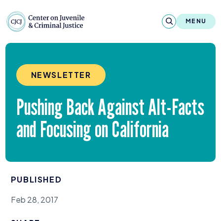
Skip to content
Center on Juvenile and Criminal Justic
MENU
About
NEWSLETTER
Reports & Publications
Pushing Back Against Alt-Facts
News & Media
and Focusing on California
Contact
Our Programs
PUBLISHED
Policy & Research
Feb 28, 2017
Our Legacy & Impact