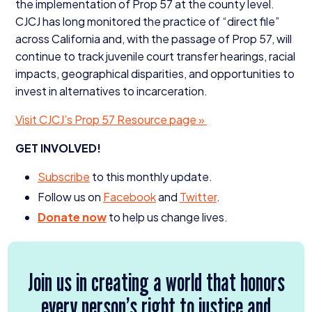
the implementation of Prop
57
at the county level.
CJCJ
has long monitored the practice of
“
direct file”
across California and, with the passage of Prop
57
, will
continue to track juvenile court transfer hearings, racial
impacts, geographical disparities, and opportunities to
invest in alternatives to incarceration.
Visit CJCJ’s Prop
57
Resource page »
GET
INVOLVED
!
Subscribe
to this monthly update.
Follow us on
Facebook
and
Twitter
.
Donate now
to help us change lives.
Join us in creating a world that honors
every person’s right to justice and