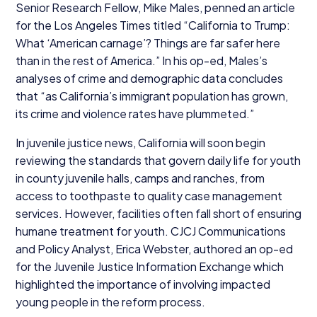
Senior Research Fellow, Mike Males, penned an article
for the Los Angeles Times titled
“
California to Trump:
What
‘
American carnage’? Things are far safer here
than in the rest of America.” In his op-ed, Males’s
analyses of crime and demographic data concludes
that
“
as California’s immigrant population has grown,
its crime and violence rates have plummeted.”
In juvenile justice news, California will soon begin
reviewing the standards that govern daily life for youth
in county juvenile halls, camps and ranches, from
access to toothpaste to quality case management
services. However, facilities often fall short of ensuring
humane treatment for youth.
CJCJ
Communications
and Policy Analyst, Erica Webster, authored an op-ed
for the Juvenile Justice Information Exchange which
highlighted the importance of involving impacted
young people in the reform process.