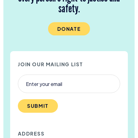
safety.
DONATE
JOIN OUR MAILING LIST
SUBMIT
ADDRESS