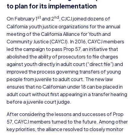
to plan for its implementation
st
nd
On February
1
and
2
,
CJCJ
joined dozens of
California youth justice organizations for the annual
meeting of the California Alliance for Youth and
Community Justice (
CAYCJ
). In
2016
,
CAYCJ
members
led the campaign to pass Prop
57
, an initiative that
abolished the ability of prosecutors to file charges
against youth directly in adult court (“direct file”) and
improved the process governing transfers of young
people from juvenile to adult court. The new law
ensures that no Californian under
18
can be placed in
adult court without first appearing in a transfer hearing
before a juvenile court judge.
After considering the lessons and successes of Prop
57
,
CAYCJ
members turned to the future. Among other
key priorities, the alliance resolved to closely monitor