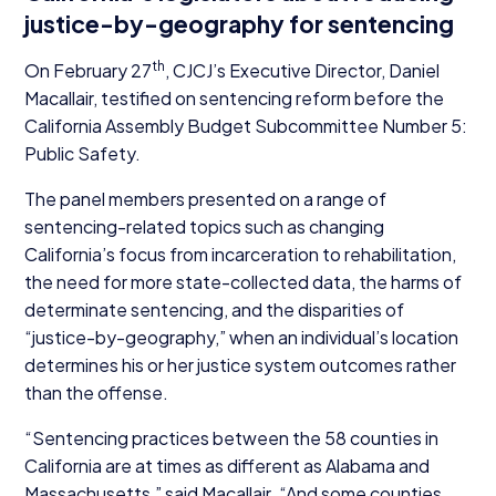
justice-by-geography for sentencing
th
On February
27
, CJCJ’s Executive Director, Daniel
Macallair, testified on sentencing reform before the
California Assembly Budget Subcommittee Number
5
:
Public Safety.
The panel members presented on a range of
sentencing-related topics such as changing
California’s focus from incarceration to rehabilitation,
the need for more state-collected data, the harms of
determinate sentencing, and the disparities of
“
justice-by-geography,” when an individual’s location
determines his or her justice system outcomes rather
than the offense.
“
Sentencing practices between the
58
counties in
California are at times as different as Alabama and
Massachusetts,” said Macallair.
“
And some counties