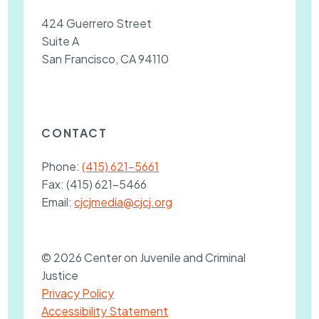
424 Guerrero Street
Suite A
San Francisco, CA 94110
CONTACT
Phone:
(415) 621-5661
Fax:
(415) 621-5466
Email:
cjcjmedia@cjcj.org
© 2026 Center on Juvenile and Criminal
Justice
Privacy Policy
Accessibility Statement