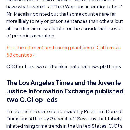
have what I would call Third World incarceration rates.”
Mr. Macallair pointed out that some counties are far
more likely to rely on prison sentences than others, but
all counties are responsible for the considerable costs
of prison incarceration.
See the different sentencing practices of California’s
58
counties »
CJCJ
authors two editorials in national news platforms
The Los Angeles Times and the Juvenile
Justice Information Exchange published
two
CJCJ
op-eds
In response to statements made by President Donald
Trump and Attorney General Jeff Sessions that falsely
inflated rising crime trends in the United States, CJCJ’s