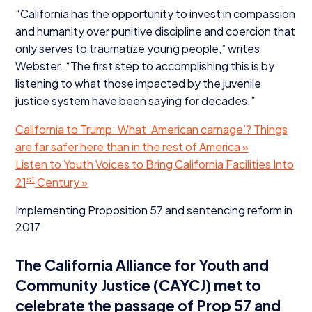
“
California has the opportunity to invest in compassion
and humanity over punitive discipline and coercion that
only serves to traumatize young people,” writes
Webster.
“
The first step to accomplishing this is by
listening to what those impacted by the juvenile
justice system have been saying for decades.”
California to Trump: What
‘
American carnage’? Things
are far safer here than in the rest of America »
Listen to Youth Voices to Bring California Facilities Into
st
21
Century »
Implementing Proposition
57
and sentencing reform in
2017
The California Alliance for Youth and
Community Justice (
CAYCJ
) met to
celebrate the passage of Prop
57
and