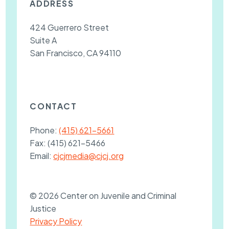
ADDRESS
424 Guerrero Street
Suite A
San Francisco, CA 94110
CONTACT
Phone:
(415) 621-5661
Fax:
(415) 621-5466
Email:
cjcjmedia@cjcj.org
© 2026 Center on Juvenile and Criminal
Justice
Privacy Policy