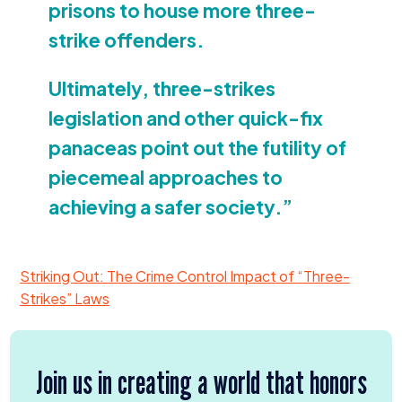
prisons to house more three-
strike offenders.
Ultimately, three-strikes
legislation and other quick-fix
panaceas point out the futility of
piecemeal approaches to
achieving a safer society.”
Striking Out: The Crime Control Impact of
“
Three-
Strikes” Laws
Join us in creating a world that honors