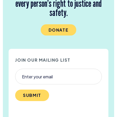
every person’s right to justice and
safety.
DONATE
JOIN OUR MAILING LIST
SUBMIT