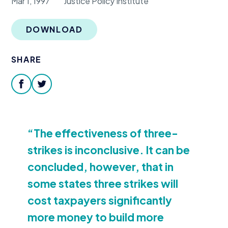
Mar 1, 1997
Justice Policy Institute
Donate
DOWNLOAD
SHARE
facebook
twitter
“
The effectiveness of three-
strikes is inconclusive. It can be
concluded, however, that in
some states three strikes will
cost taxpayers significantly
more money to build more