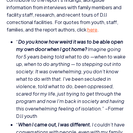
information from interviews with family members and
facility staff, research, and recent tours of
DJJ
correctional facilities. For quotes from youth, staff,
families, and the report authors, click
here
.
“
Do you know how weird it was to be able open
my own door when I got home?
Imagine going
for
5
years being told what to do —when to wake
up, when to do anything — to stepping out into
society. It was overwhelming, you don’t know
what to do with that. I’ve been secluded in
violence, told what to do, been oppressed,
scared for my life, just trying to get through the
program and now I’m back in society and having
this overwhelming feeling of isolation.”
–Former
DJJ
youth
“
When I came out, I was different.
I couldn’t have
conversations with people, even with my family.