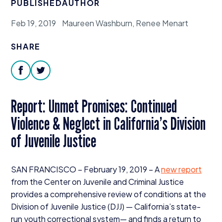
PUBLISHED
AUTHOR
Donate
Feb 19, 2019
Maureen Washburn, Renee Menart
SHARE
facebook
twitter
Report: Unmet Promises: Continued
Violence
&
Neglect in California’s Division
of Juvenile Justice
SAN
FRANCISCO
– February
19
,
2019
– A
new report
from the Center on Juvenile and Criminal Justice
provides a comprehensive review of conditions at the
Division of Juvenile Justice (
DJJ
) — California’s state-
run youth correctional system— and finds a return to