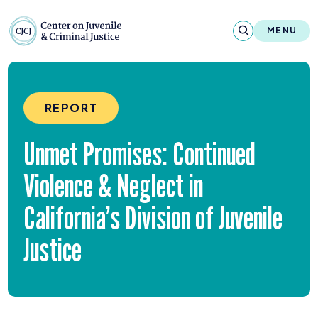
Skip to content
Center on Juvenile and Criminal Justic
MENU
About
REPORT
Reports & Publications
Unmet Promises: Continued
News & Media
Violence
&
Neglect in
Contact
California’s Division of Juvenile
Our Programs
Justice
Policy & Research
Our Legacy & Impact