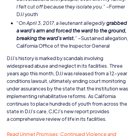
I felt cut off because they isolate you.”
–Former
DJJ
youth
“
On April
3
,
2017
, a lieutenant allegedly
grabbed
a ward’s arm and forced the ward to the ground,
breaking the ward’s wrist.
”
–Sustained allegation,
California Office of the Inspector General
DJJ
’s history is marked by scandals involving
widespread abuse and neglect in its facilities. Three
years ago this month,
DJJ
was released from a
12
-year
conditions lawsuit, ultimately ending court monitoring
under assurances by the state that the institution was
implementing rehabilitative reforms. As California
continues to place hundreds of youth from across the
state in
DJJ
’s care,
CJCJ
’s new report provides
a comprehensive review of life in its facilities.
Read Unmet Promises: Continued Violence and