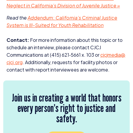
Neglect in California’s Division of Juvenile Justice »
Read the
Addendum: California’s Criminal Justice
System is Ill-Suited for Youth Rehabilitation
Contact:
For more information about this topic or to
schedule an interview, please contact
CJCJ
Communications at (
415
)
621
‑
5661
x.
103
or
cjcjmedia@​
cjcj.​org
. Additionally, requests for facility photos or
contact with report interviewees are welcome.
Join us in creating a world that honors
every person’s right to justice and
safety.