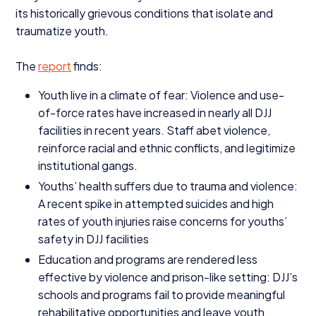
its historically grievous conditions that isolate and
traumatize youth.
The
report
finds:
Youth live in a climate of fear: Violence and use-
of-force rates have increased in nearly all
DJJ
facilities in recent years. Staff abet violence,
reinforce racial and ethnic conflicts, and legitimize
institutional gangs.
Youths’ health suffers due to trauma and violence:
A recent spike in attempted suicides and high
rates of youth injuries raise concerns for youths’
safety in
DJJ
facilities
Education and programs are rendered less
effective by violence and prison-like setting:
DJJ
’s
schools and programs fail to provide meaningful
rehabilitative opportunities and leave youth