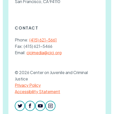
San Francisco, CA 94110
CONTACT
Phone:
(415) 621-5661
Fax:
(415) 621-5466
Email:
cjcjmedia@cjcj.org
© 2026 Center on Juvenile and Criminal
Justice
Privacy Policy
Accessibility Statement
twitter
facebook
youtube
instagram