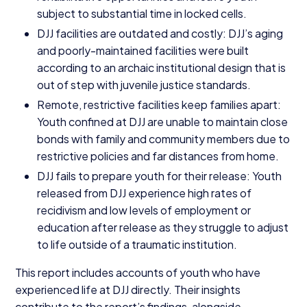
subject to substantial time in locked cells.
DJJ
facilities are outdated and costly:
DJJ
’s aging
and poorly-maintained facilities were built
according to an archaic institutional design that is
out of step with juvenile justice standards.
Remote, restrictive facilities keep families apart:
Youth confined at
DJJ
are unable to maintain close
bonds with family and community members due to
restrictive policies and far distances from home.
DJJ
fails to prepare youth for their release: Youth
released from
DJJ
experience high rates of
recidivism and low levels of employment or
education after release as they struggle to adjust
to life outside of a traumatic institution.
This report includes accounts of youth who have
experienced life at
DJJ
directly. Their insights
contribute to the report’s findings, alongside