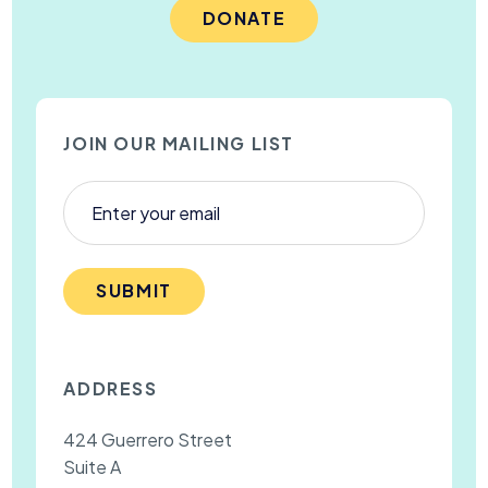
DONATE
JOIN OUR MAILING LIST
SUBMIT
ADDRESS
424 Guerrero Street
Suite A