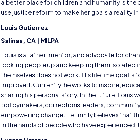
a better place for children and humanity is the 
use justice reform to make her goals a reality in
Louis Gutierrez
Salinas,
CA
|
MILPA
Louis is a father, mentor, and advocate for cha
locking people up and keeping them isolated in 
themselves does not work. His lifetime goal is 
improved. Currently, he works to inspire, educa
sharing his personal story. In the future, Louis w
policymakers, corrections leaders, community
empowering change. He firmly believes that the 
in the hands of people who have experienced it
Lucero Herrera