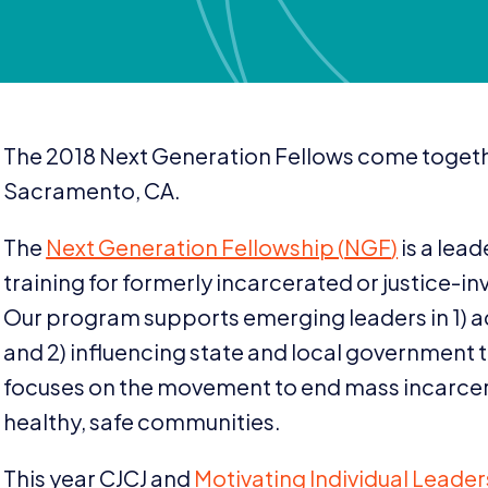
The
2018
Next Generation Fellows come toget
Sacramento,
CA
.
The
Next Generation Fellowship (
NGF
)
is a lea
training for formerly incarcerated or justice-in
Our program supports emerging leaders in
1
) 
and
2
) influencing state and local government
focuses on the movement to end mass incarce
healthy, safe communities.
This year
CJCJ
and
Motivating Individual Leade