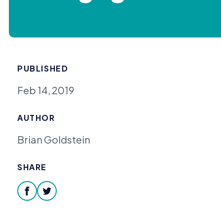
PUBLISHED
Feb 14, 2019
AUTHOR
Brian Goldstein
SHARE
facebook
twitter