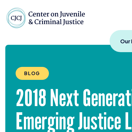
Skip to content
Center on Juvenile and
Our
BLOG
2018
Next Generati
Emerging Justice 