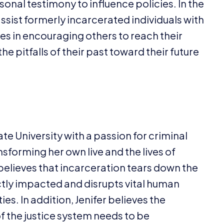
onal testimony to influence policies. In the
assist formerly incarcerated individuals with
ies in encouraging others to reach their
e pitfalls of their past toward their future
e University with a passion for criminal
nsforming her own live and the lives of
believes that incarceration tears down the
ctly impacted and disrupts vital human
s. In addition, Jenifer believes the
of the justice system needs to be