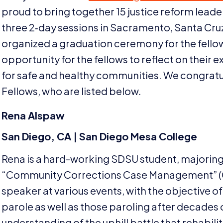
proud to bring together
15
justice reform leade
three
2
‑day sessions in Sacramento, Santa Cru
organized a graduation ceremony for the fello
opportunity for the fellows to reflect on their e
for safe and healthy communities. We congratul
Fellows, who are listed below.
Rena Alspaw
San Diego,
CA
| San Diego Mesa College
Rena is a hard-working
SDSU
student, majoring 
“
Community Corrections Case Management” (Cri
speaker at various events, with the objective of
parole as well as those paroling after decades 
understanding of the uphill battle that rehabilit