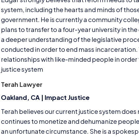
system, including the hearts and minds of thos
government. He is currently a community colleg
plans to transfer to a four-year university in t
a deeper understanding of the legislative proce
conducted in order to end mass incarceration. 
relationships with like-minded people in order t
justice system
Terah Lawyer
Oakland,
CA
| Impact Justice
Terah believes our current justice system does
continues to monetize and dehumanize people, 
an unfortunate circumstance. She is a spokesp