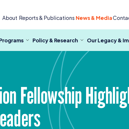
 Criminal Justice
About
Reports & Publications
News & Media
Conta
 Programs
Policy & Research
Our Legacy & I
on Fellowship Highligh
Leaders