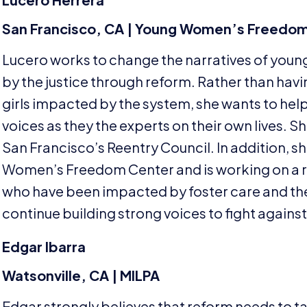
San Francisco,
CA
| Young Women’s Freedom
Lucero works to change the narratives of you
by the justice through reform. Rather than ha
girls impacted by the system, she wants to hel
voices as they the experts on their own lives. S
San Francisco’s Reentry Council. In addition, sh
Women’s Freedom Center and is working on a r
who have been impacted by foster care and the j
continue building strong voices to fight agains
Edgar Ibarra
Watsonville,
CA
|
MILPA
Edgar strongly believes that reform needs to tak