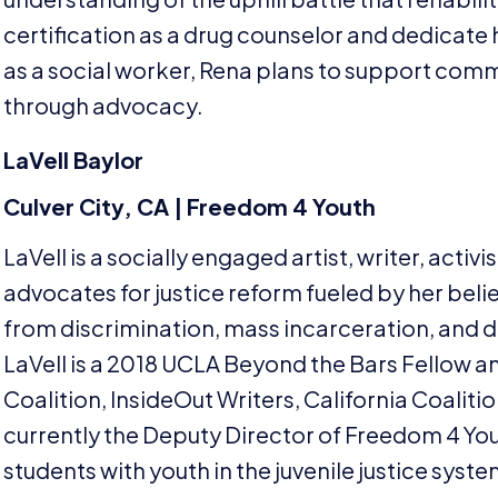
certification as a drug counselor and dedicate he
as a social worker, Rena plans to support co
through advocacy.
LaVell Baylor
Culver City,
CA
| Freedom
4
Youth
LaVell is a socially engaged artist, writer, activ
advocates for justice reform fueled by her belief 
from discrimination, mass incarceration, and d
LaVell is a
2018
UCLA
Beyond the Bars Fellow a
Coalition, InsideOut Writers, California Coalit
currently the Deputy Director of Freedom
4
You
students with youth in the juvenile justice syst