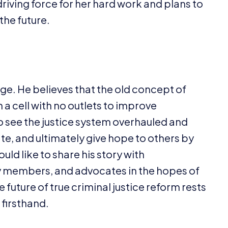
driving force for her hard work and plans to
 the future.
nge. He believes that the old concept of
a cell with no outlets to improve
to see the justice system overhauled and
te, and ultimately give hope to others by
ould like to share his story with
 members, and advocates in the hopes of
future of true criminal justice reform rests
 firsthand.