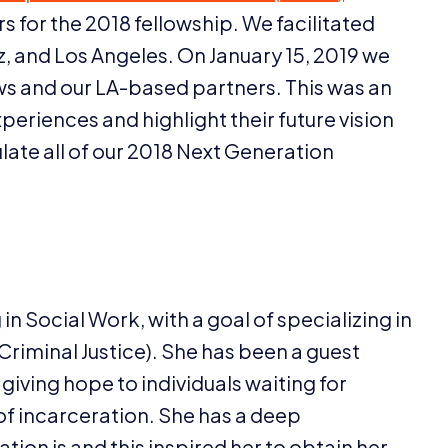
rs for the
2018
fellowship. We facilitated
z, and Los Angeles. On January
15
,
2019
we
ws and our LA-based partners. This was an
xperiences and highlight their future vision
ate all of our
2018
Next Generation
in Social Work, with a goal of specializing in
minal Justice). She has been a guest
 giving hope to individuals waiting for
of incarceration. She has a deep
ation is and this inspired her to obtain her