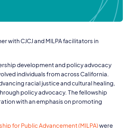
her with
CJCJ
and
MILPA
facilitators in
dership development and policy advocacy
volved individuals from across California.
advancing racial justice and cultural healing,
 through policy advocacy. The fellowship
ration with an emphasis on promoting
rship for Public Advancement (
MILPA
)
were