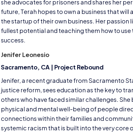
she advocates for prisoners and shares her pers
future, Terah hopes to own a business that will 
the startup of their own business. Her passion l
fullest potential and teaching them how to use th
success.
Jenifer Leonesio
Sacramento,
CA
| Project Rebound
Jenifer, a recent graduate from Sacramento Stat
justice reform, sees education as the key to tra
others who have faced similar challenges. She 
physical and mental well-being of people dire
connections within their families and communitie
systemic racism that is built into the very core 