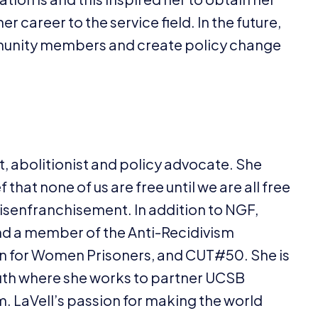
r career to the service field. In the future,
mmunity members and create policy change
ist, abolitionist and policy advocate. She
that none of us are free until we are all free
isenfranchisement. In addition to
NGF
,
nd a member of the Anti-Recidivism
ion for Women Prisoners, and
CUT
#
50
. She is
th where she works to partner
UCSB
em. LaVell’s passion for making the world