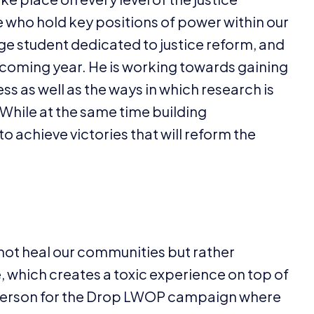
e who hold key positions of power within our
e student dedicated to justice reform, and
he coming year. He is working towards gaining
ss as well as the ways in which research is
While at the same time building
o achieve victories that will reform the
 not heal our communities but rather
which creates a toxic experience on top of
erson for the Drop
LWOP
campaign where