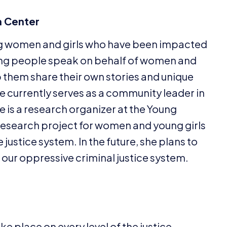
 Center
ng women and girls who have been impacted
ving people speak on behalf of women and
p them share their own stories and unique
he currently serves as a community leader in
e is a research organizer at the Young
esearch project for women and young girls
ustice system. In the future, she plans to
t our oppressive criminal justice system.
e place on every level of the justice