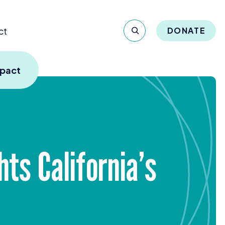
ct
DONATE
mpact
ts California’s