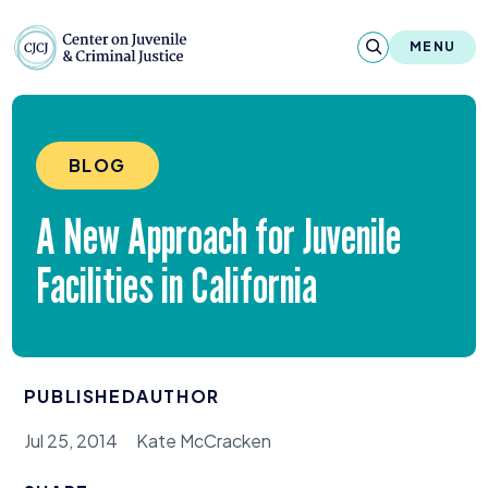
Skip to content
Center on Juvenile and Criminal Justic
MENU
About
BLOG
Reports & Publications
A New Approach for Juvenile
News & Media
Facilities in California
Contact
Our Programs
PUBLISHED
AUTHOR
Policy & Research
Jul 25, 2014
Kate McCracken
Our Legacy & Impact