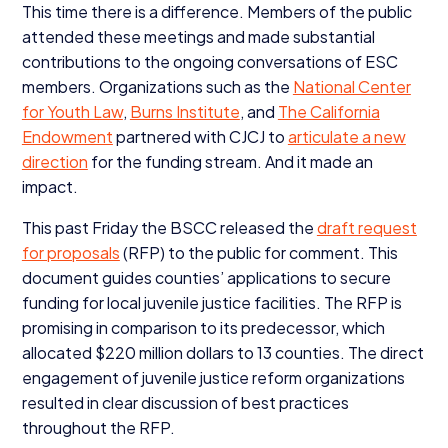
This time there is a difference. Members of the public
attended these meetings and made substantial
contributions to the ongoing conversations of
ESC
members. Organizations such as the
National Center
for Youth Law
,
Burns Institute
, and
The California
Endowment
partnered with
CJCJ
to
articulate a new
direction
for the funding stream. And it made an
impact.
This past Friday the
BSCC
released the
draft request
for proposals
(
RFP
) to the public for comment. This
document guides counties’ applications to secure
funding for local juvenile justice facilities. The
RFP
is
promising in comparison to its predecessor, which
allocated $
220
million dollars to
13
counties. The direct
engagement of juvenile justice reform organizations
resulted in clear discussion of best practices
throughout the
RFP
.