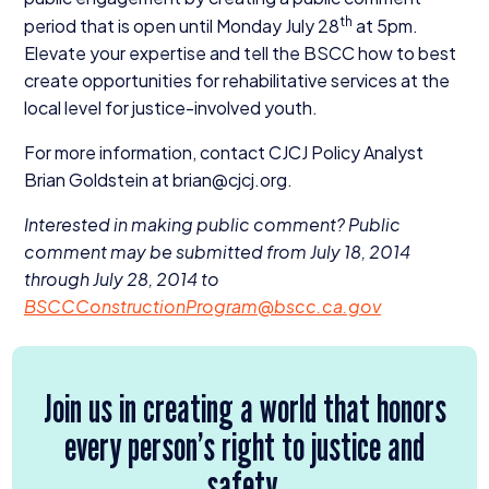
th
period that is open until Monday July
28
at
5
pm.
Elevate your expertise and tell the
BSCC
how to best
create opportunities for rehabilitative services at the
local level for justice-involved youth.
For more information, contact
CJCJ
Policy Analyst
Brian Goldstein at brian@​cjcj.​org.
Interested in making public comment?
Public
comment may be submitted from July
18
,
2014
through July
28
,
2014
to
BSCCConstructionProgram@​bscc.​ca.​gov
Join us in creating a world that honors
every person’s right to justice and
safety.