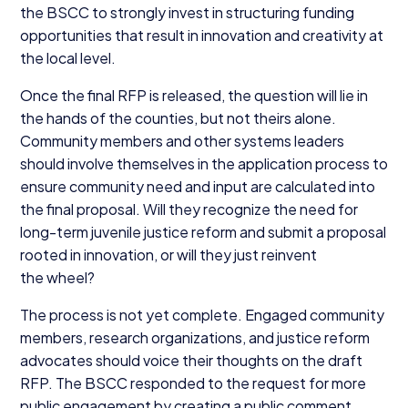
the
BSCC
to strongly invest in structuring funding
opportunities that result in innovation and creativity at
the local level.
Once the final
RFP
is released, the question will lie in
the hands of the counties, but not theirs alone.
Community members and other systems leaders
should involve themselves in the application process to
ensure community need and input are calculated into
the final proposal. Will they recognize the need for
long-term juvenile justice reform and submit a proposal
rooted in innovation, or will they just reinvent
the wheel?
The process is not yet complete. Engaged community
members, research organizations, and justice reform
advocates should voice their thoughts on the draft
RFP
. The
BSCC
responded to the request for more
public engagement by creating a public comment