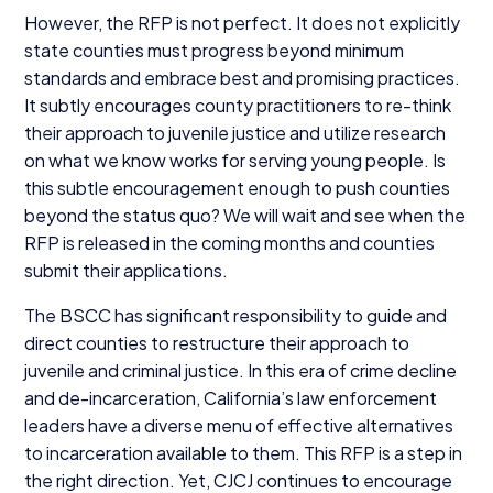
However, the
RFP
is not perfect. It does not explicitly
state counties must progress beyond minimum
standards and embrace best and promising practices.
It subtly encourages county practitioners to re-think
their approach to juvenile justice and utilize research
on what we know works for serving young people. Is
this subtle encouragement enough to push counties
beyond the status quo? We will wait and see when the
RFP
is released in the coming months and counties
submit their applications.
The
BSCC
has significant responsibility to guide and
direct counties to restructure their approach to
juvenile and criminal justice. In this era of crime decline
and de-incarceration, California’s law enforcement
leaders have a diverse menu of effective alternatives
to incarceration available to them. This
RFP
is a step in
the right direction. Yet,
CJCJ
continues to encourage