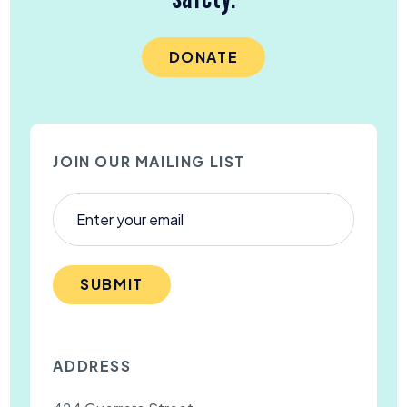
DONATE
JOIN OUR MAILING LIST
SUBMIT
ADDRESS