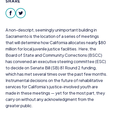
SHARE
Donate
facebook
twitter
A non-descript, seemingly unimportant building in
Sacramento is the location of a series of meetings
that will determine how California allocates nearly $
80
million for local juvenile justice facilities. Here, the
Board of State and Community Corrections (
BSCC
)
has convened an executive steering committee (
ESC
)
to decide on Senate Bill (
SB
)
81
Round
2
funding,
which has met several times over the past few months.
Instrumental decisions on the future of rehabilitative
services for California’s justice-involved youth are
made in these meetings — yet for the most part, they
carry on without any acknowledgment from the
greater public.