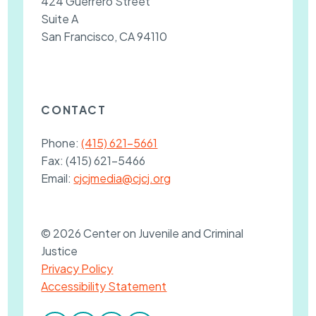
424 Guerrero Street
Suite A
San Francisco, CA 94110
CONTACT
Phone:
(415) 621-5661
Fax:
(415) 621-5466
Email:
cjcjmedia@cjcj.org
© 2026 Center on Juvenile and Criminal
Justice
Privacy Policy
Accessibility Statement