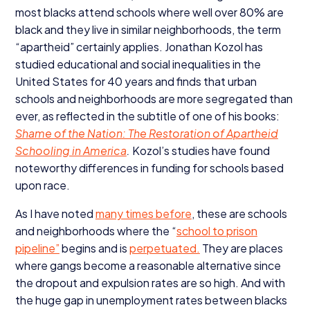
most blacks attend schools where well over
80
% are
black and they live in similar neighborhoods, the term
“
apartheid” certainly applies. Jonathan Kozol has
studied educational and social inequalities in the
United States for
40
years and finds that urban
schools and neighborhoods are more segregated than
ever, as reflected in the subtitle of one of his books:
Shame of the Nation: The Restoration of Apartheid
Schooling in America
.
Kozol’s studies have found
noteworthy differences in funding for schools based
upon race.
As I have noted
many times before
, these are schools
and neighborhoods where the
“
school to prison
pipeline”
begins and is
perpetuated.
They are places
where gangs become a reasonable alternative since
the dropout and expulsion rates are so high. And with
the huge gap in unemployment rates between blacks