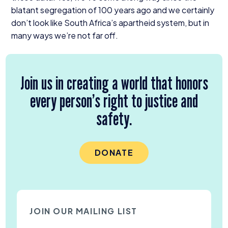
blatant segregation of
100
years ago and we certainly
don’t look like South Africa’s apartheid system, but in
many ways we’re not far off.
Join us in creating a world that honors
every person’s right to justice and
safety.
DONATE
JOIN OUR MAILING LIST