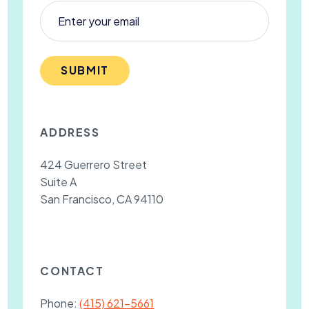
SUBMIT
ADDRESS
424 Guerrero Street
Suite A
San Francisco, CA 94110
CONTACT
Phone:
(415) 621-5661