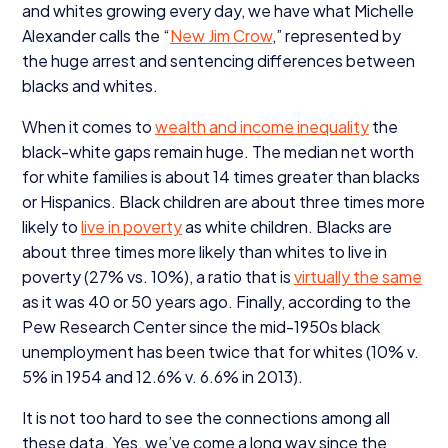
and whites growing every day, we have what Michelle
Alexander calls the
“
New Jim Crow
,” represented by
the huge arrest and sentencing differences between
blacks and whites.
When it comes to
wealth and income inequality
the
black-white gaps remain huge. The median net worth
for white families is about
14
times greater than blacks
or Hispanics. Black children are about three times more
likely to
live in poverty
as white children. Blacks are
about three times more likely than whites to live in
poverty (
27
% vs.
10
%), a ratio that is
virtually the same
as it was
40
or
50
years ago. Finally, according to the
Pew Research Center since the mid-
1950
s black
unemployment has been twice that for whites (
10
% v.
5
% in
1954
and
12
.
6
% v.
6
.
6
% in
2013
).
It is not too hard to see the connections among all
these data. Yes, we’ve come a long way since the