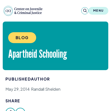
Skip to content
Center on Juvenile and Criminal Justic
MENU
About
BLOG
Reports & Publications
Apartheid Schooling
News & Media
Contact
PUBLISHED
AUTHOR
Our Programs
May 29, 2014
Randall Shelden
Policy & Research
SHARE
Our Legacy & Impact