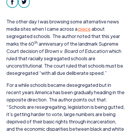
Donate
facebook
twitter
The other day I was browsing some alternative news
media sites when I came across a
piece
about
segregated schools. The author noted that this year
th
marks the
60
anniversary of the landmark Supreme
Court decision of
Brown v. Board of Education
which
ruled that racially segregated schools are
unconstitutional. The court ruled that schools must be
desegregated
“
with all due deliberate speed.”
For a while schools became desegregated but in
recent years America has been gradually heading in the
opposite direction. The author points out that:
“
Schools are resegregating, legislation is being gutted,
it’s getting harder to vote, large numbers are being
deprived of their basic rights through incarceration,
and the economic disparities between black and white