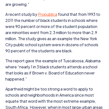
are growing.”
A recent study by
Propublica
found that from
1993
to
2011
the number of black students in schools where
were
90
percent or more of the student population
are minorities went from
2
.
3
million to more than
2
.
9
million. The study gives as an example the New York
City public school system were in dozens of schools
90
percent of the students are black.
The report gave the example of Tuscaloosa, Alabama
where
“
nearly
1
in
3
black students attends a school
that looks as if Brown v. Board of Education never
happened.”
Apartheid might be too strong a word to apply to
schools and neighborhoods in America since most
equate that word with the most extreme example,
South Africa. However, when in most large urban areas