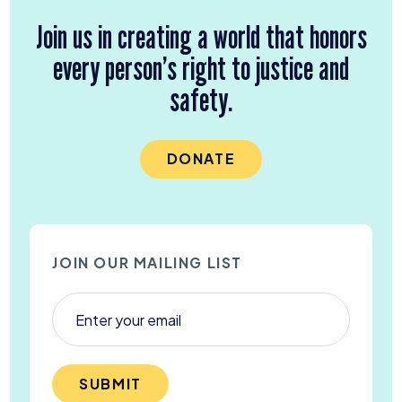
Join us in creating a world that honors
every person’s right to justice and
safety.
DONATE
JOIN OUR MAILING LIST
SUBMIT