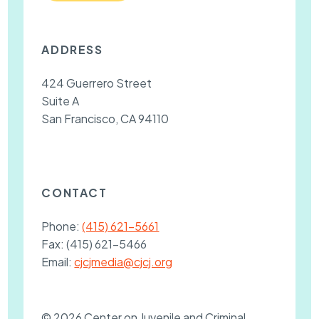
ADDRESS
424 Guerrero Street
Suite A
San Francisco, CA 94110
CONTACT
Phone:
(415) 621-5661
Fax:
(415) 621-5466
Email:
cjcjmedia@cjcj.org
© 2026 Center on Juvenile and Criminal