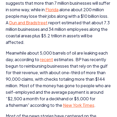
suggests that more than
7
million businesses will suffer
in some way, while in
Florida
alone about
200
million
people may lose their jobs along with a $
10
billion loss.
A
Dun and Bradstreet
report estimated that about
7
.
3
million businesses and
34
million employees along the
coastal areas plus $
5
.
2
trillion in assets will be
affected.
Meanwhile about
5
,
000
barrels of oil are leaking each
day, according to
recent
estimates.
BP
has recently
begun to reimbursing businesses that rely on the gulf
for their revenue, with about one-third of more than
90
,
000
claims, with checks totaling more than $
144
million. Most of the money has gone to people who are
self-employed and the average payment is around
“$
2
,
500
a month for a deckhand or $
5
,
000
for
a fisherman” according to the
New York Times
.
Most of the news stories have centered on the