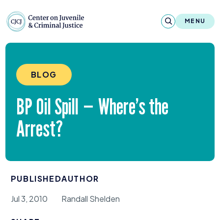
Skip to content
Center on Juvenile and Criminal Justic
MENU
About
BLOG
Reports & Publications
BP
Oil Spill — Where’s the
News & Media
Arrest?
Contact
Our Programs
PUBLISHED
AUTHOR
Policy & Research
Jul 3, 2010
Randall Shelden
Our Legacy & Impact