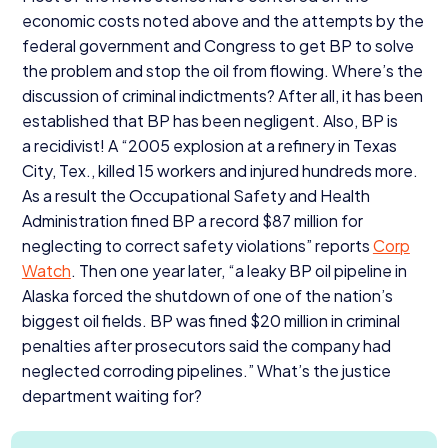
economic costs noted above and the attempts by the
federal government and Congress to get
BP
to solve
the problem and stop the oil from flowing. Where’s the
discussion of criminal indictments? After all, it has been
established that
BP
has been negligent. Also,
BP
is
a recidivist! A
“
2005
explosion at a refinery in Texas
City, Tex., killed
15
workers and injured hundreds more.
As a result the Occupational Safety and Health
Administration fined
BP
a record $
87
million for
neglecting to correct safety violations” reports
Corp
Watch
. Then one year later,
“
a leaky
BP
oil pipeline in
Alaska forced the shutdown of one of the nation’s
biggest oil fields.
BP
was fined $
20
million in criminal
penalties after prosecutors said the company had
neglected corroding pipelines.” What’s the justice
department waiting for?