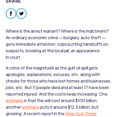
SHARE
Donate
facebook
twitter
Where is the arrest warrant? Where is the indictment?
An ordinary economic crime — burglary, auto theft —
gets immediate attention, cops putting handcuffs on
suspects, booking at the local jail, an appearance
in court.
A crime of the magnitude as the gulf oil spill gets
apologies, explanations, excuses, etc. along with
checks for those who have lost homes and businesses,
jobs, etc. But
11
people died and at least
17
have been
reported injured. And the costs keep increasing. One
estimate
is that this will cost around $
100
billion;
another
estimate
puts it around $
12
.
5
billion, but
growing. A recent report in the
New York Times