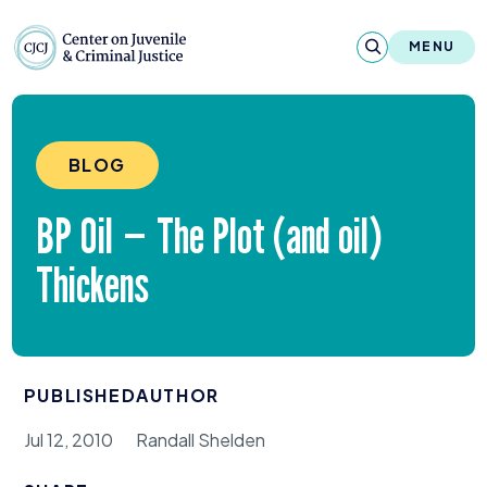
Skip to content
Center on Juvenile and Criminal Justic
MENU
About
BLOG
Reports & Publications
BP
Oil — The Plot (and oil)
News & Media
Thickens
Contact
Our Programs
PUBLISHED
AUTHOR
Policy & Research
Jul 12, 2010
Randall Shelden
Our Legacy & Impact