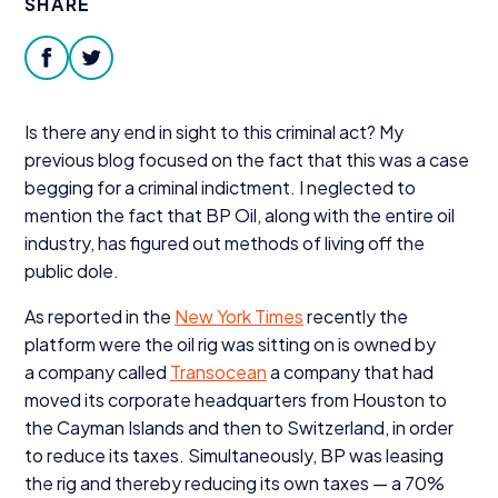
SHARE
Donate
facebook
twitter
Is there any end in sight to this criminal act? My
previous blog focused on the fact that this was a case
begging for a criminal indictment. I neglected to
mention the fact that
BP
Oil, along with the entire oil
industry, has figured out methods of living off the
public dole.
As reported in the
New York Times
recently the
platform were the oil rig was sitting on is owned by
a company called
Transocean
a company that had
moved its corporate headquarters from Houston to
the Cayman Islands and then to Switzerland, in order
to reduce its taxes. Simultaneously,
BP
was leasing
the rig and thereby reducing its own taxes — a
70
%