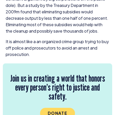
dole). But a study by the Treasury Department in
2009
m found that eliminating subsidies would
decrease output by less than one half of one percent.
Eliminating most of these subsidies would help with
the cleanup and possibly save thousands of jobs.
It is almost like a an organized crime group trying to buy
off police and prosecutors to avoid an arrest and
prosecution.
Join us in creating a world that honors
every person’s right to justice and
safety.
DONATE