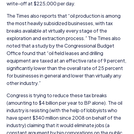
write-off at $
225
,
000
per day.
The Times also reports that
“
oil production is among
the most heavily subsidized businesses, with tax
breaks available at virtually every stage of the
exploration and extraction process.” The Times also
noted that a study by the Congressional Budget
Office found that
“
oil field leases and drilling
equipment are taxed at an effective rate of
9
percent,
significantly lower than the overall rate of
25
percent
for businesses in general and lower than virtually any
other industry.”
Congress is trying to reduce these tax breaks
(amounting to $
4
billion per year to
BP
alone). The oil
industry is resisting (with the help of lobbyists who
have spent $
340
million since
2008
on behalf of the
industry) claiming that it would eliminate jobs (a
constant argument by big corporations on the public