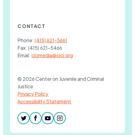
CONTACT
Phone:
(415) 621-5661
Fax:
(415) 621-5466
Email:
cjcjmedia@cjcj.org
© 2026 Center on Juvenile and Criminal
Justice
Privacy Policy
Accessibility Statement
twitter
facebook
youtube
instagram