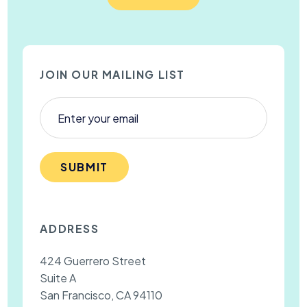
JOIN OUR MAILING LIST
SUBMIT
ADDRESS
424 Guerrero Street
Suite A
San Francisco, CA 94110