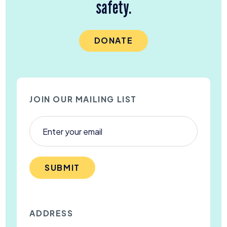
safety.
DONATE
JOIN OUR MAILING LIST
SUBMIT
ADDRESS