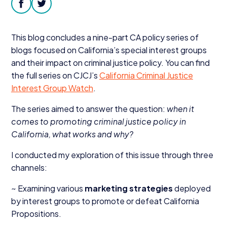
Donate
facebook
twitter
This blog concludes a nine-part
CA
policy series of
blogs focused on California’s special interest groups
and their impact on criminal justice policy. You can find
the full series on CJCJ’s
California Criminal Justice
Interest Group Watch
.
The series aimed to answer the question:
when it
comes to promoting criminal justice policy in
California, what works and why?
I conducted my exploration of this issue through three
channels:
~ Examining various
marketing strategies
deployed
by interest groups to promote or defeat California
Propositions.