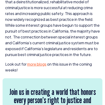
that a deinstitutionalized, rehabilitative model of
criminal justice is more successful at reducing crime
rates and increasing public safety. This approach is
now widely recognized as best practice in the field.
While some interest groups have begun to support the
pursuit of best practices in California, the majority have
not. The connection between special interest groups
and California’s current criminal justice system must be
exposed if California’s legislature and residents are to
pursue best criminal justice practices in the future.
Look out for
more blogs
on this issue in the coming
weeks!
Join us in creating a world that honors
every person’s right to justice and