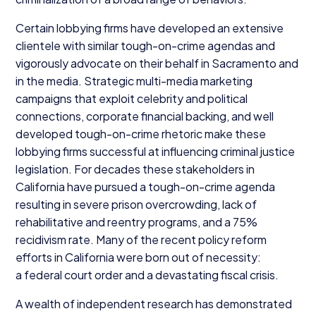
Certain lobbying firms have developed an extensive
clientele with similar tough-on-crime agendas and
vigorously advocate on their behalf in Sacramento and
in the media. Strategic multi-media marketing
campaigns that exploit celebrity and political
connections, corporate financial backing, and well
developed tough-on-crime rhetoric make these
lobbying firms successful at influencing criminal justice
legislation. For decades these stakeholders in
California have pursued a tough-on-crime agenda
resulting in severe prison overcrowding, lack of
rehabilitative and reentry programs, and a
75
%
recidivism rate. Many of the recent policy reform
efforts in California were born out of necessity:
a federal court order and a devastating fiscal crisis.
A wealth of independent research has demonstrated