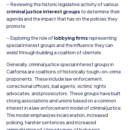
~ Reviewing the historic legislative activity of various
criminal justice interest groups
to determine their
agenda and the impact that has on the policies they
promote.
~ Exploring the role of
lobbying firms
representing
special interest groups and the influence they can
wield through building a coalition of clientele.
Generally, criminal justice special interest groups in
California are coalitions of historically tough-on-crime
proponents. These include law enforcement,
correctional officers, bail agents, victims’ rights
advocates, and prosecutors. These groups have built
strong associations and unions based on a common
interest in a law enforcement model of criminal justice.
This model emphasizes incarceration, increased
policing, harsher sentences and increased
criminalization of a broad range of behaviors.