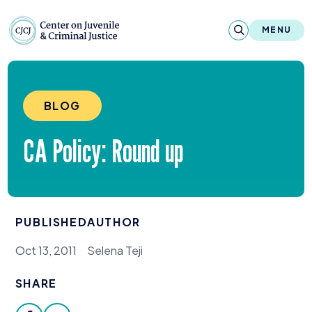
Skip to content
Center on Juvenile and Criminal Justic
MENU
About
BLOG
Reports & Publications
CA
Policy: Round up
News & Media
Contact
PUBLISHED
AUTHOR
Our Programs
Oct 13, 2011
Selena Teji
Policy & Research
SHARE
Our Legacy & Impact