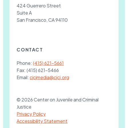
424 Guerrero Street
Suite A
San Francisco, CA 94110
CONTACT
Phone:
(415) 621-5661
Fax:
(415) 621-5466
Email:
cjcjmedia@cjcj.org
© 2026 Center on Juvenile and Criminal
Justice
Privacy Policy
Accessibility Statement