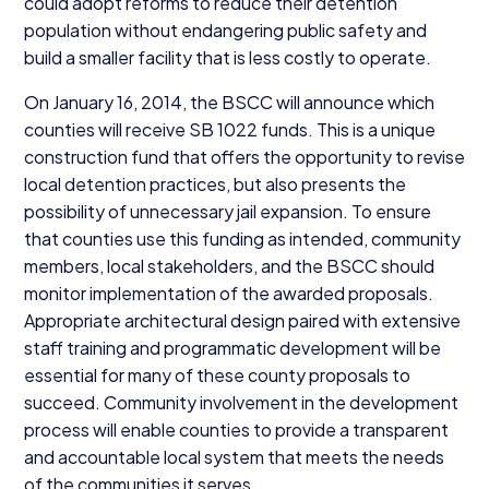
could adopt reforms to reduce their detention
population without endangering public safety and
build a smaller facility that is less costly to operate.
On January
16
,
2014
, the
BSCC
will announce which
counties will receive
SB
1022
funds. This is a unique
construction fund that offers the opportunity to revise
local detention practices, but also presents the
possibility of unnecessary jail expansion. To ensure
that counties use this funding as intended, community
members, local stakeholders, and the
BSCC
should
monitor implementation of the awarded proposals.
Appropriate architectural design paired with extensive
staff training and programmatic development will be
essential for many of these county proposals to
succeed. Community involvement in the development
process will enable counties to provide a transparent
and accountable local system that meets the needs
of the communities it serves.