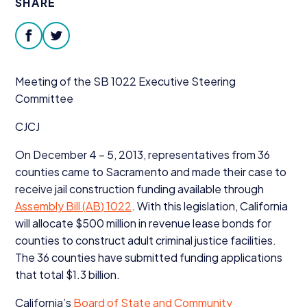
SHARE
Donate
facebook
twitter
Meeting of the
SB
1022
Executive Steering
Committee
CJCJ
On December
4
–
5
,
2013
, representatives from
36
counties came to Sacramento and made their case to
receive jail construction funding available through
Assembly Bill (
AB
)
1022
. With this legislation, California
will allocate $
500
million in revenue lease bonds for
counties to construct adult criminal justice facilities.
The
36
counties have submitted funding applications
that total $
1
.
3
billion.
California’s
Board of State and Community