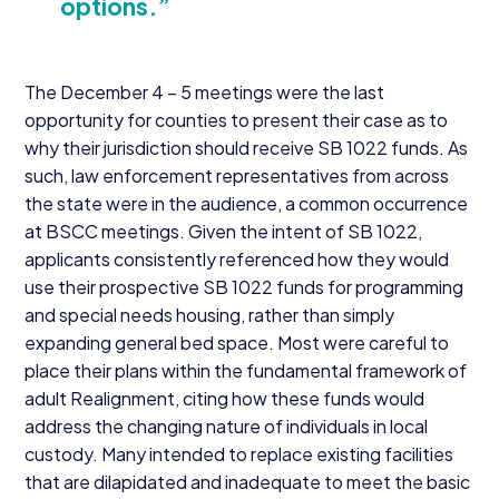
options.”
The December
4
–
5
meetings were the last
opportunity for counties to present their case as to
why their jurisdiction should receive
SB
1022
funds. As
such, law enforcement representatives from across
the state were in the audience, a common occurrence
at
BSCC
meetings. Given the intent of
SB
1022
,
applicants consistently referenced how they would
use their prospective
SB
1022
funds for programming
and special needs housing, rather than simply
expanding general bed space. Most were careful to
place their plans within the fundamental framework of
adult Realignment, citing how these funds would
address the changing nature of individuals in local
custody. Many intended to replace existing facilities
that are dilapidated and inadequate to meet the basic