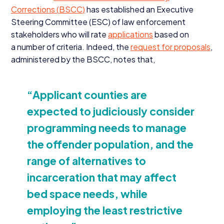
Corrections (
BSCC
)
has established an Executive
Steering Committee (
ESC
) of law enforcement
stakeholders who will rate
applications
based on
a number of criteria. Indeed, the
request for proposals
,
administered by the
BSCC
, notes that,
“
Applicant counties are
expected to judiciously consider
programming needs to manage
the offender population, and the
range of alternatives to
incarceration that may affect
bed space needs, while
employing the least restrictive