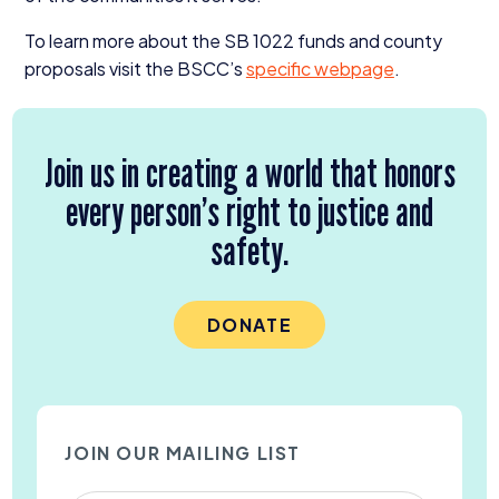
To learn more about the
SB
1022
funds and county
proposals visit the
BSCC
’s
specific webpage
.
Join us in creating a world that honors
every person’s right to justice and
safety.
DONATE
JOIN OUR MAILING LIST