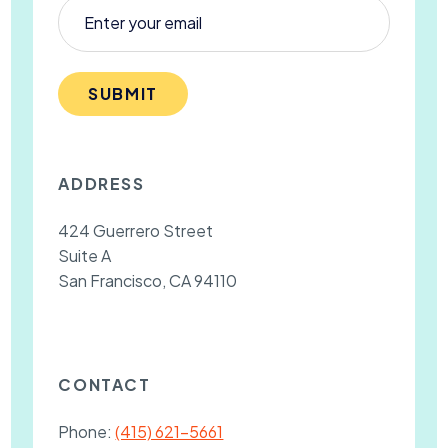
SUBMIT
ADDRESS
424 Guerrero Street
Suite A
San Francisco, CA 94110
CONTACT
Phone:
(415) 621-5661