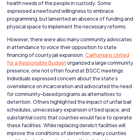
health needs of the people in custody. Some
expressed a newfound willingness to embrace
programming, but lamented an absence of funding and
physical space to implement the necessary reforms.
However, there were also many community advocates
in attendance to voice their opposition to state
financing of county jail expansion.
Californians United
for a Responsible Budget
organized a large community
presence, one not often found at
BSCC
meetings.
Individuals expressed concern about the state’s
overreliance on incarceration and advocated the need
for community-based programs as alternatives to
detention. Others highlighted the impact of unfair bail
schedules, unnecessary expansion of bed space, and
substantial costs that counties would face to operate
these facilities. While replacing derelict facilities will
improve the conditions of detention, many counties