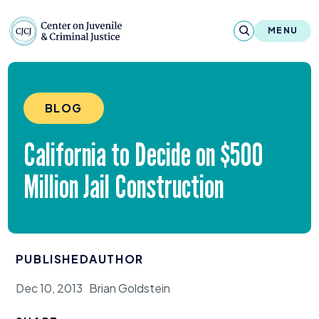
Skip to content
Center on Juvenile and Criminal Justic
MENU
About
BLOG
Reports & Publications
California to Decide on $
500
News & Media
Million Jail Construction
Contact
Our Programs
PUBLISHED
AUTHOR
Policy & Research
Dec 10, 2013
Brian Goldstein
Our Legacy & Impact