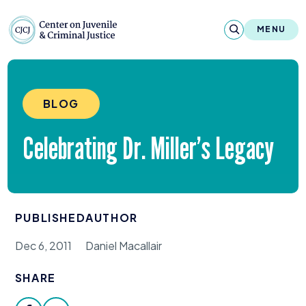
Skip to content
Center on Juvenile and Criminal Justic
MENU
About
BLOG
Reports & Publications
Celebrating Dr. Miller’s Legacy
News & Media
Contact
PUBLISHED
AUTHOR
Our Programs
Dec 6, 2011
Daniel Macallair
Policy & Research
SHARE
Our Legacy & Impact