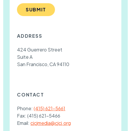
SUBMIT
ADDRESS
424 Guerrero Street
Suite A
San Francisco, CA 94110
CONTACT
Phone:
(415) 621-5661
Fax:
(415) 621-5466
Email:
cjcjmedia@cjcj.org