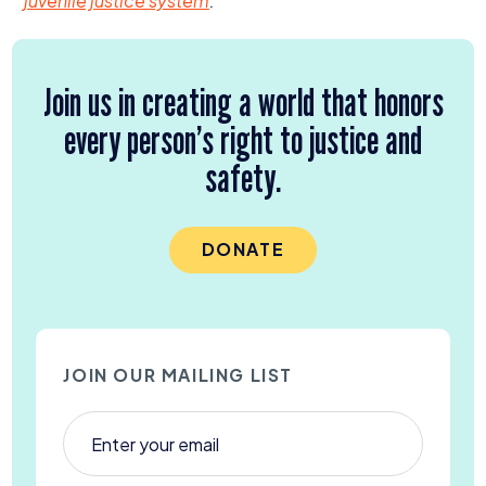
juvenile justice system
.
Join us in creating a world that honors
every person’s right to justice and
safety.
DONATE
JOIN OUR MAILING LIST