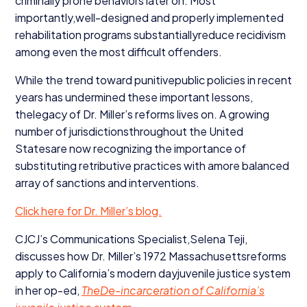
criminally prone behaviors later on. Most
importantly,well-designed and properly implemented
rehabilitation programs substantiallyreduce recidivism
among even the most difficult offenders.
While the trend toward punitivepublic policies in recent
years has undermined these important lessons,
thelegacy of Dr. Miller’s reforms lives on. A growing
number of jurisdictionsthroughout the United
Statesare now recognizing the importance of
substituting retributive practices with amore balanced
array of sanctions and interventions.
Click here for Dr. Miller’s blog.
CJCJ’s Communications Specialist,Selena Teji,
discusses how Dr. Miller’s
1972
Massachusettsreforms
apply to California’s modern dayjuvenile justice system
in her op-ed,
TheDe-incarceration of California’s