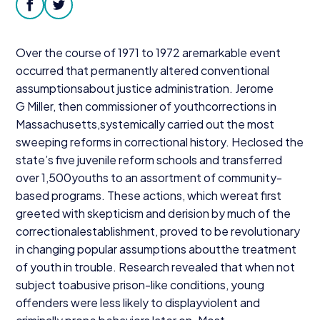
Donate
facebook
twitter
Over the course of
1971
to
1972
aremarkable event
occurred that permanently altered conventional
assumptionsabout justice administration. Jerome
G Miller, then commissioner of youthcorrections in
Massachusetts,systemically carried out the most
sweeping reforms in correctional history. Heclosed the
state’s five juvenile reform schools and transferred
over
1
,
500
youths to an assortment of community-
based programs. These actions, which wereat first
greeted with skepticism and derision by much of the
correctionalestablishment, proved to be revolutionary
in changing popular assumptions aboutthe treatment
of youth in trouble. Research revealed that when not
subject toabusive prison-like conditions, young
offenders were less likely to displayviolent and