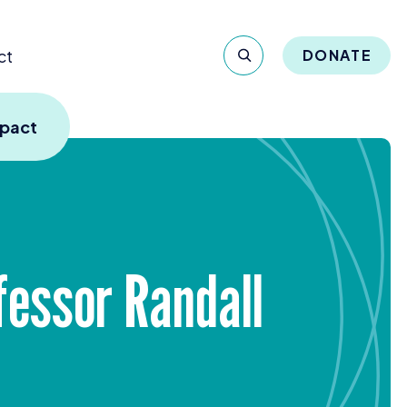
ct
DONATE
mpact
essor Randall