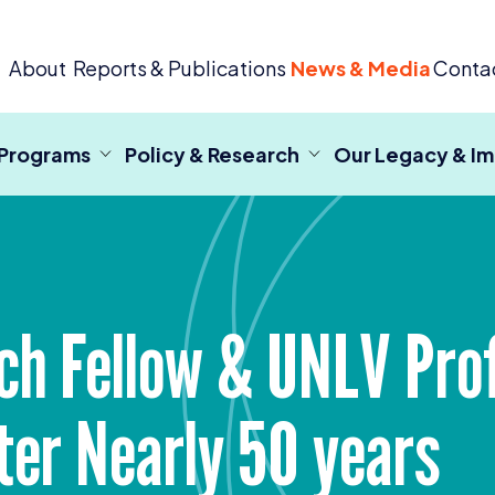
 Criminal Justice
About
Reports & Publications
News & Media
Conta
 Programs
Policy & Research
Our Legacy & I
ch Fellow
&
UNLV
Prof
ter Nearly
50
years