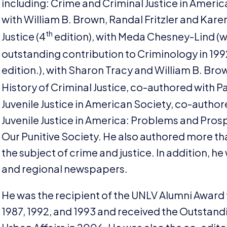
including: Crime and Criminal Justice in Ameri
with William B. Brown, Randal Fritzler and Karen
th
Justice (
4
edition), with Meda Chesney-Lind (w
outstanding contribution to Criminology in
199
edition.), with Sharon Tracy and William B. Br
History of Criminal Justice, co-authored with Pav
Juvenile Justice in American Society, co-author
Juvenile Justice in America: Problems and Pros
Our Punitive Society. He also authored more t
the subject of crime and justice. In addition, 
and regional newspapers.
He was the recipient of the
UNLV
Alumni Award 
1987
,
1992
, and
1993
and received the Outstandi