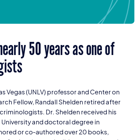
 nearly
50
years as one of
gists
as Vegas (
UNLV
) professor and Center on
arch Fellow, Randall Shelden retired after
criminologists. Dr. Shelden received his
 University and doctoral degree in
uthored or co-authored over
20
books,