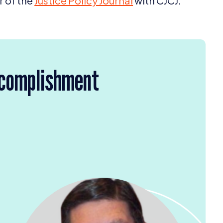
r of the
Justice Policy Journal
with
CJCJ
.
ccomplishment