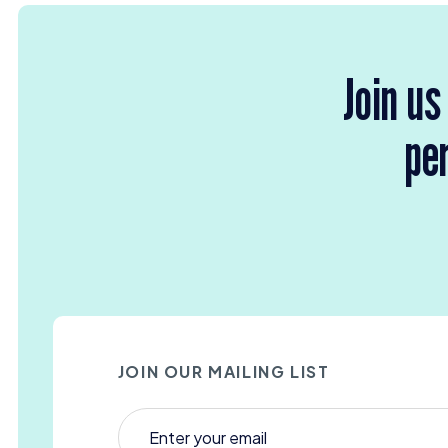
Join us
per
JOIN OUR MAILING LIST