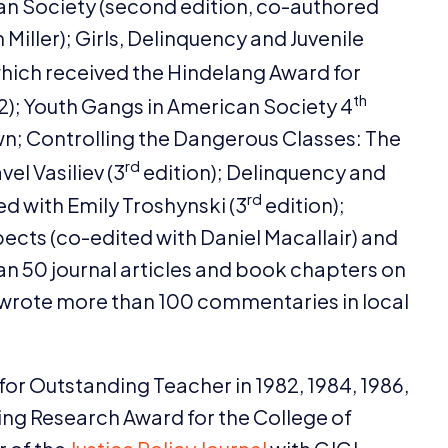
can Society (second edition, co-authored
 Miller); Girls, Delinquency and Juvenile
hich received the Hindelang Award for
th
2
); Youth Gangs in American Society
4
own; Controlling the Dangerous Classes: The
rd
el Vasiliev (
3
edition); Delinquency and
rd
ed with Emily Troshynski (
3
edition);
pects (co-edited with Daniel Macallair) and
han
50
journal articles and book chapters on
he wrote more than
100
commentaries in local
for Outstanding Teacher in
1982
,
1984
,
1986
,
ng Research Award for the College of