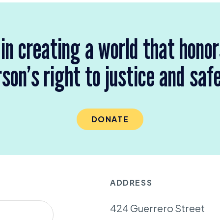
 in creating a world that hono
son’s right to justice and saf
DONATE
ADDRESS
424 Guerrero Street