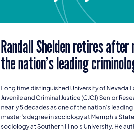
Randall Shelden retires after
the nation’s leading criminolo
Long time distinguished University of Nevada L
Juvenile and Criminal Justice (
CJCJ
) Senior Rese
nearly
5
decades as one of the nation’s leading 
master’s degree in sociology at Memphis State
sociology at Southern Illinois University. He a