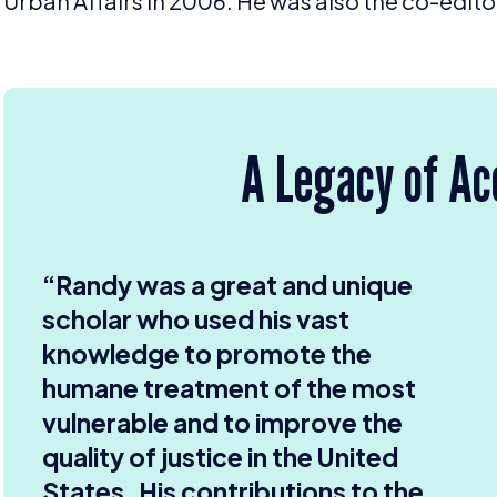
Urban Affairs in
2006
. He was also the co-edito
A Legacy of A
“ Randy was a great and unique
scholar who used his vast
knowledge to promote the
humane treatment of the most
vulnerable and to improve the
quality of justice in the United
States. His contributions to the