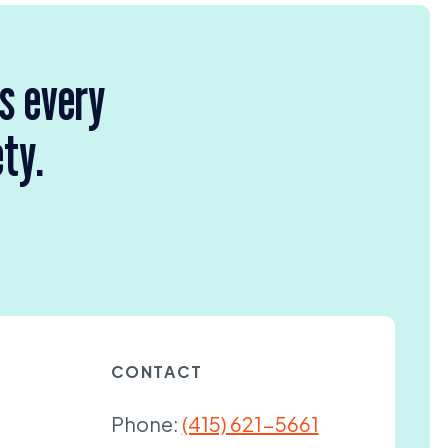
rs every
ety.
CONTACT
Phone:
(415) 621-5661