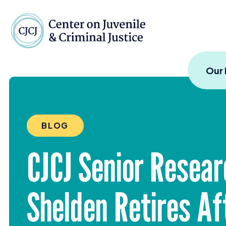
Skip to content
Center on Juvenile and
Our
BLOG
CJCJ
Senior Resear
Shelden Retires Af