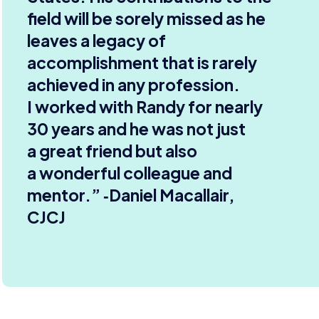
field will be sorely missed as he
leaves a legacy of
accomplishment that is rarely
achieved in any profession.
I worked with Randy for nearly
30
years and he was not just
a great friend but also
a wonderful colleague and
mentor.” ‑Daniel Macallair,
CJCJ