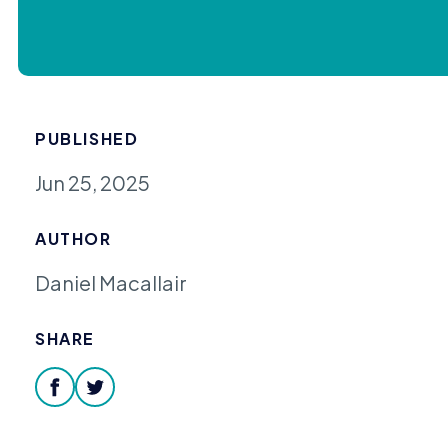
PUBLISHED
Jun 25, 2025
AUTHOR
Daniel Macallair
SHARE
facebook
twitter