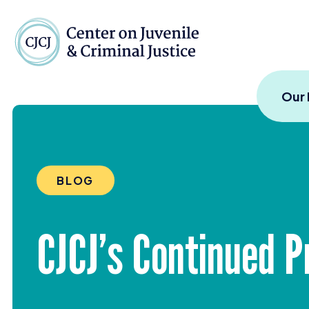
Skip to content
Center on Juvenile and
Our
BLOG
CJCJ
’s Continued P