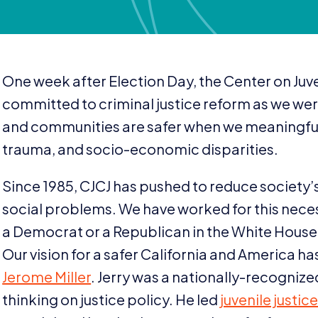
One week after Election Day, the Center on Juve
committed to criminal justice reform as we wer
and communities are safer when we meaningfull
trauma, and socio-economic disparities.
Since
1985
,
CJCJ
has pushed to reduce society’s 
social problems. We have worked for this nec
a Democrat or a Republican in the White House
Our vision for a safer California and America 
Jerome Miller
. Jerry was a nationally-recogni
thinking on justice policy. He led
juvenile justi