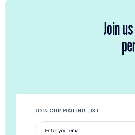
Join us
per
JOIN OUR MAILING LIST