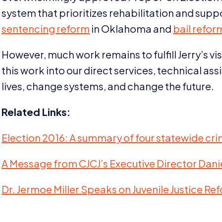
system that prioritizes rehabilitation and supp
sentencing reform
in Oklahoma and
bail refor
However, much work remains to fulfill Jerry’s v
this work into our direct services, technical a
lives, change systems, and change the future.
Related Links:
Election
2016
: A summary of four statewide crimi
A Message from CJCJ’s Executive Director Danie
Dr. Jermoe Miller Speaks on Juvenile Justice Re