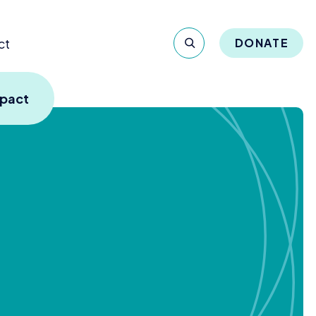
ct
DONATE
mpact