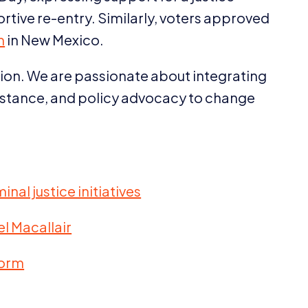
ortive re-entry. Similarly, voters approved
m
in New Mexico.
ision. We are passionate about integrating
ssistance, and policy advocacy to change
nal justice initiatives
l Macallair
form