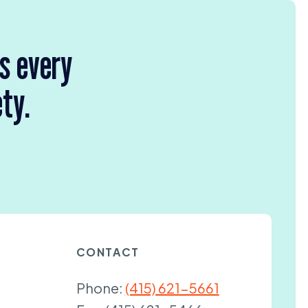
rs every
ety.
CONTACT
Phone:
(415) 621-5661