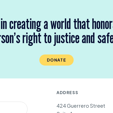
 in creating a world that hono
son’s right to justice and saf
DONATE
ADDRESS
424 Guerrero Street