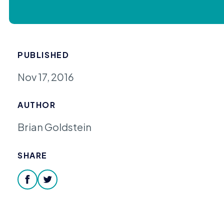
PUBLISHED
Nov 17, 2016
AUTHOR
Brian Goldstein
SHARE
facebook
twitter