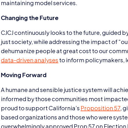
maintaining model services.
Changing the Future
CJCJ
continuously looks to the future, guided 
just society, while addressing the impact of
“
ou
dehumanize people at great cost to our comm
data-driven analyses
to inform policymakers, l
Moving Forward
A humane and sensible justice system will achiev
informed by those communities most impacted 
proud to support California’s
Proposition
57
, 
based organizations and those who were syste
overwhelmingly approved Prop
57
on Election 