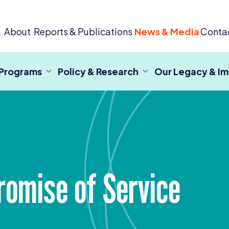
 Criminal Justice
About
Reports & Publications
News & Media
Conta
 Programs
Policy & Research
Our Legacy & I
romise of Service