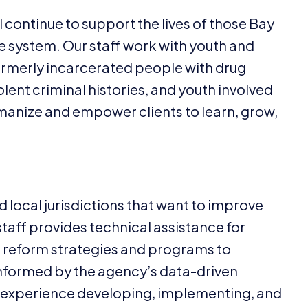
l continue to support the lives of those Bay
 system. Our staff work with youth and
ormerly incarcerated people with drug
lent criminal histories, and youth involved
umanize and empower clients to learn, grow,
nd local jurisdictions that want to improve
 staff provides technical assistance for
eform strategies and programs to
informed by the agency’s data-driven
s experience developing, implementing, and