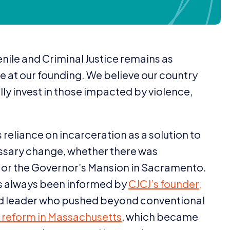
nile and Criminal Justice remains as
e at our founding. We believe our country
y invest in those impacted by violence,
reliance on incarceration as a solution to
essary change, whether there was
 or the Governor’s Mansion in Sacramento.
has always been informed by
CJCJ
’s founder,
zed leader who pushed beyond conventional
ce reform in Massachusetts
, which became