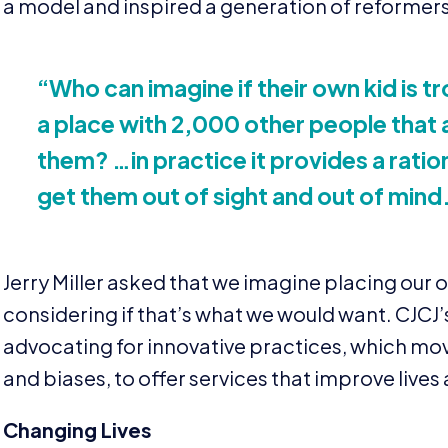
a model and inspired a generation of reformers
“
Who can imagine if their own kid is t
a place with
2
,
000
other people that a
them? …in practice it provides a ratio
get them out of sight and out of mind
Jerry Miller asked that we imagine placing our 
considering if that’s what we would want.
CJCJ
advocating for innovative practices, which mov
and biases, to offer services that improve live
Changing Lives