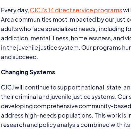
Every day,
CJCJ
’s
14
direct service programs
wil
Area communities most impacted by our justice
adults who face specialized needs
,
including f
addiction, mental illness, homelessness, and vio
in the juvenile justice system. Our programs h
and succeed.
Changing Systems
CJCJ
will continue to support national, state, a
their criminal and juvenile justice systems. Our
developing comprehensive community-based r
address high-needs populations. This work is 
research and policy analysis combined with it