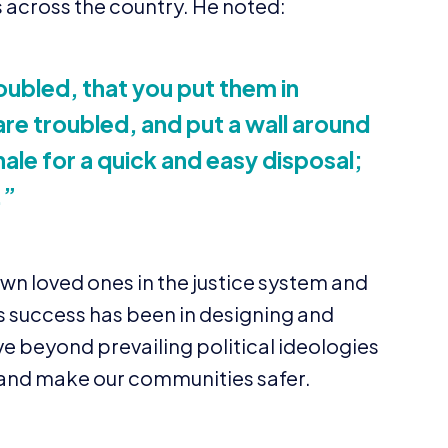
 across the country. He noted:
roubled, that you put them in
re troubled, and put a wall around
nale for a quick and easy disposal;
.”
own loved ones in the justice system and
’s success has been in designing and
e beyond prevailing political ideologies
s and make our communities safer.