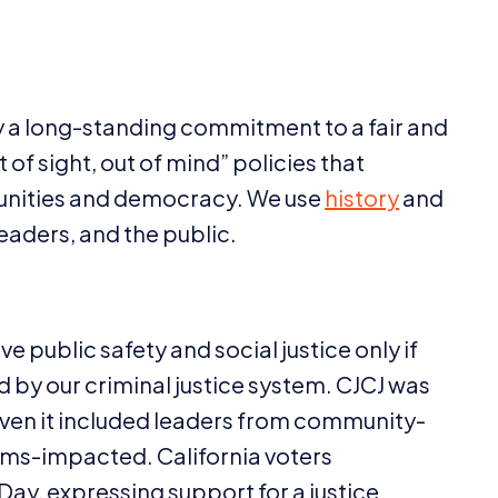
by a long-standing commitment to a fair and
t of sight, out of mind” policies that
unities and democracy. We use
history
and
eaders, and the public.
e public safety and social justice only if
by our criminal justice system.
CJCJ
was
given it included leaders from community-
ms-impacted. California voters
Day, expressing support for a justice