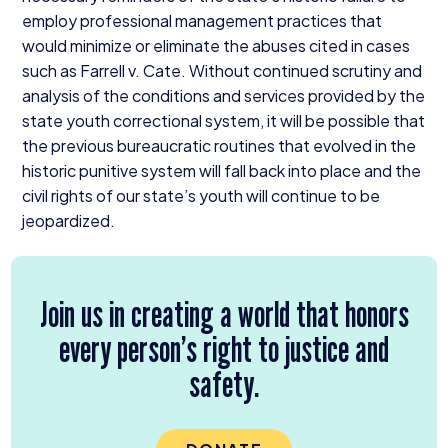
employ professional management practices that
would minimize or eliminate the abuses cited in cases
such as Farrell v. Cate. Without continued scrutiny and
analysis of the conditions and services provided by the
state youth correctional system, it will be possible that
the previous bureaucratic routines that evolved in the
historic punitive system will fall back into place and the
civil rights of our state’s youth will continue to be
jeopardized.
Join us in creating a world that honors
every person’s right to justice and
safety.