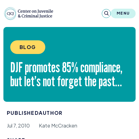
Skip to content
Center on Juvenile and Criminal Justic
MENU
About
BLOG
Reports & Publications
DJF
promotes
85
% compliance,
News & Media
but let’s not forget the past…
Contact
Our Programs
PUBLISHED
AUTHOR
Policy & Research
Jul 7, 2010
Kate McCracken
Our Legacy & Impact