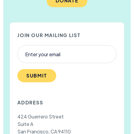
DONATE
JOIN OUR MAILING LIST
SUBMIT
ADDRESS
424 Guerrero Street
Suite A
San Francisco, CA 94110