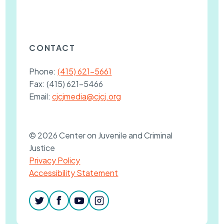
CONTACT
Phone:
(415) 621-5661
Fax:
(415) 621-5466
Email:
cjcjmedia@cjcj.org
© 2026 Center on Juvenile and Criminal
Justice
Privacy Policy
Accessibility Statement
twitter
facebook
youtube
instagram