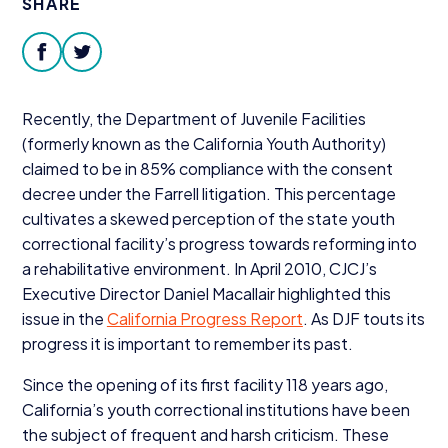
SHARE
Donate
facebook
twitter
Recently, the Department of Juvenile Facilities
(formerly known as the California Youth Authority)
claimed to be in
85
% compliance with the consent
decree under the Farrell litigation. This percentage
cultivates a skewed perception of the state youth
correctional facility’s progress towards reforming into
a rehabilitative environment. In April
2010
, CJCJ’s
Executive Director Daniel Macallair highlighted this
issue in the
California Progress Report
. As
DJF
touts its
progress it is important to remember its past.
Since the opening of its first facility
118
years ago,
California’s youth correctional institutions have been
the subject of frequent and harsh criticism. These