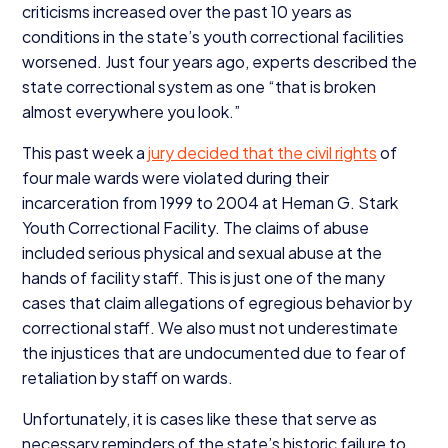
criticisms increased over the past
10
years as
conditions in the state’s youth correctional facilities
worsened. Just four years ago, experts described the
state correctional system as one
“
that is broken
almost everywhere you look.”
This past week a
jury decided that the civil rights
of
four male wards were violated during their
incarceration from
1999
to
2004
at Heman G. Stark
Youth Correctional Facility. The claims of abuse
included serious physical and sexual abuse at the
hands of facility staff. This is just one of the many
cases that claim allegations of egregious behavior by
correctional staff. We also must not underestimate
the injustices that are undocumented due to fear of
retaliation by staff on wards.
Unfortunately, it is cases like these that serve as
necessary reminders of the state’s historic failure to