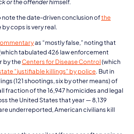
k or the offender himself.
 to note the date-driven conclusion of
the
 by cops is very real.
 commentary
as
“
mostly false,” noting that
(which tabulated
426
law enforcement
r by the
Centers for Disease Control
(which
state
“
justifiable killings” by police
. But in
lings (
121
shootings, six by other means) of
ll fraction of the
16
,
947
homicides and legal
oss the United States that year —
8
,
139
are underreported, American civilians kill