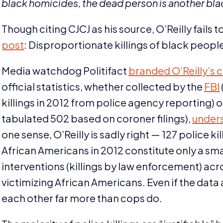
black homicides, the dead person is another blac
Though citing
CJCJ
as his source, O’Reilly fails
post
: Disproportionate killings of black people
Media watchdog Politifact
branded O’Reilly’s
official statistics, whether collected by the
FBI
killings in
2012
from police agency reporting) o
tabulated
502
based on coroner filings),
under
one sense, O’Reilly is sadly right —
127
police kil
African Americans in
2012
constitute only a sma
interventions (killings by law enforcement) acr
victimizing African Americans. Even if the data 
each other far more than cops do.