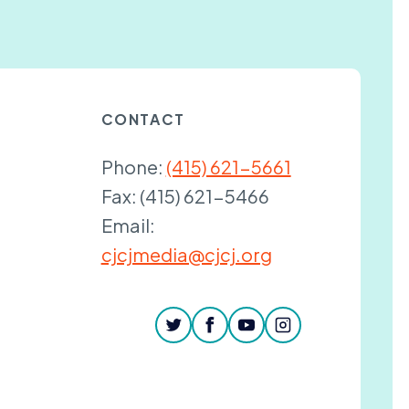
CONTACT
Phone:
(415) 621-5661
Fax:
(415) 621-5466
Email:
cjcjmedia@cjcj.org
twitter
facebook
youtube
instagram