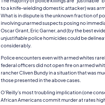
The majority of police killings are
“
justifiable”
to a knife-wielding domestic attacker) was ar
What is in dispute is the unknown fraction of pol
involving unarmed suspects posing no immediat
Oscar Grant, Eric Garner, and (by the best evid
unjustifiable
police homicides could be delineat
considerably.
Police encounters even with armed whites rarel
federal officers did not open fire on armed wh
rancher Cliven Bundy in a situation that was 
those presented in the above cases.
O’Reilly’s most troubling implication (one con
African Americans commit murder at rates highe