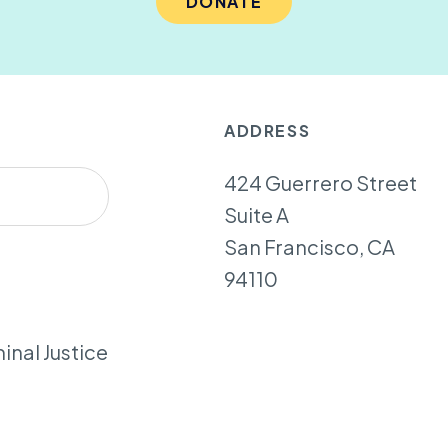
DONATE
ADDRESS
424 Guerrero Street
Suite A
San Francisco, CA
94110
inal Justice