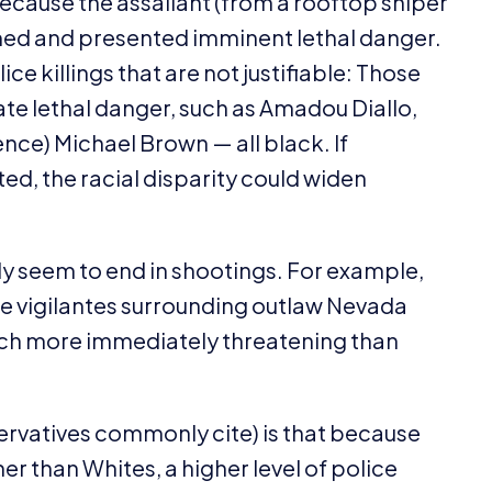
 because the assailant (from a rooftop sniper
med and presented imminent lethal danger.
ice killings that are not justifiable: Those
e lethal danger, such as Amadou Diallo,
ence) Michael Brown — all black. If
ed, the racial disparity could widen
y seem to end in shootings. For example,
ite vigilantes surrounding outlaw Nevada
much more immediately threatening than
servatives commonly cite) is that because
r than Whites, a higher level of police