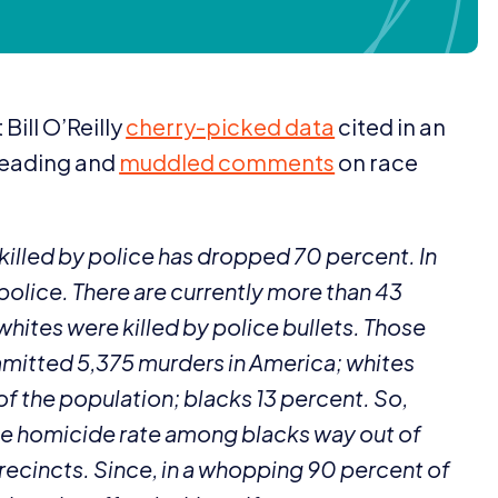
Bill O’Reilly
cherry-picked data
cited in an
leading and
muddled comments
on race
 killed by police has dropped
70
percent. In
olice. There are currently more than
43
whites were killed by police bullets. Those
mmitted
5
,
375
murders in America; whites
of the population; blacks
13
percent. So,
the homicide rate among blacks way out of
precincts. Since, in a whopping
90
percent of