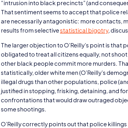
“
intrusion into black precincts” (and consequen
That sentiment seems to accept that police rela
are necessarily antagonistic: more contacts, m
results from selective
statistical bigotry
, discu
The larger objection to O’Reilly’s point is that 
obligated to treat all citizens equally, not sho
other black people commit more murders. That
statistically, older white men (O’Reilly’s demogr
illegal drugs than other populations, police (
justified in stopping, frisking, detaining, and 
confrontations that would draw outraged object
some shootings.
O’Reilly correctly points out that police killin