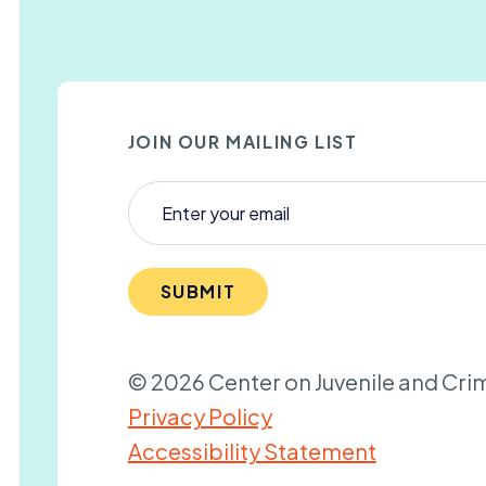
JOIN OUR MAILING LIST
SUBMIT
© 2026 Center on Juvenile and Crim
Privacy Policy
Accessibility Statement