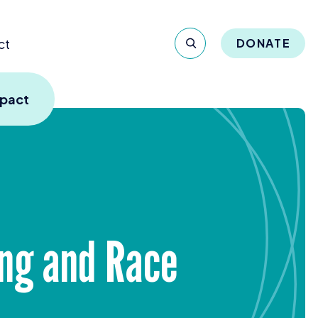
ct
DONATE
mpact
ling and Race