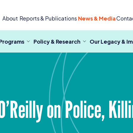
 Criminal Justice
About
Reports & Publications
News & Media
Conta
 Programs
Policy & Research
Our Legacy & I
O’Reilly on Police, Kil