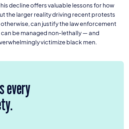
this decline offers valuable lessons for how
t the larger reality driving recent protests
r otherwise, can justify the law enforcement
on can be managed non-lethally — and
, overwhelmingly victimize black men.
rs every
ety.