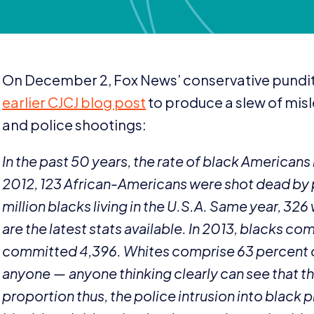
On December
2
, Fox News’ conservative pundit 
earlier
CJCJ
blog post
to produce a slew of mis
and police shootings:
In the past
50
years, the rate of black Americans
2012
,
123
African-Americans were shot dead by p
million blacks living in the U.S.A. Same year,
326
are the latest stats available. In
2013
, blacks co
committed
4
,
396
. Whites comprise
63
percent 
anyone — anyone thinking clearly can see that 
proportion thus, the police intrusion into black 