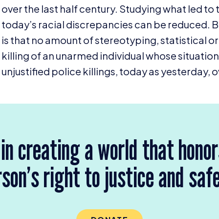
over the last half century. Studying what led to 
today’s racial discrepancies can be reduced. Bu
is that no amount of stereotyping, statistical o
killing of an unarmed individual whose situati
unjustified police killings, today as yesterday
 in creating a world that hono
son’s right to justice and saf