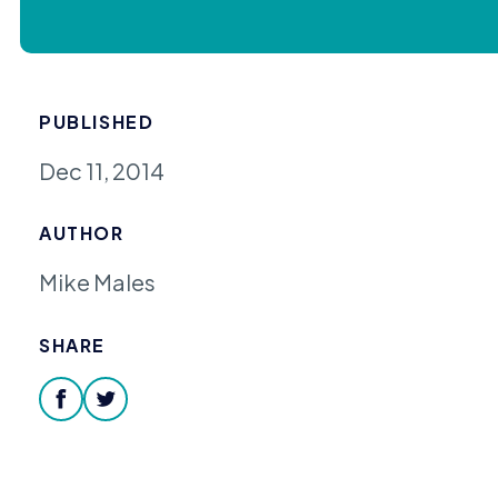
PUBLISHED
Dec 11, 2014
AUTHOR
Mike Males
SHARE
facebook
twitter