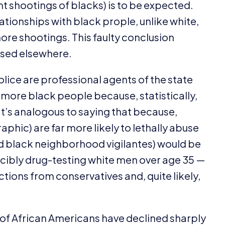
t shootings of blacks) is to be expected.
tionships with black prople, unlike white,
ore shootings. This faulty conclusion
ssed elsewhere.
police are professional agents of the state
ot more black people because, statistically,
’s analogous to saying that because,
aphic) are far more likely to lethally abuse
and black neighborhood vigilantes) would be
forcibly drug-testing white men over age
35
—
ions from conservatives and, quite likely,
gs of African Americans have declined sharply