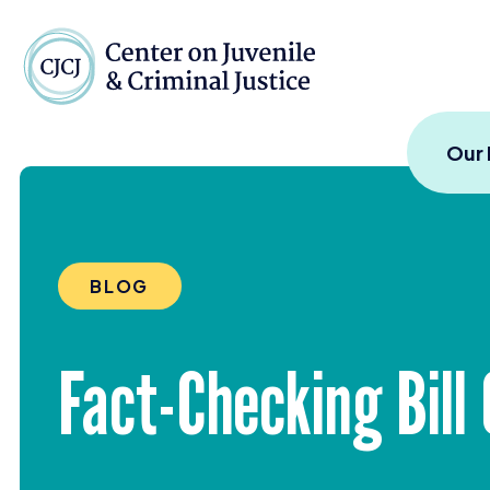
Skip to content
Center on Juvenile and
Our
BLOG
Fact-Checking Bill 