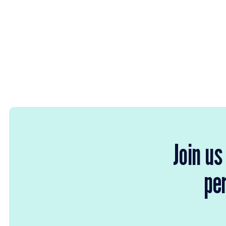
Join us
per