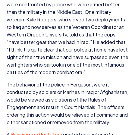
were confronted by police who were armed better
than the military in the Middle East. One military
veteran, Kyle Rodgers, who served two deployments
to Iraq and now serves as the Veteran Coordinator at
Western Oregon University, told us that the cops
“
have better gear than we had in Iraq.” He added that
“
I think it is quite clear that our police at home have lost
sight of their true mission and have surpassed even the
warfighters who partook in one of the most infamous
battles of the modern combat era.”
The behavior of the police in Ferguson, were it
conducted by soldiers or Marines in Iraq or Afghanistan,
would be viewed as violations of the Rules of
Engagement and result in Court Martials. The officers
ordering this action would be relieved of command and
either sanctioned or removed from the military.
A
Washington Post
story
quoted one veteran (a