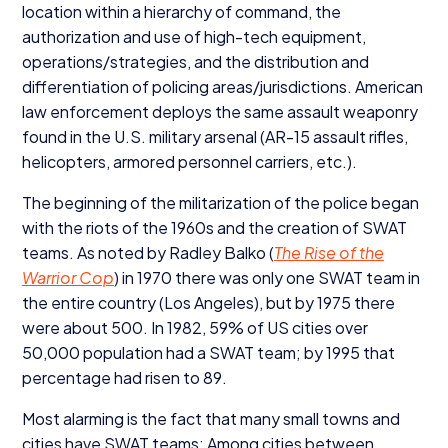
location within a hierarchy of command, the
authorization and use of high-tech equipment,
operations/​strategies, and the distribution and
differentiation of policing areas/​jurisdictions. American
law enforcement deploys the same assault weaponry
found in the U.S. military arsenal (
AR-
15
assault rifles,
helicopters, armored personnel carriers, etc.).
The beginning of the militarization of the police began
with the riots of the
1960
s and the creation of
SWAT
teams. As noted by Radley Balko (
The Rise of the
Warrior Cop
) in
1970
there was only one
SWAT
team in
the entire country (Los Angeles), but by
1975
there
were about
500
. In
1982
,
59
% of
US
cities over
50
,
000
population had a
SWAT
team; by
1995
that
percentage had risen to
89
.
Most alarming is the fact that many small towns and
cities have
SWAT
teams: Among cities between