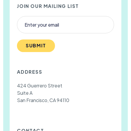
JOIN OUR MAILING LIST
SUBMIT
ADDRESS
424 Guerrero Street
Suite A
San Francisco, CA 94110
CONTACT