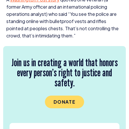
former Army officer and an international policing
operations analyst) who said
“
You see the police are
standing online with bulletproof vests and rifles
pointed at peoples chests. That’s not controlling the
crowd, that’s intimidating them.”
Join us in creating a world that honors
every person’s right to justice and
safety.
DONATE