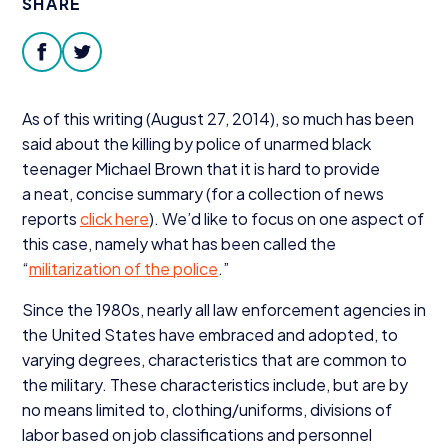
SHARE
Donate
facebook
twitter
As of this writing (August
27
,
2014
), so much has been
said about the killing by police of unarmed black
teenager Michael Brown that it is hard to provide
a neat, concise summary (for a collection of news
reports
click here
). We’d like to focus on one aspect of
this case, namely what has been called the
“
militarization of the police
.”
Since the
1980
s, nearly all law enforcement agencies in
the United States have embraced and adopted, to
varying degrees, characteristics that are common to
the military. These characteristics include, but are by
no means limited to, clothing/​uniforms, divisions of
labor based on job classifications and personnel