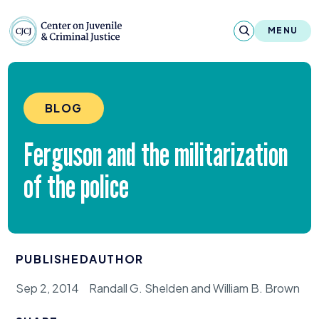
Skip to content
Center on Juvenile and Criminal Justic
MENU
About
BLOG
Reports & Publications
Ferguson and the militarization
News & Media
of the police
Contact
Our Programs
PUBLISHED
AUTHOR
Policy & Research
Sep 2, 2014
Randall G. Shelden and William B. Brown
Our Legacy & Impact