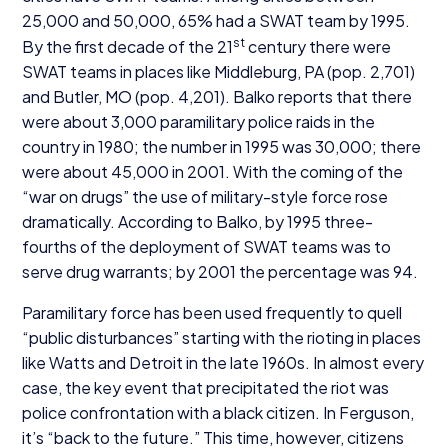
25
,
000
and
50
,
000
,
65
% had a
SWAT
team by
1995
.
st
By the first decade of the
21
century there were
SWAT
teams in places like Middleburg,
PA
(pop.
2
,
701
)
and Butler,
MO
(pop.
4
,
201
). Balko reports that there
were about
3
,
000
paramilitary police raids in the
country in
1980
; the number in
1995
was
30
,
000
; there
were about
45
,
000
in
2001
. With the coming of the
“
war on drugs” the use of military-style force rose
dramatically. According to Balko, by
1995
three-
fourths of the deployment of
SWAT
teams was to
serve drug warrants; by
2001
the percentage was
94
.
Paramilitary force has been used frequently to quell
“
public disturbances” starting with the rioting in places
like Watts and Detroit in the late
1960
s. In almost every
case, the key event that precipitated the riot was
police confrontation with a black citizen. In Ferguson,
it’s
“
back to the future.” This time, however, citizens