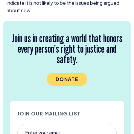
indicate it is not likely to be the issues being argued
about now.
Join us in creating a world that honors
every person’s right to justice and
safety.
DONATE
JOIN OUR MAILING LIST