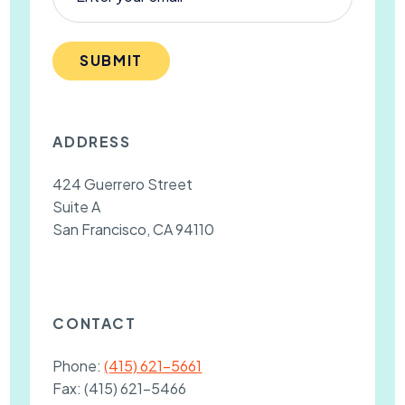
SUBMIT
ADDRESS
424 Guerrero Street
Suite A
San Francisco, CA 94110
CONTACT
Phone:
(415) 621-5661
Fax:
(415) 621-5466