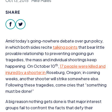
Oct 13, 2015
Mike Males
Donate
SHARE
facebook
twitter
Amid today’s going-nowhere debate over gun policy,
in which both sides recite
talking points
that bear little
provable relationship to preventing ongoing gun
tragedies, the mass and individual shootings keep
th
happening. On October
10
,
17
people were killed and
injured by a shooter in
Roseburg, Oregon; in coming
weeks, another shooter will strike somewhere else.
Following these tragedies, come cries that
“
something
must be done!”
A big reason nothing gets done is that major interest
groups fail to confront the facts that defy their