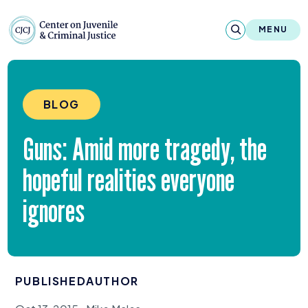
Skip to content
Center on Juvenile and Criminal Justic
MENU
About
BLOG
Reports & Publications
Guns: Amid more tragedy, the
News & Media
hopeful realities everyone
Contact
ignores
Our Programs
Policy & Research
PUBLISHED
AUTHOR
Our Legacy & Impact