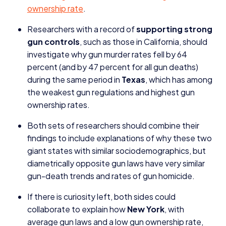
ownership rate
.
Researchers with a record of
supporting strong
gun controls
, such as those in California, should
investigate why gun murder rates fell by
64
percent (and by
47
percent for all gun deaths)
during the same period in
Texas
, which has among
the weakest gun regulations and highest gun
ownership rates.
Both sets of researchers should combine their
findings to include explanations of why these two
giant states with similar sociodemographics, but
diametrically opposite gun laws have very similar
gun-death trends and rates of gun homicide.
If there is curiosity left, both sides could
collaborate to explain how
New York
, with
average gun laws and a low gun ownership rate,