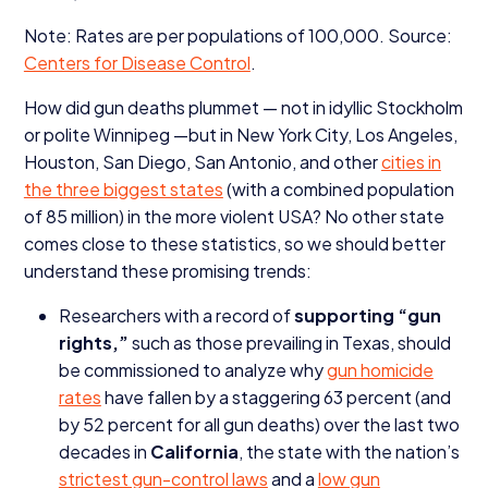
Note: Rates are per populations of
100
,
000
. Source:
Centers for Disease Control
.
How did gun deaths plummet — not in idyllic Stockholm
or polite Winnipeg —but in New York City, Los Angeles,
Houston, San Diego, San Antonio, and other
cities in
the three biggest states
(with a combined population
of
85
million) in the more violent
USA
? No other state
comes close to these statistics, so we should better
understand these promising trends:
Researchers with a record of
supporting
“
gun
rights,”
such as those prevailing in Texas, should
be commissioned to analyze why
gun homicide
rates
have fallen by a staggering
63
percent (and
by
52
percent for all gun deaths) over the last two
decades in
California
, the state with the nation’s
strictest gun-control laws
and a
low gun