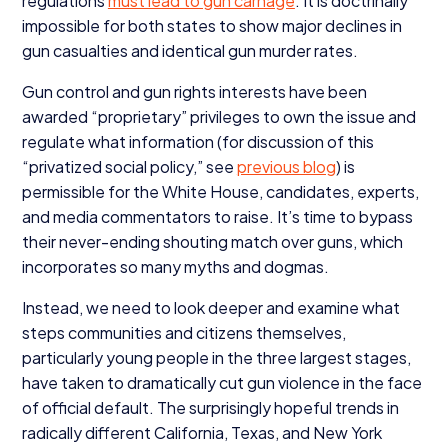
regulations
must lead to gun carnage
. It is doctrinally
impossible for both states to show major declines in
gun casualties and identical gun murder rates.
Gun control and gun rights interests have been
awarded
“
proprietary” privileges to own the issue and
regulate what information (for discussion of this
“
privatized social policy,” see
previous blog
) is
permissible for the White House, candidates, experts,
and media commentators to raise. It’s time to bypass
their never-ending shouting match over guns, which
incorporates so many myths and dogmas.
Instead, we need to look deeper and examine what
steps communities and citizens themselves,
particularly young people in the three largest stages,
have taken to dramatically cut gun violence in the face
of official default. The surprisingly hopeful trends in
radically different California, Texas, and New York