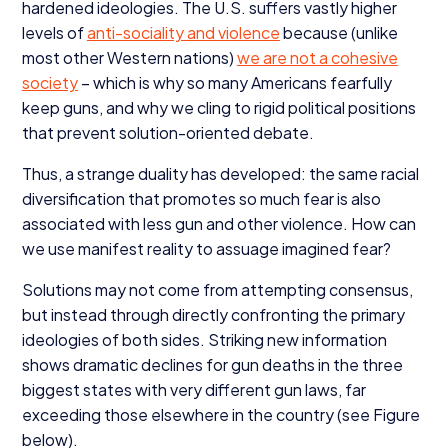
hardened ideologies. The U.S. suffers vastly higher
levels of
anti-sociality and violence
because (unlike
most other Western nations)
we are not a cohesive
society
– which is why so many Americans fearfully
keep guns, and why we cling to rigid political positions
that prevent solution-oriented debate.
Thus, a strange duality has developed: the same racial
diversification that promotes so much fear is also
associated with less gun and other violence. How can
we use manifest reality to assuage imagined fear?
Solutions may not come from attempting consensus,
but instead through directly confronting the primary
ideologies of both sides. Striking new information
shows dramatic declines for gun deaths in the three
biggest states with very different gun laws, far
exceeding those elsewhere in the country (see Figure
below).