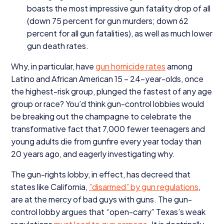
boasts the most impressive gun fatality drop of all
(down
75
percent for gun murders; down
62
percent for all gun fatalities), as well as much lower
gun death rates.
Why, in particular, have
gun homicide rates
among
Latino and African American
15
–
24
-year-olds, once
the highest-risk group, plunged the fastest of any age
group or race? You’d think gun-control lobbies would
be breaking out the champagne to celebrate the
transformative fact that
7
,
000
fewer teenagers and
young adults die from gunfire every year today than
20
years ago, and eagerly investigating why.
The gun-rights lobby, in effect, has decreed that
states like California,
”
disarmed” by gun regulations
,
are at the mercy of bad guys with guns. The gun-
control lobby argues that
“
open-carry” Texas’s weak