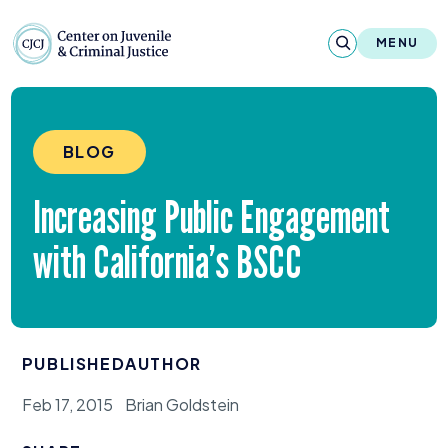
Skip to content
Center on Juvenile and Criminal Justic
MENU
About
BLOG
Reports & Publications
Increasing Public Engagement
News & Media
with California’s
BSCC
Contact
Our Programs
PUBLISHED
AUTHOR
Policy & Research
Feb 17, 2015
Brian Goldstein
Our Legacy & Impact