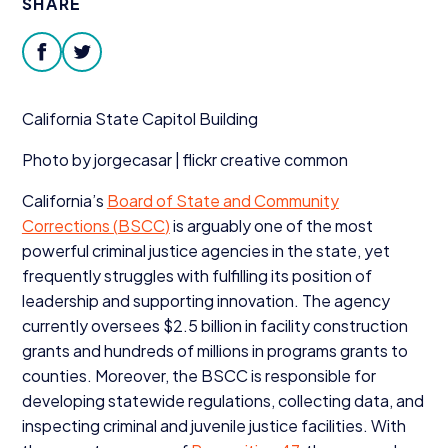
SHARE
Donate
facebook
twitter
California State Capitol Building
Photo by jorgecasar | flickr creative common
California’s
Board of State and Community
Corrections (
BSCC
)
is arguably one of the most
powerful criminal justice agencies in the state, yet
frequently struggles with fulfilling its position of
leadership and supporting innovation. The agency
currently oversees $
2
.
5
billion in facility construction
grants and hundreds of millions in programs grants to
counties. Moreover, the
BSCC
is responsible for
developing statewide regulations, collecting data, and
inspecting criminal and juvenile justice facilities. With