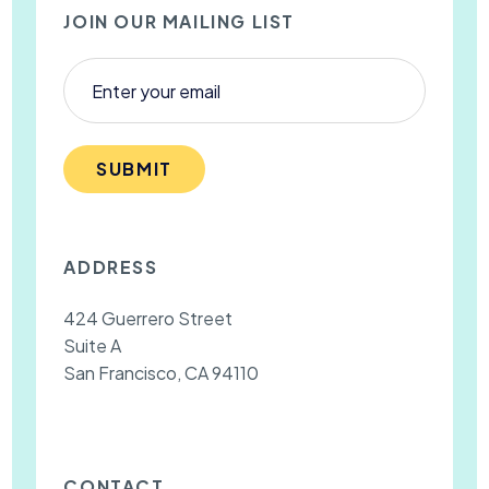
JOIN OUR MAILING LIST
SUBMIT
ADDRESS
424 Guerrero Street
Suite A
San Francisco, CA 94110
CONTACT