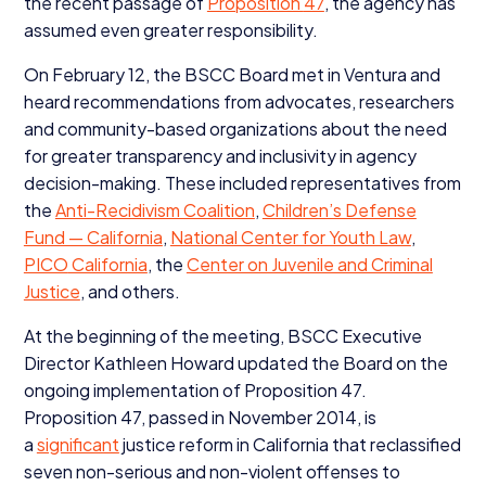
the recent passage of
Proposition
47
, the agency has
assumed even greater responsibility.
On February
12
, the
BSCC
Board met in Ventura and
heard recommendations from advocates, researchers
and community-based organizations about the need
for greater transparency and inclusivity in agency
decision-making. These included representatives from
the
Anti-Recidivism Coalition
,
Children’s Defense
Fund — California
,
National Center for Youth Law
,
PICO
California
, the
Center on Juvenile and Criminal
Justice
, and others.
At the beginning of the meeting,
BSCC
Executive
Director Kathleen Howard updated the Board on the
ongoing implementation of Proposition
47
.
Proposition
47
, passed in November
2014
, is
a
significant
justice reform in California that reclassified
seven non-serious and non-violent offenses to