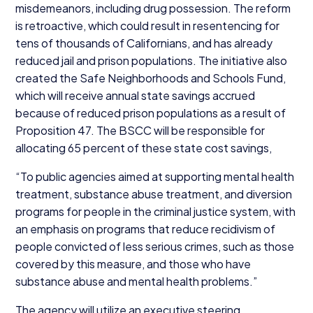
misdemeanors, including drug possession. The reform
is retroactive, which could result in resentencing for
tens of thousands of Californians, and has already
reduced jail and prison populations. The initiative also
created the Safe Neighborhoods and Schools Fund,
which will receive annual state savings accrued
because of reduced prison populations as a result of
Proposition
47
. The
BSCC
will be responsible for
allocating
65
percent of these state cost savings,
“
To public agencies aimed at supporting mental health
treatment, substance abuse treatment, and diversion
programs for people in the criminal justice system, with
an emphasis on programs that reduce recidivism of
people convicted of less serious crimes, such as those
covered by this measure, and those who have
substance abuse and mental health problems.”
The agency will utilize an executive steering