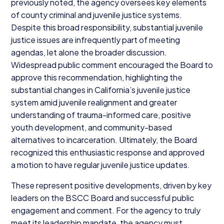
previously noted, the agency oversees key elements
of county criminal and juvenile justice systems.
Despite this broad responsibility, substantial juvenile
justice issues are infrequently part of meeting
agendas, let alone the broader discussion.
Widespread public comment encouraged the Board to
approve this recommendation, highlighting the
substantial changes in California’s juvenile justice
system amid juvenile realignment and greater
understanding of trauma-informed care, positive
youth development, and community-based
alternatives to incarceration. Ultimately, the Board
recognized this enthusiastic response and approved
a motion to have regular juvenile justice updates.
These represent positive developments, driven by key
leaders on the
BSCC
Board and successful public
engagement and comment. For the agency to truly
meet its leadership mandate, the agency must