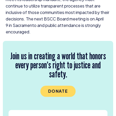
continue to utilize transparent processes that are
inclusive of those communities most impacted by their
decisions. The next
BSCC
Board meeting is on April
9
in Sacramento and public attendance is strongly
encouraged.
Join us in creating a world that honors
every person’s right to justice and
safety.
DONATE