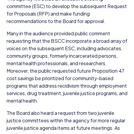
committee (
ESC
) to develop the subsequent Request
for Proposals (
RFP
) and make funding
recommendations to the Board for approval.
Many in the audience provided public comment
requesting that the
BSCC
incorporate a broad array of
voices on the subsequent
ESC
, including advocates,
community groups, formerly incarcerated persons,
mental health professionals, and researchers.
Moreover, the public requested future Proposition
47
cost savings be prioritized for community-based
programs that address recidivism through employment
services, drug treatment, juvenile justice programs, and
mental health.
The Board also heard a request from two juvenile
justice committees within the agency for more regular
juvenile justice agenda items at future meetings. As