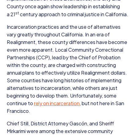
County once again show leadership in establishing
st
a
21
century approach to criminal justice in California.
Incarceration practices and the use of alternatives
vary greatly throughout California. In an era of
Realignment, these county differences have become
even more apparent. Local Community Correctional
Partnerships (
CCP
), lead by the Chief of Probation
within the county, are charged with constructing
annual plans to effectively utilize Realignment dollars.
Some counties have long histories of implementing
alternatives to incarceration, while others are just
beginning to develop them. Unfortunately, some
continue to
rely on incarceration
, but not here in San
Francisco.
Chief Still, District Attorney Gascón, and Sheriff
Mirkarimi were among the extensive community