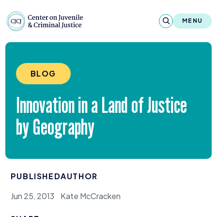
Skip to content
Center on Juvenile and Criminal Justic
MENU
About
BLOG
Reports & Publications
Innovation in a Land of Justice
News & Media
by Geography
Contact
Our Programs
PUBLISHED
AUTHOR
Policy & Research
Jun 25, 2013
Kate McCracken
Our Legacy & Impact