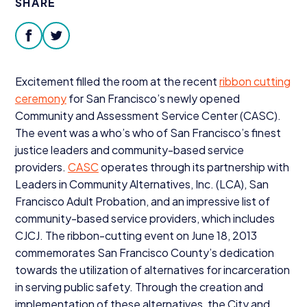
SHARE
Donate
facebook
twitter
Excitement filled the room at the recent
ribbon cutting
ceremony
for San Francisco’s newly opened
Community and Assessment Service Center (
CASC
).
The event was a who’s who of San Francisco’s finest
justice leaders and community-based service
providers.
CASC
operates through its partnership with
Leaders in Community Alternatives, Inc. (
LCA
), San
Francisco Adult Probation, and an impressive list of
community-based service providers, which includes
CJCJ
. The ribbon-cutting event on June
18
,
2013
commemorates San Francisco County’s dedication
towards the utilization of alternatives for incarceration
in serving public safety. Through the creation and
implementation of these alternatives, the City and