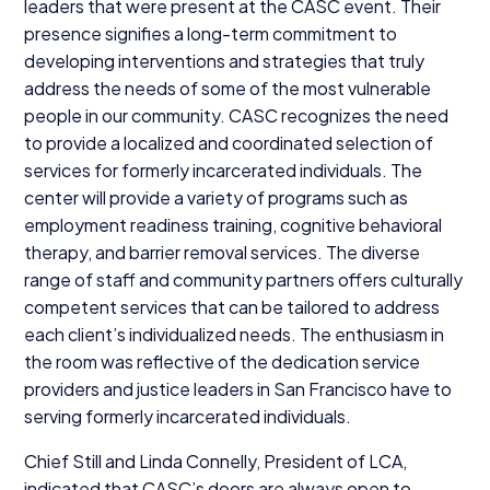
leaders that were present at the
CASC
event. Their
presence signifies a long-term commitment to
developing interventions and strategies that truly
address the needs of some of the most vulnerable
people in our community.
CASC
recognizes the need
to provide a localized and coordinated selection of
services for formerly incarcerated individuals. The
center will provide a variety of programs such as
employment readiness training, cognitive behavioral
therapy, and barrier removal services. The diverse
range of staff and community partners offers culturally
competent services that can be tailored to address
each client’s individualized needs. The enthusiasm in
the room was reflective of the dedication service
providers and justice leaders in San Francisco have to
serving formerly incarcerated individuals.
Chief Still and Linda Connelly, President of
LCA
,
indicated that
CASC
’s doors are always open to