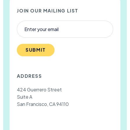
JOIN OUR MAILING LIST
SUBMIT
ADDRESS
424 Guerrero Street
Suite A
San Francisco, CA 94110