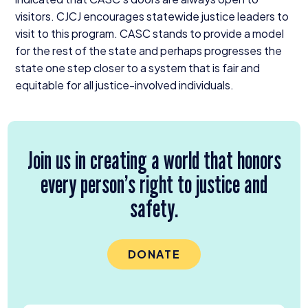
visitors.
CJCJ
encourages statewide justice leaders to
visit to this program.
CASC
stands to provide a model
for the rest of the state and perhaps progresses the
state one step closer to a system that is fair and
equitable for all justice-involved individuals.
Join us in creating a world that honors
every person’s right to justice and
safety.
DONATE