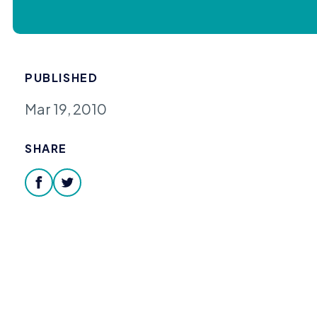
PUBLISHED
Mar 19, 2010
SHARE
facebook
twitter