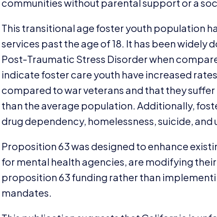
communities without parental support or a soci
This transitional age foster youth population h
services past the age of
18
. It has been widely
Post-Traumatic Stress Disorder when compared
indicate foster care youth have increased rate
compared to war veterans and that they suffer
than the average population. Additionally, fost
drug dependency, homelessness, suicide, an
Proposition
63
was designed to enhance existi
for mental health agencies, are modifying their
proposition
63
funding rather than implementi
mandates.