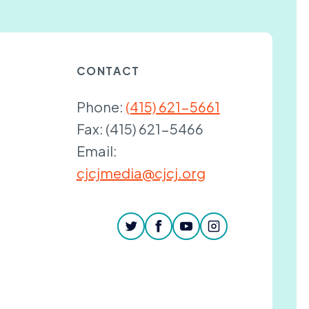
CONTACT
Phone:
(415) 621-5661
Fax:
(415) 621-5466
Email:
cjcjmedia@cjcj.org
twitter
facebook
youtube
instagram