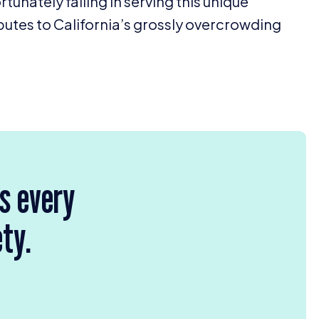
rtunately failing in serving this unique
ributes to California’s grossly overcrowding
rs every
ety.