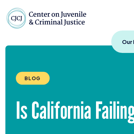
Skip to content
Center on Juvenile and
Our
BLOG
Is California Failin