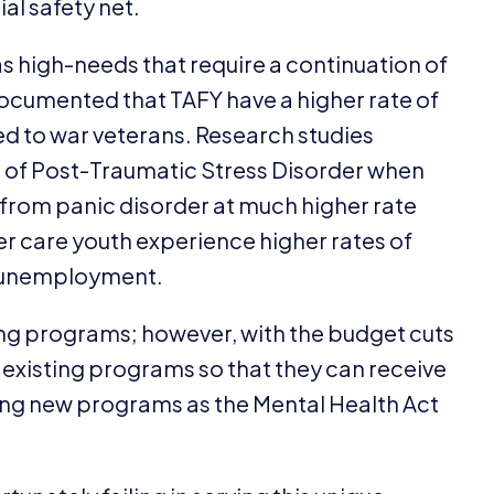
al safety net.
as high-needs that require a continuation of
 documented that
TAFY
have a higher rate of
 to war veterans. Research studies
s of Post-Traumatic Stress Disorder when
 from panic disorder at much higher rate
er care youth experience higher rates of
d unemployment.
ng programs; however, with the budget cuts
 existing programs so that they can receive
ng new programs as the Mental Health Act