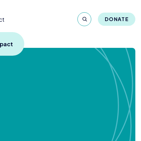
ct
DONATE
mpact