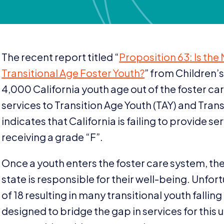
The recent report titled
“
Proposition
63
: Is th
Transitional Age Foster Youth?
” from Children’
4
,
000
California youth age out of the foster c
services to Transition Age Youth (
TAY
) and Trans
indicates that California is failing to provide s
receiving a grade
“
F”.
Once a youth enters the foster care system, the
state is responsible for their well-being. Unfort
of
18
resulting in many transitional youth fallin
designed to bridge the gap in services for this 