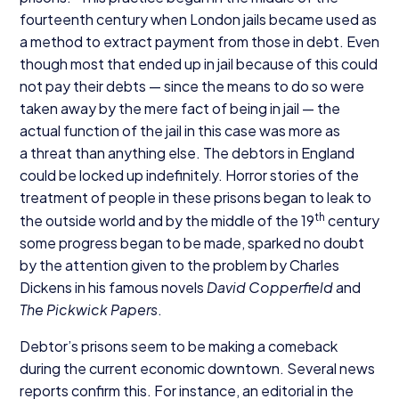
fourteenth century when London jails became used as
a method to extract payment from those in debt. Even
though most that ended up in jail because of this could
not pay their debts — since the means to do so were
taken away by the mere fact of being in jail — the
actual function of the jail in this case was more as
a threat than anything else. The debtors in England
could be locked up indefinitely. Horror stories of the
treatment of people in these prisons began to leak to
th
the outside world and by the middle of the
19
century
some progress began to be made, sparked no doubt
by the attention given to the problem by Charles
Dickens in his famous novels
David Copperfield
and
The Pickwick Papers
.
Debtor’s prisons seem to be making a comeback
during the current economic downtown. Several news
reports confirm this. For instance, an editorial in the