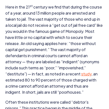
st
Here in the
21
century we find that during the course
of a year, around
13
million people are arrested and
taken to jail. The vast majority of those who end up in
a local jail do not receive a
“
get out of jail free card” like
you would in the famous game of Monopoly. Most
have little or no capital with which to secure their
release. An old saying applies here:
“
those without
capital get punishment.” The vast majority of
defendants in criminal courts cannot afford an
attorney — they are labeled as
“
indigent” (synonyms
include such terms as
“
poor,”
“
impoverished,”
“
destitute”) — in fact, as noted in a recent
study
, an
estimated
80
to
90
percent of those charged with
a crime cannot afford an attorney and thus are
indigent. In short, jails are still
“
poorhouses.”
Often these institutions were called
“
debtor’s
prisons.” This practice began in the middle of the