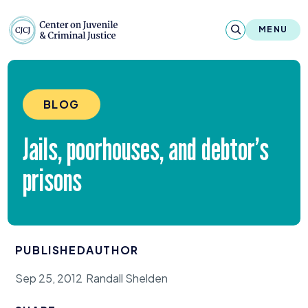
Skip to content
Center on Juvenile and Criminal Justic
MENU
About
BLOG
Reports & Publications
Jails, poorhouses, and debtor’s
News & Media
prisons
Contact
Our Programs
PUBLISHED
AUTHOR
Policy & Research
Sep 25, 2012
Randall Shelden
Our Legacy & Impact