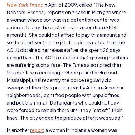
New York Times
in April of
2009
, called
“
The New
Debtors’ Prisons,” reports on a case in Michigan where
a woman whose son was in a detention center was
ordered to pay the cost of his incarceration ($
104
a month). She could not afford to pay this amount and
so the court sent her to jail. The
Times
noted that the
ACLU
obtained her release after she spent
28
days
behind bars. The
ACLU
reported that growing numbers
are suffering such a fate. The
Times
also noted that
the practice is occurring in Georgia and in Gulfport,
Mississippi, until recently the police regularly did
sweeps of the city’s predominantly African-American
neighborhoods, identified people with unpaid fines,
and put them in jail. Defendants who could not pay
were forced to remain there until they
“
sat off” their
fines. The city ended the practice after it was sued.”
In another
report
a woman in Indiana a woman was