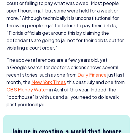
court or failing to pay what was owed. Most people
spent hours in jail, but some were held for a week or
more.” Although technically it is unconstitutional for
throwing people in jail for failure to pay their debts,
“
Florida officials get around this by claiming the
defendants are going to jail not for their debts but for
violating a court order.”
The above references are a few years old, yet
a Google search for debtor’s prisons shows several
recent stories, such as one from
Daily Finance
just last
month, the
New York Times
this past July and one from
CBS
Money Watch
in April of this year. Indeed, the
“
poorhouse” is with us and all you need to do is walk
past your local jail.
Join us in creating a world that honors