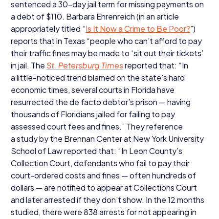
sentenced a
30
-day jail term for missing payments on
a debt of $
110
. Barbara Ehrenreich (in an article
appropriately titled
“
Is It Now a Crime to Be Poor?
”)
reports that in Texas
“
people who can’t afford to pay
their traffic fines may be made to
‘
sit out their tickets’
in jail. The
St. Petersburg Times
reported that:
“
In
a little-noticed trend blamed on the state’s hard
economic times, several courts in Florida have
resurrected the de facto debtor’s prison — having
thousands of Floridians jailed for failing to pay
assessed court fees and fines.” They reference
a study by the Brennan Center at New York University
School of Law reported that:
“
In Leon County’s
Collection Court, defendants who fail to pay their
court-ordered costs and fines — often hundreds of
dollars — are notified to appear at Collections Court
and later arrested if they don’t show. In the
12
months
studied, there were
838
arrests for not appearing in