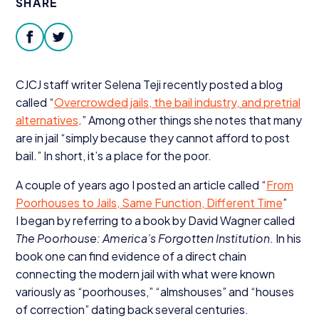
SHARE
Donate
facebook
twitter
CJCJ
staff writer Selena Teji recently posted a blog
called
“
Overcrowded jails, the bail industry, and pretrial
alternatives
.” Among other things she notes that many
are in jail
“
simply because they cannot afford to post
bail.” In short, it’s a place for the poor.
A couple of years ago I posted an article called
“
From
Poorhouses to Jails, Same Function, Different Time
”
I began by referring to a book by David Wagner called
The Poorhouse: America’s Forgotten Institution
. In his
book one can find evidence of a direct chain
connecting the modern jail with what were known
variously as
“
poorhouses,”
“
almshouses” and
“
houses
of correction” dating back several centuries.