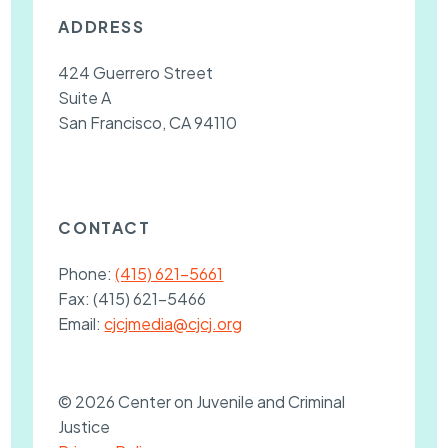
ADDRESS
424 Guerrero Street
Suite A
San Francisco, CA 94110
CONTACT
Phone:
(415) 621-5661
Fax:
(415) 621-5466
Email:
cjcjmedia@cjcj.org
© 2026 Center on Juvenile and Criminal
Justice