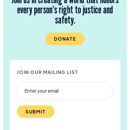
every person’s right to justice and
safety.
DONATE
JOIN OUR MAILING LIST
SUBMIT