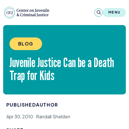
Skip to content
Center on Juvenile and Criminal Justic
MENU
About
BLOG
Reports & Publications
Juvenile Justice Can be a Death
News & Media
Trap for Kids
Contact
Our Programs
PUBLISHED
AUTHOR
Policy & Research
Apr 30, 2010
Randall Shelden
Our Legacy & Impact