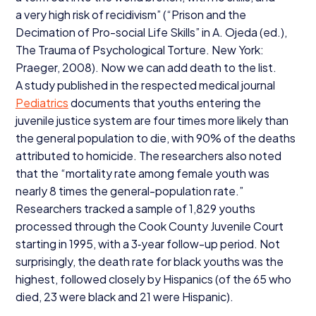
a very high risk of recidivism” (“Prison and the
Decimation of Pro-social Life Skills” in A. Ojeda (ed.),
The Trauma of Psychological Torture. New York:
Praeger,
2008
). Now we can add death to the list.
A study published in the respected medical journal
Pediatrics
documents that youths entering the
juvenile justice system are four times more likely than
the general population to die, with
90
% of the deaths
attributed to homicide. The researchers also noted
that the
“
mortality rate among female youth was
nearly
8
times the general-population rate.”
Researchers tracked a sample of
1
,
829
youths
processed through the Cook County Juvenile Court
starting in
1995
, with a
3
‑year follow-up period. Not
surprisingly, the death rate for black youths was the
highest, followed closely by Hispanics (of the
65
who
died,
23
were black and
21
were Hispanic).