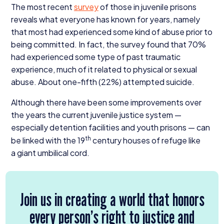
The most recent
survey
of those in juvenile prisons
reveals what everyone has known for years, namely
that most had experienced some kind of abuse prior to
being committed. In fact, the survey found that
70
%
had experienced some type of past traumatic
experience, much of it related to physical or sexual
abuse. About one-fifth (
22
%) attempted suicide.
Although there have been some improvements over
the years the current juvenile justice system —
especially detention facilities and youth prisons — can
th
be linked with the
19
century houses of refuge like
a giant umbilical cord.
Join us in creating a world that honors
every person’s right to justice and