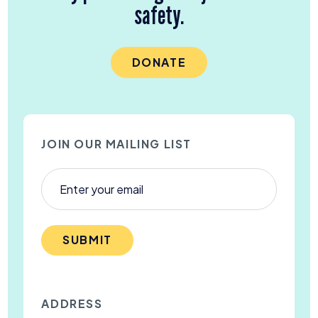
safety.
DONATE
JOIN OUR MAILING LIST
SUBMIT
ADDRESS