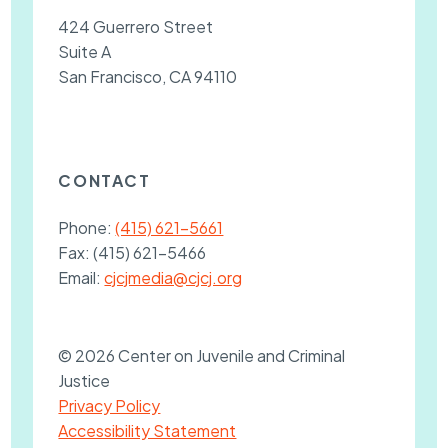
424 Guerrero Street
Suite A
San Francisco, CA 94110
CONTACT
Phone:
(415) 621-5661
Fax:
(415) 621-5466
Email:
cjcjmedia@cjcj.org
© 2026 Center on Juvenile and Criminal
Justice
Privacy Policy
Accessibility Statement