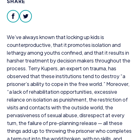
SHARE
Donate
facebook
twitter
We’ve always known that locking up kids is
counterproductive, that it promotes isolation and
lethargy among youths confined, and that it results in
harsher treatment by decision makers throughout the
process. Terry Kupers, an expert on trauma, has
observed that these institutions tend to destroy
“
a
prisoner’s ability to cope in the free world.” Moreover,
“
a lack of rehabilitation opportunities, excessive
reliance on isolation as punishment, the restriction of
visits and contacts with the outside world, the
pervasiveness of sexual abuse, disrespect at every
turn, the failure of pre-planning release — all these
things add up to throwing the prisoner who completes
a term out into the world broken, with no skills, and