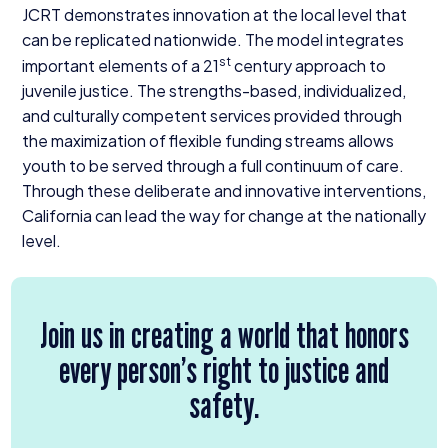
JCRT
demonstrates innovation at the local level that
can be replicated nationwide. The model integrates
st
important elements of a
21
century approach to
juvenile justice. The strengths-based, individualized,
and culturally competent services provided through
the maximization of flexible funding streams allows
youth to be served through a full continuum of care.
Through these deliberate and innovative interventions,
California can lead the way for change at the nationally
level.
Join us in creating a world that honors
every person’s right to justice and
safety.