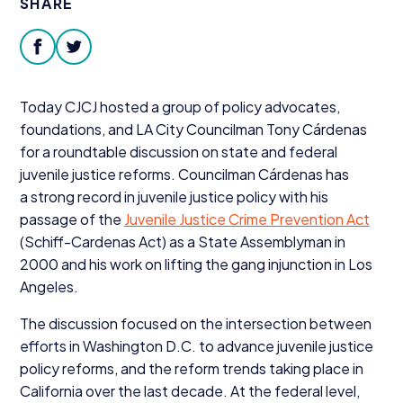
SHARE
Donate
facebook
twitter
Today
CJCJ
hosted a group of policy advocates,
foundations, and
LA
City Councilman Tony Cárdenas
for a roundtable discussion on state and federal
juvenile justice reforms. Councilman Cárdenas has
a strong record in juvenile justice policy with his
passage of the
Juvenile Justice Crime Prevention Act
(Schiff-Cardenas Act) as a State Assemblyman in
2000
and his work on lifting the gang injunction in Los
Angeles.
The discussion focused on the intersection between
efforts in Washington D.C. to advance juvenile justice
policy reforms, and the reform trends taking place in
California over the last decade. At the federal level,