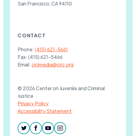
San Francisco, CA 94110
CONTACT
Phone:
(415) 621-5661
Fax:
(415) 621-5466
Email:
cjcjmedia@cjcj.org
© 2026 Center on Juvenile and Criminal
Justice
Privacy Policy
Accessibility Statement
twitter
facebook
youtube
instagram