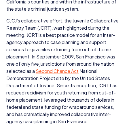
California’s counties and within the infrastructure of
the state’s criminal justice system.
CJCJ’s collaborative effort, the Juvenile Collaborative
Reentry Team (
JCRT
), was highlighted during the
meeting.
JCRT
is a best practice model for an inter-
agency approach to case planning and support
services for juveniles returning from out-of-home
placement. In September
2009
, San Francisco was
one of only five jurisdictions from around the nation
selected as a
Second Chance Act
National
Demonstration Project site by the United States
Department of Justice. Since its inception,
JCRT
has
reduced recidivism for youth returning from out-of-
home placement, leveraged thousands of dollars in
federal and state funding for wraparound services,
and has dramatically improved collaborative inter-
agency case planning in San Francisco.