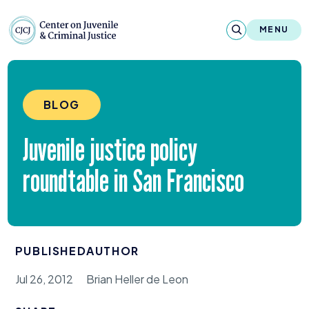
Skip to content
Center on Juvenile and Criminal Justic
MENU
About
BLOG
Reports & Publications
Juvenile justice policy
News & Media
roundtable in San Francisco
Contact
Our Programs
PUBLISHED
AUTHOR
Policy & Research
Jul 26, 2012
Brian Heller de Leon
Our Legacy & Impact