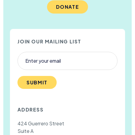
DONATE
JOIN OUR MAILING LIST
SUBMIT
ADDRESS
424 Guerrero Street
Suite A