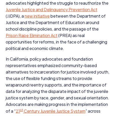
advocates highlighted the struggle to reauthorize the
Juvenile Justice and Delinquency Prevention Act
(
JJDPA
), a
new initiative
between the Department of
Justice and the Department of Education around
school discipline policies, and the passage of the
Prison Rape Elimination Act
(
PREA
) as real
opportunities for reforms, in the face of a challenging
political and economic climate.
In California, policy advocates and foundation
representatives emphasized community-based
alternatives to incarceration for justice involved youth,
the use of flexible funding streams to provide
wraparound reentry supports, and the importance of
data for analyzing the disparate impact of the juvenile
justice system by race, gender, and sexual orientation.
Advocates are making progress in the implementation
st
of a
“
21
Century Juvenile Justice System
” across